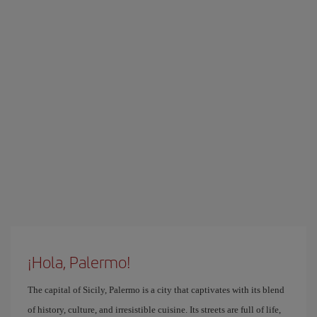
¡Hola, Palermo!
The capital of Sicily, Palermo is a city that captivates with its blend
of history, culture, and irresistible cuisine. Its streets are full of life,