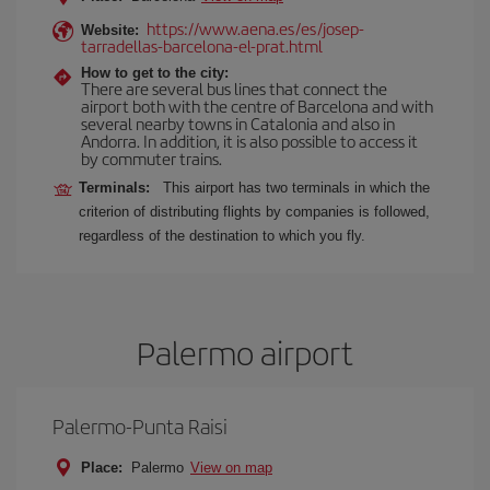
https://www.aena.es/es/josep-
Website:
tarradellas-barcelona-el-prat.html
How to get to the city:
There are several bus lines that connect the
airport both with the centre of Barcelona and with
several nearby towns in Catalonia and also in
Andorra. In addition, it is also possible to access it
by commuter trains.
Terminals:
This airport has two terminals in which the
criterion of distributing flights by companies is followed,
regardless of the destination to which you fly.
Palermo airport
Palermo-Punta Raisi
Place:
Palermo
View on map