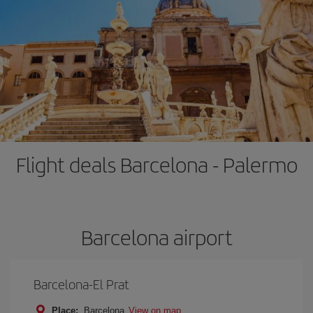
Flight deals Barcelona - Palermo
Barcelona airport
Barcelona-El Prat
Place:
Barcelona
View on map