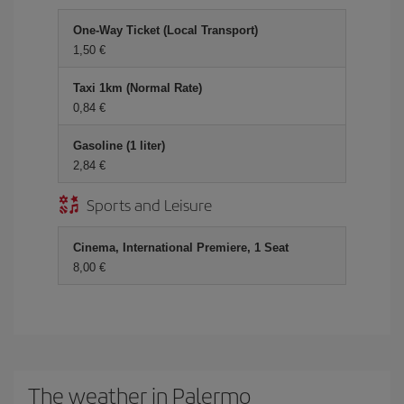
One-Way Ticket (Local Transport)
1,50 €
Taxi 1km (Normal Rate)
0,84 €
Gasoline (1 liter)
2,84 €
Sports and Leisure
Cinema, International Premiere, 1 Seat
8,00 €
The weather in Palermo