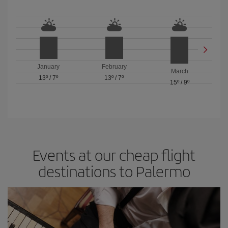
January
February
March
13º
/
7º
13º
/
7º
15º
/
9º
Events at our cheap flight
destinations to Palermo