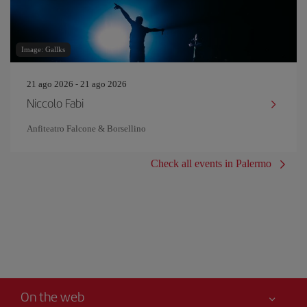
Image: Gallks
21 ago 2026 - 21 ago 2026
Niccolo Fabi
Anfiteatro Falcone & Borsellino
Check all events in Palermo
On the web