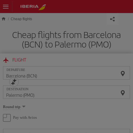
Skip to main content
Cheap flights
Cheap flights from Barcelona
(BCN) to Palermo (PMO)
FLIGHT
DEPARTURE
DESTINATION
Select
Round trip
one
option
Pay with Avios