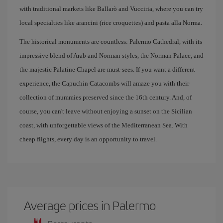
with traditional markets like Ballarò and Vucciria, where you can try
local specialties like arancini (rice croquettes) and pasta alla Norma.
The historical monuments are countless: Palermo Cathedral, with its
impressive blend of Arab and Norman styles, the Norman Palace, and
the majestic Palatine Chapel are must-sees. If you want a different
experience, the Capuchin Catacombs will amaze you with their
collection of mummies preserved since the 16th century. And, of
course, you can't leave without enjoying a sunset on the Sicilian
coast, with unforgettable views of the Mediterranean Sea. With
cheap flights, every day is an opportunity to travel.
Average prices in Palermo