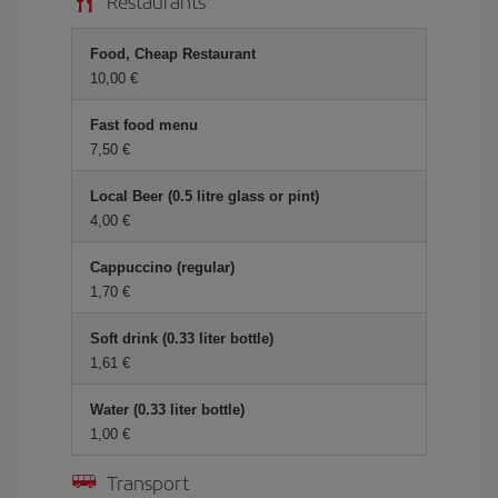
Restaurants
Food, Cheap Restaurant
10,00 €
Fast food menu
7,50 €
Local Beer (0.5 litre glass or pint)
4,00 €
Cappuccino (regular)
1,70 €
Soft drink (0.33 liter bottle)
1,61 €
Water (0.33 liter bottle)
1,00 €
Transport