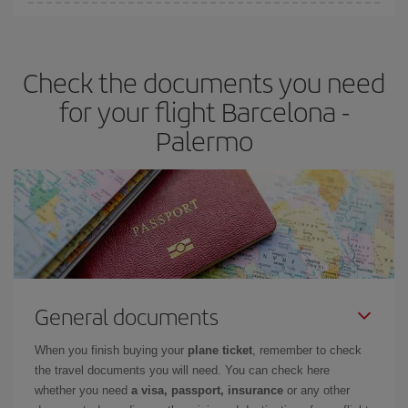
Iberia offers different fares to guarantee the best deal for your
travel needs. The Basic fare guarantees you the cheapest flight.
Check the documents you need
for your flight Barcelona -
Palermo
General documents
When you finish buying your
plane ticket
, remember to check
the travel documents you will need. You can check here
whether you need
a visa, passport, insurance
or any other