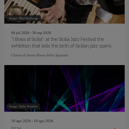
Image: BlueSkyImage
06 jul 2026 - 30 sep 2026
"I Brass di Sicilia": at the Sicilia Jazz Festival the
exhibition that tells the birth of Sicilian jazz opens
Chiesa di Santa Maria dello Spasimo
Image: Ajdin Kamber
18 ago 2026 - 18 ago 2026
P.F.M.