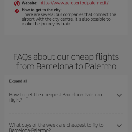
https://www.aeroportodipalermo.it/
Website:
How to get to the city:
There are several bus companies that connect the
airport with the city centre. It is also possible to
make the journey by train.
FAQs about our cheap flights
from Barcelona to Palermo
Expand all
How to get the cheapest Barcelona-Palermo
flight?
You can save on your Barcelona-Palermo-dest plane ticket and
get the cheapest flight if you avoid peak season, book in advance
What days of the week are cheapest to fly to
Barcelona-Palermo?
and are flexible about dates and times for both your outbound and