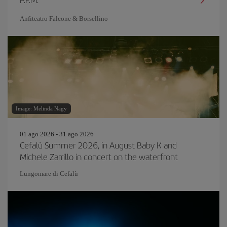
Anfiteatro Falcone & Borsellino
Image: Melinda Nagy
01 ago 2026 - 31 ago 2026
Cefalù Summer 2026, in August Baby K and
Michele Zarrillo in concert on the waterfront
Lungomare di Cefalù