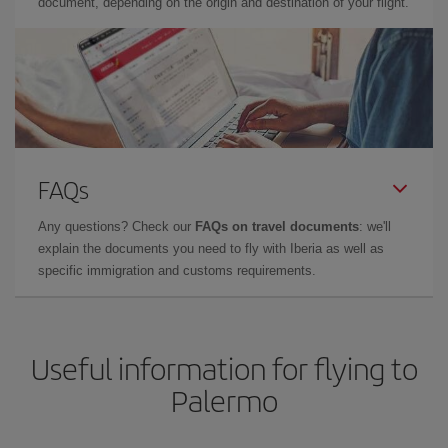
document, depending on the origin and destination of your flight.
FAQs
Any questions? Check our
FAQs on travel documents
: we'll
explain the documents you need to fly with Iberia as well as
specific immigration and customs requirements.
Useful information for flying to
Palermo