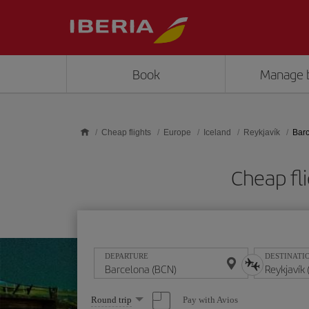
Skip to main content
Book
Manage 
Cheap flights
Europe
Iceland
Reykjavík
Barc
Cheap fl
DEPARTURE
DESTINATI
Select
Pay with Avios
Round trip