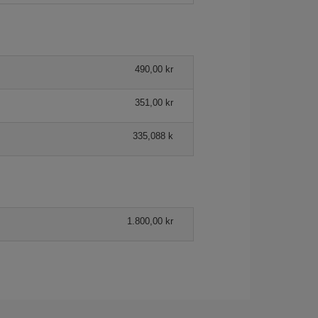
490,00 kr
351,00 kr
335,088 k
1.800,00 kr