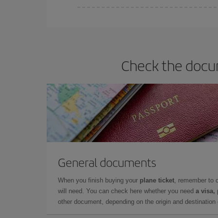
Iberia offers different fares to guarantee the best
Check the docum
General documents
When you finish buying your
plane ticket
, remember to 
will need. You can check here whether you need
a visa,
other document, depending on the origin and destination o