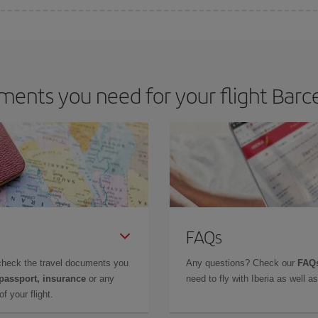
 deal for your travel needs. The Basic fare guarantees you the cheapest flight.
ents you need for your flight Barce
FAQs
check the travel documents you
Any questions? Check our
FAQs
 passport, insurance
or any
need to fly with Iberia as well 
f your flight.