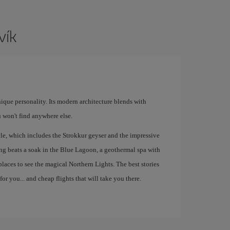
vík
unique personality. Its modern architecture blends with
 won't find anywhere else.
le, which includes the Strokkur geyser and the impressive
hing beats a soak in the Blue Lagoon, a geothermal spa with
 places to see the magical Northern Lights. The best stories
or you... and cheap flights that will take you there.