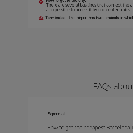
How to get to the city:
There are several bus lines that connect the ai
also possible to access it by commuter trains.
Terminals:
This airport has two terminals in which
FAQs about
Expand all
How to get the cheapest Barcelona-R