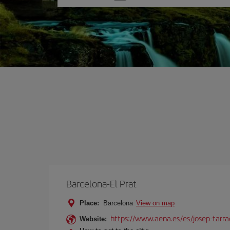
one
option
Barcelona-El Prat
Place:
Barcelona
View on map
https://www.aena.es/es/josep-tarra
Website: