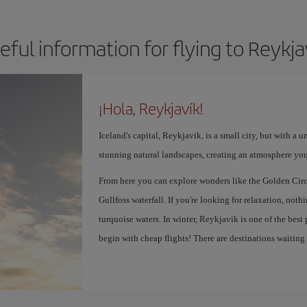
eful information for flying to Reykja
¡Hola, Reykjavík!
Iceland's capital, Reykjavik, is a small city, but with a 
stunning natural landscapes, creating an atmosphere you
From here you can explore wonders like the Golden Circ
Gullfoss waterfall. If you're looking for relaxation, not
turquoise waters. In winter, Reykjavik is one of the best
begin with cheap flights! There are destinations waiting f