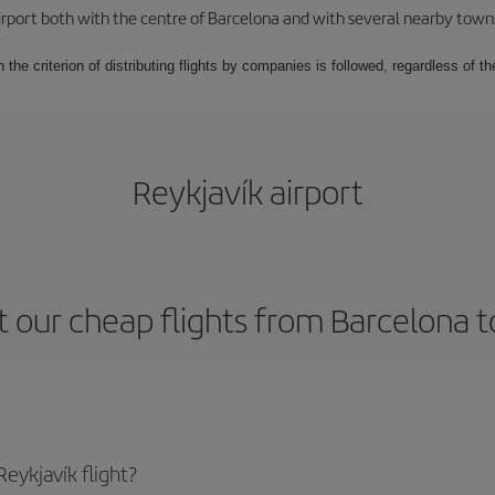
rport both with the centre of Barcelona and with several nearby towns in
 the criterion of distributing flights by companies is followed, regardless of th
Reykjavík airport
 our cheap flights from Barcelona t
eykjavík flight?