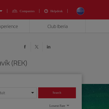
Companies
Helpdesk
experience
Club Iberia
vík (REK)
dult
Search
year format
Lowest Fare