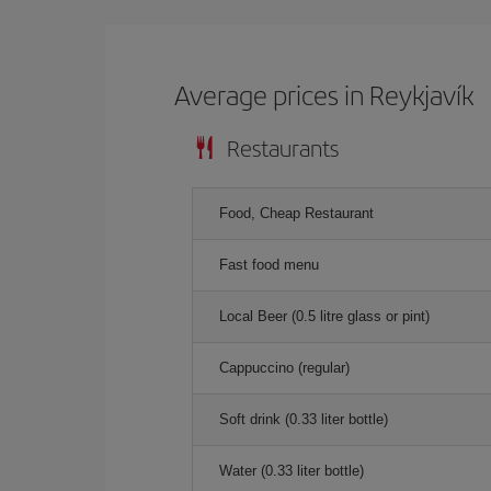
Average prices in Reykjavík
Restaurants
Food, Cheap Restaurant
Fast food menu
Local Beer (0.5 litre glass or pint)
Cappuccino (regular)
Soft drink (0.33 liter bottle)
Water (0.33 liter bottle)