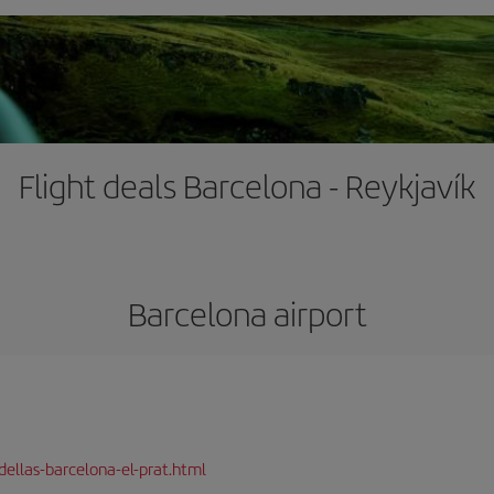
Flight deals Barcelona - Reykjavík
Barcelona airport
dellas-barcelona-el-prat.html