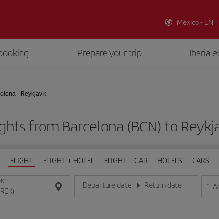
México - EN
booking
Prepare your trip
Iberia 
elona - Reykjavík
ights from Barcelona (BCN) to Reykja
FLIGHT
FLIGHT + HOTEL
FLIGHT + CAR
HOTELS
CARS
ON
Departure date
Return date
1
A
Enter the date in day/month/year format
Enter the date in day/month/