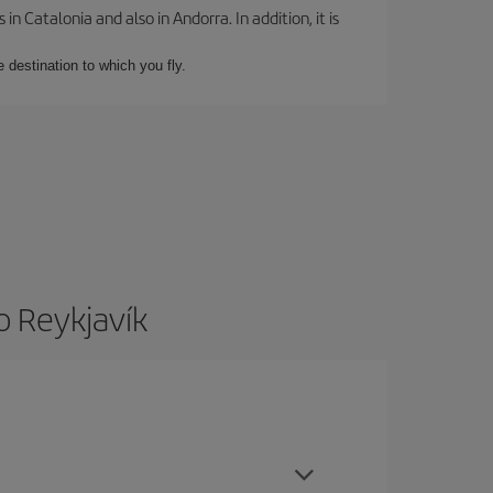
 Catalonia and also in Andorra. In addition, it is
e destination to which you fly.
o Reykjavík