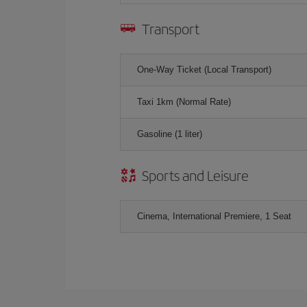
Transport
One-Way Ticket (Local Transport)
Taxi 1km (Normal Rate)
Gasoline (1 liter)
Sports and Leisure
Cinema, International Premiere, 1 Seat