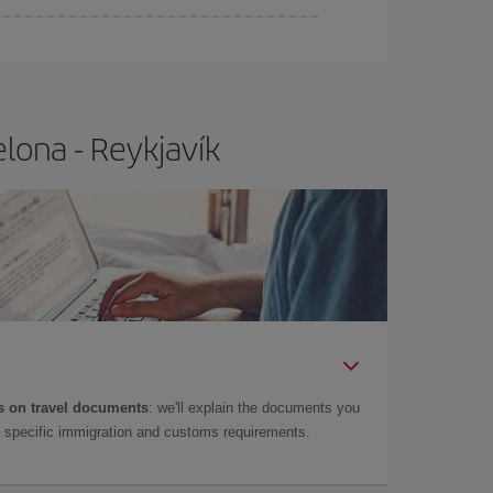
lona - Reykjavík
 on travel documents
: we'll explain the documents you
as specific immigration and customs requirements.