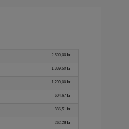
2.500,00 kr
1.889,50 kr
1.200,00 kr
604,67 kr
336,51 kr
262,28 kr