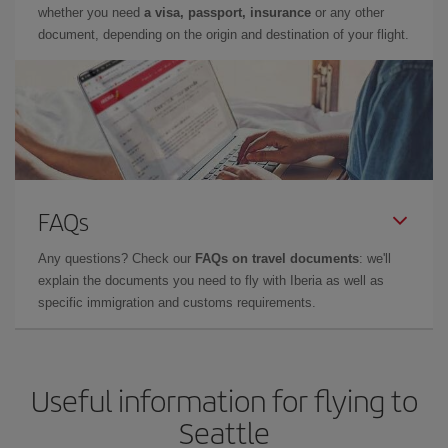
whether you need
a visa, passport, insurance
or any other
document, depending on the origin and destination of your flight.
FAQs
Any questions? Check our
FAQs on travel documents
: we'll
explain the documents you need to fly with Iberia as well as
specific immigration and customs requirements.
Useful information for flying to
Seattle