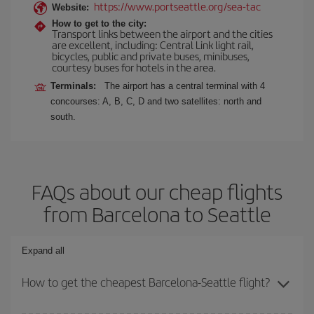
https://www.portseattle.org/sea-tac
Website:
How to get to the city:
Transport links between the airport and the cities
are excellent, including: Central Link light rail,
bicycles, public and private buses, minibuses,
courtesy buses for hotels in the area.
Terminals:
The airport has a central terminal with 4
concourses: A, B, C, D and two satellites: north and
south.
FAQs about our cheap flights
from Barcelona to Seattle
Expand all
How to get the cheapest Barcelona-Seattle flight?