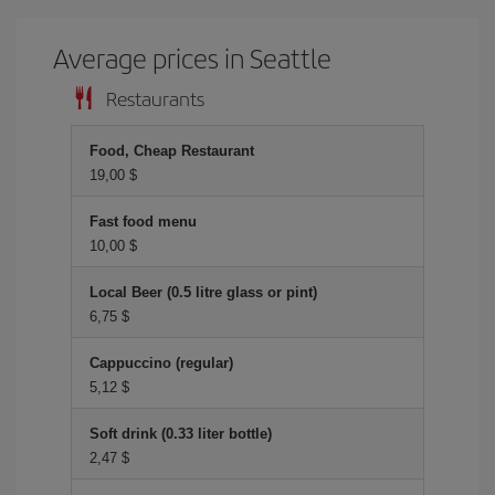
Average prices in Seattle
Restaurants
Food, Cheap Restaurant
19,00 $
Fast food menu
10,00 $
Local Beer (0.5 litre glass or pint)
6,75 $
Cappuccino (regular)
5,12 $
Soft drink (0.33 liter bottle)
2,47 $