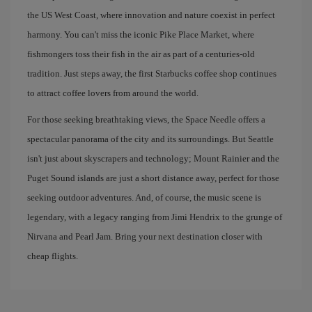
the US West Coast, where innovation and nature coexist in perfect
harmony. You can't miss the iconic Pike Place Market, where
fishmongers toss their fish in the air as part of a centuries-old
tradition. Just steps away, the first Starbucks coffee shop continues
to attract coffee lovers from around the world.
For those seeking breathtaking views, the Space Needle offers a
spectacular panorama of the city and its surroundings. But Seattle
isn't just about skyscrapers and technology; Mount Rainier and the
Puget Sound islands are just a short distance away, perfect for those
seeking outdoor adventures. And, of course, the music scene is
legendary, with a legacy ranging from Jimi Hendrix to the grunge of
Nirvana and Pearl Jam. Bring your next destination closer with
cheap flights.