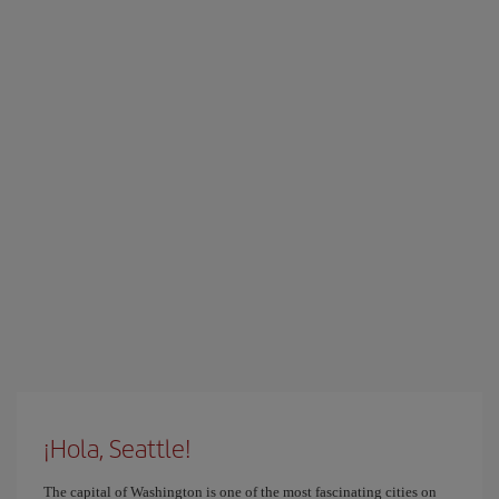
¡Hola, Seattle!
The capital of Washington is one of the most fascinating cities on