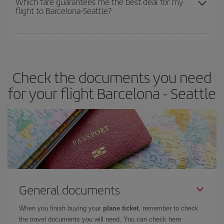
Which fare guarantees me the best deal for my
flight to Barcelona-Seattle?
cheapest fares (Economy) are still available or are selling out. So
booking in advance is
essential
to get
cheap flights
.
Iberia offers different fares to guarantee the best deal for your
travel needs. The Basic fare guarantees you the cheapest flight.
Check the documents you need
for your flight Barcelona - Seattle
General documents
When you finish buying your
plane ticket
, remember to check
the travel documents you will need. You can check here