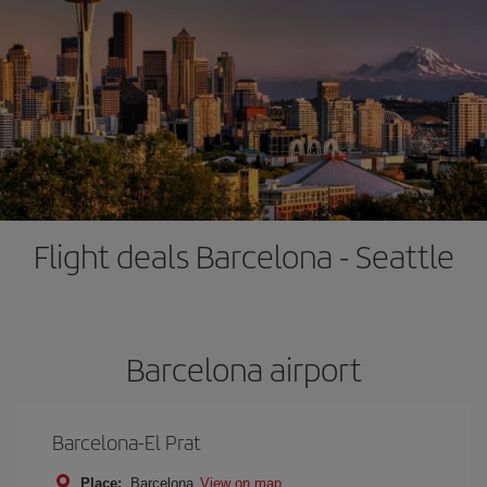
Flight deals Barcelona - Seattle
Barcelona airport
Barcelona-El Prat
Place:
Barcelona
View on map