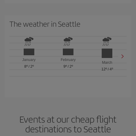
The weather in Seattle
January
February
March
8º
/
2º
9º
/
2º
12º
/
4º
Events at our cheap flight
destinations to Seattle