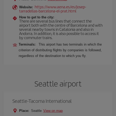
https://www.aena.es/es/josep-
Website:
tarradellas-barcelona-el-prat.html
How to get to the city:
There are several bus lines that connect the
airport both with the centre of Barcelona and with
several nearby towns in Catalonia and also in
Andorra. In addition, it is also possible to access it
by commuter trains.
Terminals:
This airport has two terminals in which the
criterion of distributing flights by companies is followed,
regardless of the destination to which you fly.
Seattle airport
Seattle-Tacoma International
Place:
Seattle
View on map