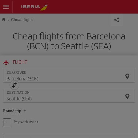
Skip to main content
Cheap flights
Cheap flights from Barcelona
(BCN) to Seattle (SEA)
FLIGHT
DEPARTURE
DESTINATION
Select
Round trip
one
option
Pay with Avios