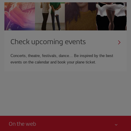
Check upcoming events
Concerts, theatre, festivals, dance… Be inspired by the best
events on the calendar and book your plane ticket.
On the web