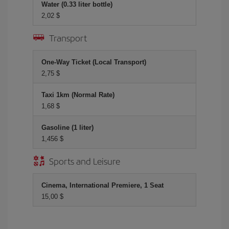
Water (0.33 liter bottle)
2,02 $
Transport
One-Way Ticket (Local Transport)
2,75 $
Taxi 1km (Normal Rate)
1,68 $
Gasoline (1 liter)
1,456 $
Sports and Leisure
Cinema, International Premiere, 1 Seat
15,00 $