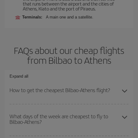
that runs between the airport and the cities of
Athens, Kiato and the port of Piraeus.
Terminals:
A main one and a satellite.
FAQs about our cheap flights
from Bilbao to Athens
Expand all
How to get the cheapest Bilbao-Athens flight?
You can save on your Bilbao-Athens-dest plane ticket and get the
cheapest flight if you avoid peak season, book in advance and are
What days of the week are cheapest to fly to
Bilbao-Athens?
flexible about dates and times for both your outbound and return
flight.