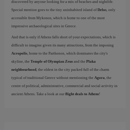
discovered by anyone looking for a mix of beaches and nightlife.
Special mention goes to the tiny uninhabited island of
Delos
, only
accessible from Mykonos, which is home to one of the most
impressive archaeological sites in Greece.
And that is only if Athens falls short of your expectations, which is
difficult to imagine given its many attractions, from the imposing
Acropolis
, home to the Parthenon, which dominates the city's
skyline, the
Temple of Olympian Zeus
and the
Plaka
neighbourhood
, the oldest in the city packed full of the charm
typical of traditional Greece without mentioning the
Agora
, the
centre of political, administrative, commercial and social activity in
ancient Athens. Take a look at our
flight deals to Athens
!