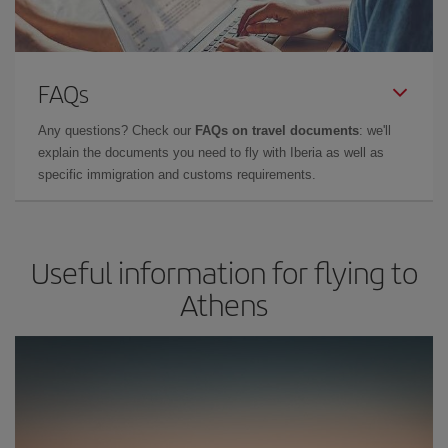
FAQs
Any questions? Check our
FAQs on travel documents
: we'll
explain the documents you need to fly with Iberia as well as
specific immigration and customs requirements.
Useful information for flying to
Athens