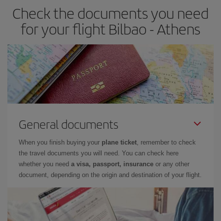
Check the documents you need
for your flight Bilbao - Athens
General documents
When you finish buying your
plane ticket
, remember to check
the travel documents you will need. You can check here
whether you need
a visa, passport, insurance
or any other
document, depending on the origin and destination of your flight.