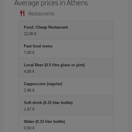
Average prices in Athens
Restaurants
Food, Cheap Restaurant
12,00 €
Fast food menu
7,00 €
Local Beer (0.5 litre glass or pint)
4,00 €
Cappuccino (regular)
2,96 €
Soft drink (0.33 liter bottle)
1,67 €
Water (0.33 liter bottle)
0,50 €