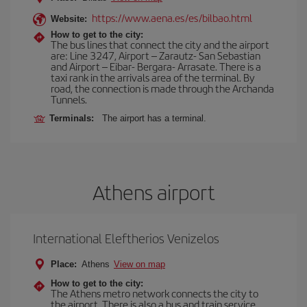
https://www.aena.es/es/bilbao.html
Website:
How to get to the city:
The bus lines that connect the city and the airport
are: Line 3247, Airport – Zarautz- San Sebastian
and Airport – Eibar- Bergara- Arrasate. There is a
taxi rank in the arrivals area of the terminal. By
road, the connection is made through the Archanda
Tunnels.
Terminals:
The airport has a terminal.
Athens airport
International Eleftherios Venizelos
Place:
Athens
View on map
How to get to the city:
The Athens metro network connects the city to
the airport. There is also a bus and train service