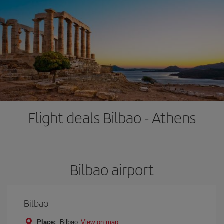
Flight deals Bilbao - Athens
Bilbao airport
Bilbao
Place:
Bilbao
View on map