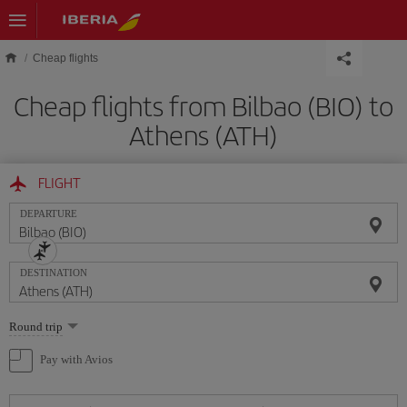
Skip to main content
Cheap flights
Cheap flights from Bilbao (BIO) to
Athens (ATH)
FLIGHT
DEPARTURE
DESTINATION
Select
Round trip
one
option
Pay with Avios