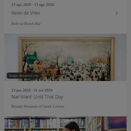
15 ago 2026 - 15 ago 2026
Kevin de Vries
Bolivar Beach Bar
Image: Rawpixel.com
23 jun 2026 - 31 oct 2026
Nari Ward: Until That Day
Benaki Museum of Greek Culture