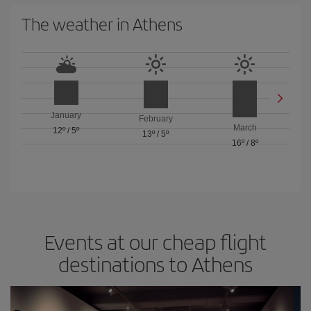
The weather in Athens
January
February
March
12º
/
5º
13º
/
5º
16º
/
8º
Events at our cheap flight
destinations to Athens