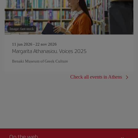
Image: fast-stock
11 jun 2026 - 22 nov 2026
Margarita Athanasiou. Voices 2025
Benaki Museum of Greek Culture
Check all events in Athens
On the web