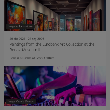
Image: mihaitarniceru
29 abr 2026 - 28 sep 2026
Paintings from the Eurobank Art Collection at the
Benaki Museum II
Benaki Museum of Greek Culture
Image: Osandi Yenulya