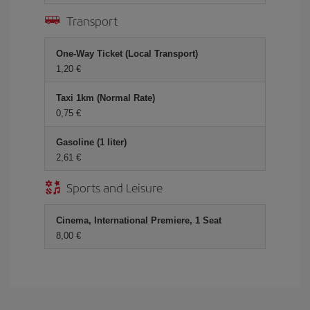
Transport
One-Way Ticket (Local Transport)
1,20 €
Taxi 1km (Normal Rate)
0,75 €
Gasoline (1 liter)
2,61 €
Sports and Leisure
Cinema, International Premiere, 1 Seat
8,00 €