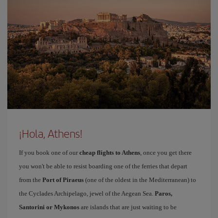
¡Hola, Athens!
If you book one of our
cheap flights to Athens
, once you get there
you won't be able to resist boarding one of the ferries that depart
from the
Port of Piraeus
(one of the oldest in the Mediterranean) to
the Cyclades Archipelago, jewel of the Aegean Sea.
Paros,
Santorini or Mykonos
are islands that are just waiting to be