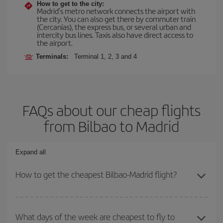
How to get to the city:
Madrid’s metro network connects the airport with
the city. You can also get there by commuter train
(Cercanías), the express bus, or several urban and
intercity bus lines. Taxis also have direct access to
the airport.
Terminals:
Terminal 1, 2, 3 and 4
FAQs about our cheap flights
from Bilbao to Madrid
Expand all
How to get the cheapest Bilbao-Madrid flight?
You can save on your Bilbao-Madrid-dest plane ticket and get the
cheapest flight if you avoid peak season, book in advance and are
What days of the week are cheapest to fly to