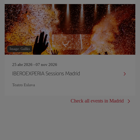
Image: Gallks
25 abr 2026 - 07 nov 2026
IBEROEXPERIA Sessions Madrid
Teatro Eslava
Check all events in Madrid