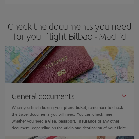
You can find cheap flights any day of the week. The key to finding
the best deals is to
book early and be flexible.
Usually, the
earlier
you book your plane tickets, the cheaper they will be.
Check the documents you need
Besides, if you have some wiggle room as regards dates and
times of flights, you'll be able to
choose the cheapest price.
for your flight Bilbao - Madrid
General documents
When you finish buying your
plane ticket
, remember to check
the travel documents you will need. You can check here
whether you need
a visa, passport, insurance
or any other
document, depending on the origin and destination of your flight.