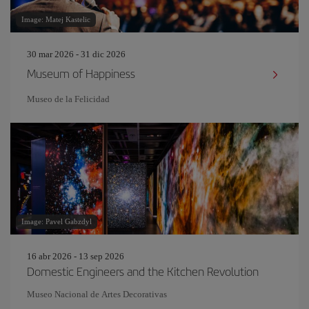
Image: Matej Kastelic
30 mar 2026 - 31 dic 2026
Museum of Happiness
Museo de la Felicidad
Image: Pavel Gabzdyl
16 abr 2026 - 13 sep 2026
Domestic Engineers and the Kitchen Revolution
Museo Nacional de Artes Decorativas