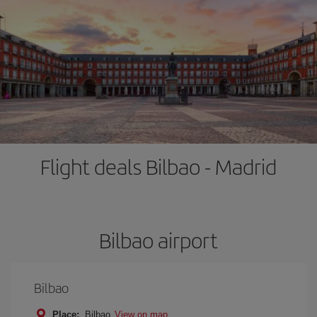
Flight deals Bilbao - Madrid
Bilbao airport
Bilbao
Place:
Bilbao
View on map