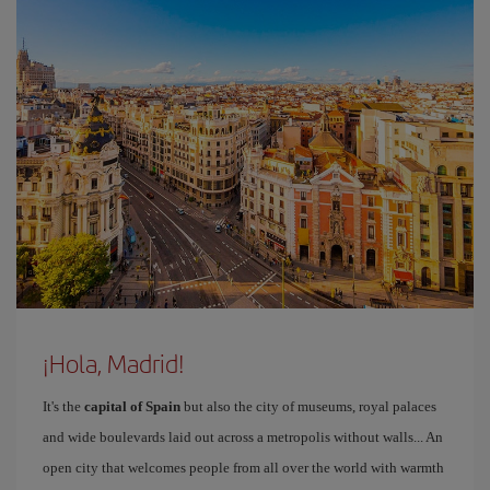
¡Hola, Madrid!
It's the
capital of Spain
but also the city of museums, royal palaces
and wide boulevards laid out across a metropolis without walls... An
open city that welcomes people from all over the world with warmth