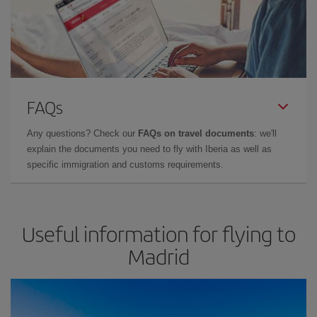
FAQs
Any questions? Check our
FAQs on travel documents
: we'll
explain the documents you need to fly with Iberia as well as
specific immigration and customs requirements.
Useful information for flying to
Madrid