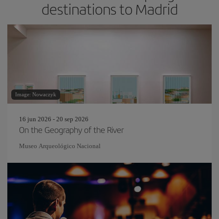
destinations to Madrid
Image: Nowaczyk
16 jun 2026 - 20 sep 2026
On the Geography of the River
Museo Arqueológico Nacional