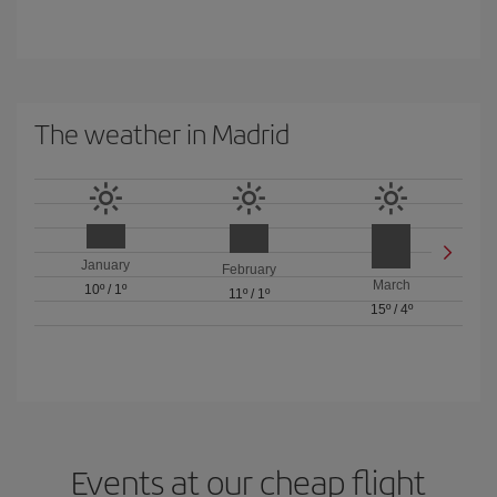
The weather in Madrid
January
February
March
10º
/
1º
11º
/
1º
15º
/
4º
Events at our cheap flight