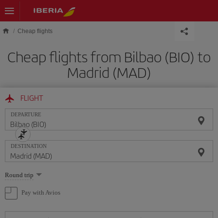
Skip to main content
Cheap flights
Cheap flights from Bilbao (BIO) to
Madrid (MAD)
FLIGHT
DEPARTURE
DESTINATION
Select
Round trip
one
option
Pay with Avios