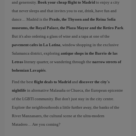
and generosity.
Book your cheap flight to Madrid
to enjoy a city
that never sleeps and that invites you to eat, drink, have fun and
dance… Madrid is the
Prado, the Thyssen and the Reina Sofía
museums, the Royal Palace, the Plaza Mayor and the Retiro Park
.
But it's also ordering a glass of wine and a tapa at one of the
pavement cafes in La Latina
, window shopping in the exclusive
Salamanca district, exploring
antique shops in the Barrio de las
Letras
literary quarter, or wandering through the
narrow streets of
bohemian Lavapiés
.
Find the best
flight deals to Madrid
and
discover the city's
nightlife
in alternative Malasaña or Chueca, the European epicentre
of the LGBTI community. But don't just stay in the city centre.
Explore the neighbourhoods a little further away, the banks of the
River Manzanares, the cultural scene at the ultra-modern
Matadero… Are you coming?