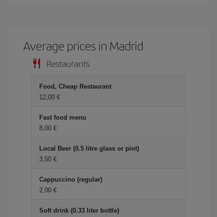
Average prices in Madrid
Restaurants
Food, Cheap Restaurant
12,00 €
Fast food menu
8,00 €
Local Beer (0.5 litre glass or pint)
3,50 €
Cappuccino (regular)
2,00 €
Soft drink (0.33 liter bottle)