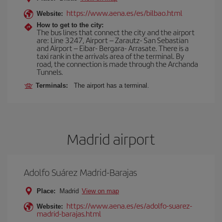
https://www.aena.es/es/bilbao.html
Website:
How to get to the city:
The bus lines that connect the city and the airport
are: Line 3247, Airport – Zarautz- San Sebastian
and Airport – Eibar- Bergara- Arrasate. There is a
taxi rank in the arrivals area of the terminal. By
road, the connection is made through the Archanda
Tunnels.
Terminals:
The airport has a terminal.
Madrid airport
Adolfo Suárez Madrid-Barajas
Place:
Madrid
View on map
https://www.aena.es/es/adolfo-suarez-
Website:
madrid-barajas.html