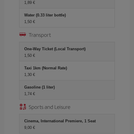
1,89 €
Water (0.33 liter bottle)
1,50 €
Transport
One-Way Ticket (Local Transport)
1,50 €
Taxi 1km (Normal Rate)
1,30 €
Gasoline (1 liter)
1,74 €
Sports and Leisure
Cinema, International Premiere, 1 Seat
9,00 €