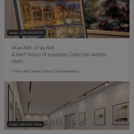
Image: AURUSHAKOFF
04 jun 2026 - 27 sep 2026
A brief history of a passion. Collection Avelino
Marín
Centre del Carme Cultura Contemporània
Image: otherside vision