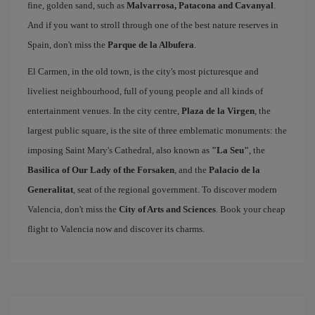
fine, golden sand, such as
Malvarrosa, Patacona and Cavanyal
.
And if you want to stroll through one of the best nature reserves in
Spain, don't miss the
Parque de la Albufera
.
El Carmen, in the old town, is the city's most picturesque and
liveliest neighbourhood, full of young people and all kinds of
entertainment venues. In the city centre,
Plaza de la Virgen
, the
largest public square, is the site of three emblematic monuments: the
imposing Saint Mary's Cathedral, also known as
"La Seu"
, the
Basilica of Our Lady of the Forsaken
, and the
Palacio de la
Generalitat
, seat of the regional government. To discover modern
Valencia, don't miss the
City of Arts and Sciences
. Book your cheap
flight to Valencia now and discover its charms.