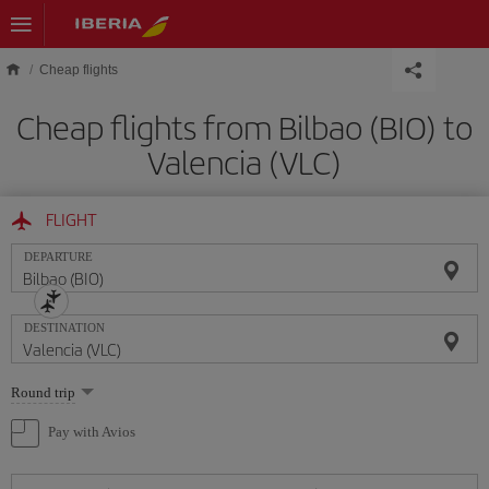
Skip to main content
Cheap flights
Cheap flights from Bilbao (BIO) to
Valencia (VLC)
FLIGHT
DEPARTURE
DESTINATION
Select
Round trip
one
option
Pay with Avios