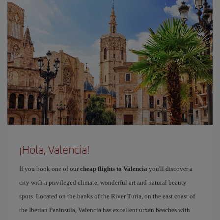
¡Hola, Valencia!
If you book one of our
cheap flights to Valencia
you'll discover a
city with a privileged climate, wonderful art and natural beauty
spots. Located on the banks of the River Turia, on the east coast of
the Iberian Peninsula, Valencia has excellent urban beaches with