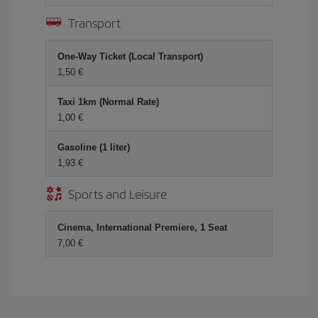
Transport
One-Way Ticket (Local Transport)
1,50 €
Taxi 1km (Normal Rate)
1,00 €
Gasoline (1 liter)
1,93 €
Sports and Leisure
Cinema, International Premiere, 1 Seat
7,00 €