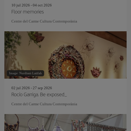
10 jul 2026 - 04 oct 2026
Floor memories
Centre del Carme Cultura Contemporània
Image: Nurdiani Latifah
02 jul 2026 - 27 sep 2026
Rocío Garriga. Be exposed_
Centre del Carme Cultura Contemporània