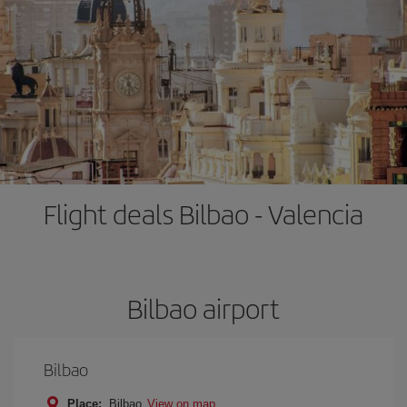
Flight deals Bilbao - Valencia
Bilbao airport
Bilbao
Place:
Bilbao
View on map