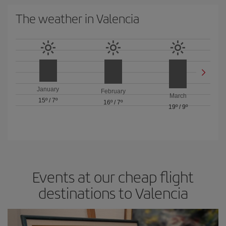
The weather in Valencia
January
February
March
15º
/
7º
16º
/
7º
19º
/
9º
Events at our cheap flight
destinations to Valencia