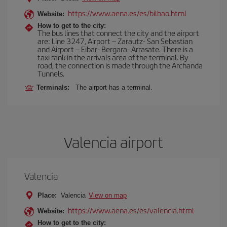
https://www.aena.es/es/bilbao.html
Website:
How to get to the city:
The bus lines that connect the city and the airport
are: Line 3247, Airport – Zarautz- San Sebastian
and Airport – Eibar- Bergara- Arrasate. There is a
taxi rank in the arrivals area of the terminal. By
road, the connection is made through the Archanda
Tunnels.
Terminals:
The airport has a terminal.
Valencia airport
Valencia
Place:
Valencia
View on map
https://www.aena.es/es/valencia.html
Website:
How to get to the city: