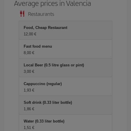
Average prices in Valencia
Restaurants
Food, Cheap Restaurant
12,00 €
Fast food menu
8,00 €
Local Beer (0.5 litre glass or pint)
3,00 €
Cappuccino (regular)
1,93 €
Soft drink (0.33 liter bottle)
1,86 €
Water (0.33 liter bottle)
1,51 €