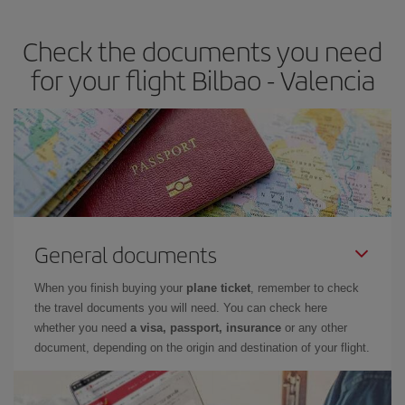
the best deals is to
book early and be flexible.
Usually, the
earlier
you book your plane tickets, the cheaper they will be.
Check the documents you need
Besides, if you have some wiggle room as regards dates and
times of flights, you'll be able to
choose the cheapest price.
for your flight Bilbao - Valencia
General documents
When you finish buying your
plane ticket
, remember to check
the travel documents you will need. You can check here
whether you need
a visa, passport, insurance
or any other
document, depending on the origin and destination of your flight.