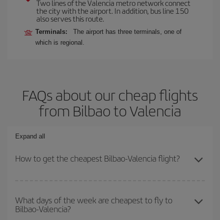
Two lines of the Valencia metro network connect
the city with the airport. In addition, bus line 150
also serves this route.
Terminals:
The airport has three terminals, one of
which is regional.
FAQs about our cheap flights
from Bilbao to Valencia
Expand all
How to get the cheapest Bilbao-Valencia flight?
You can save on your Bilbao-Valencia-dest plane ticket and get
the cheapest flight if you avoid peak season, book in advance and
What days of the week are cheapest to fly to
Bilbao-Valencia?
are flexible about dates and times for both your outbound and
return flight.