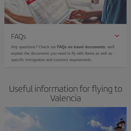
FAQs
Any questions? Check our
FAQs on travel documents
: we'll
explain the documents you need to fly with Iberia as well as
specific immigration and customs requirements.
Useful information for flying to
Valencia