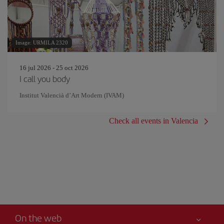
Image: URMILA 2320
16 jul 2026 - 25 oct 2026
I call you body
Institut Valencià d’Art Modern (IVAM)
Check all events in Valencia
On the web