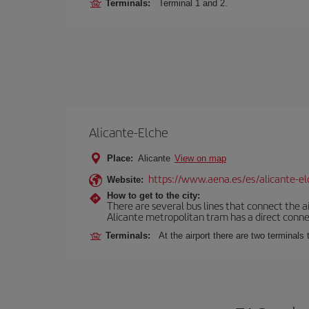
Terminals:
Terminal 1 and 2.
Alicante-Elche
Place:
Alicante
View on map
https://www.aena.es/es/alicante-el
Website:
How to get to the city:
There are several bus lines that connect the a
Alicante metropolitan tram has a direct connec
Terminals:
At the airport there are two terminal