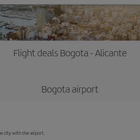
Flight deals Bogota - Alicante
Bogota airport
e city with the airport.