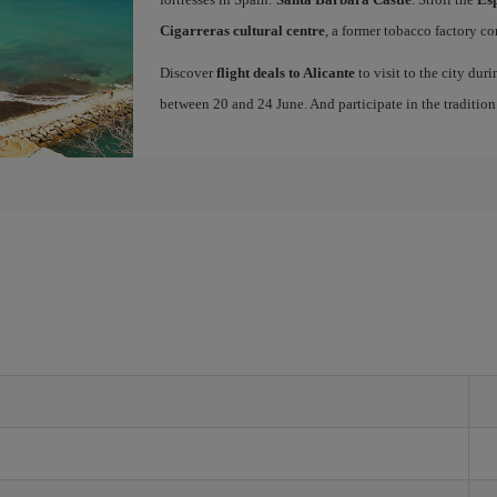
Cigarreras cultural centre
, a former tobacco factory co
Discover
flight deals to Alicante
to visit to the city dur
between 20 and 24 June. And participate in the traditio