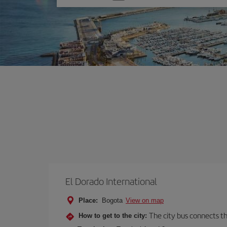
one
option
El Dorado International
Place:
Bogota
View on map
The city bus connects th
How to get to the city: