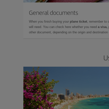
General documents
When you finish buying your
plane ticket
, remember to 
will need. You can check here whether you need
a visa,
other document, depending on the origin and destination o
U