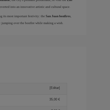
nverted into an innovative artistic and cultural space.
ing its most important festivity: the
San Juan bonfires
,
n: jumping over the bonfire while making a wish.
[Editar]
35,00 €