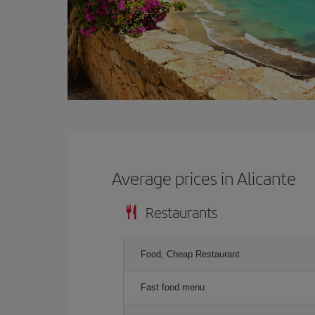
Average prices in Alicante
Restaurants
Food, Cheap Restaurant
Fast food menu