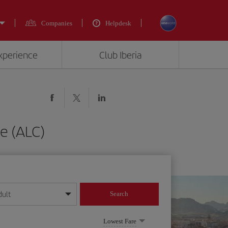
Companies
Helpdesk
experience
Club Iberia
e (ALC)
dult
Search
year format
Lowest Fare