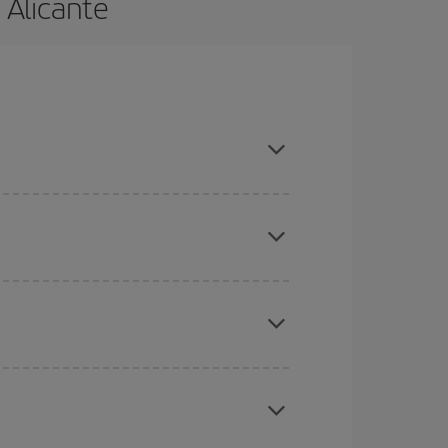
 Alicante
nd are flexible about dates and times for both
here you want to go and what dates you're thinking
tbound and return flight, so you can find the best
 price of your ticket.
mas, Easter and school holidays are peak season.