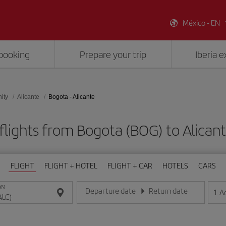
México - EN
booking
Prepare your trip
Iberia 
ity
Alicante
Bogota - Alicante
flights from Bogota (BOG) to Alicant
FLIGHT
FLIGHT + HOTEL
FLIGHT + CAR
HOTELS
CARS
ON
Departure date
Return date
1
A
Enter the date in day/month/year format
Enter the date in day/month/