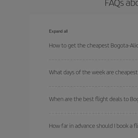
FAQs abo
Expand all
How to get the cheapest Bogota-Alic
You can save on your Bogota-Alicante-dest plane t
your outbound and return flight.
What days of the week are cheapest 
To find out which day is the cheapest to fly, just 
of. We'll show you the cheapest flights not only
f
When are the best flight deals to Bo
deal. And be sure to look carefully at the different
You can get the cheapest flights by travelling
out
Besides, if you're thinking about a weekend geta
How far in advance should I book a fl