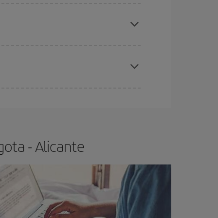
apest fares (Economy) are still available or are
e
earlier
you book your plane tickets, the cheaper
t price.
ota - Alicante