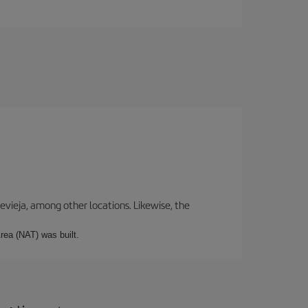
revieja, among other locations. Likewise, the
rea (NAT) was built.