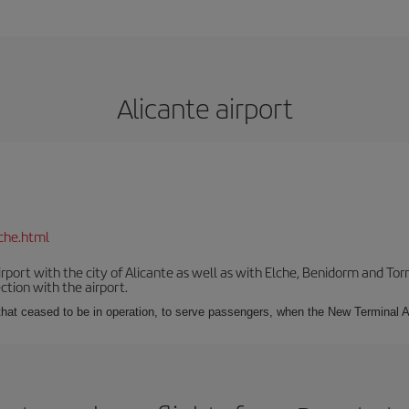
Alicante airport
che.html
irport with the city of Alicante as well as with Elche, Benidorm and Tor
tion with the airport.
s that ceased to be in operation, to serve passengers, when the New Terminal A