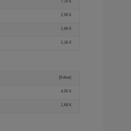
7,20 €
2,50 €
1,60 €
1,16 €
[Editar]
4,50 €
1,69 €