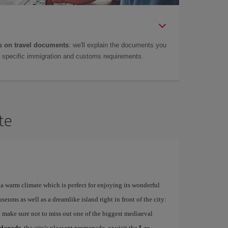
 on travel documents
: we'll explain the documents you
as specific immigration and customs requirements.
te
a warm climate which is perfect for enjoying its wonderful
ums as well as a dreamlike island right in front of the city:
 make sure not to miss out one of the biggest mediaeval
planade
, the city's pleasant promenade, or visit the
Las