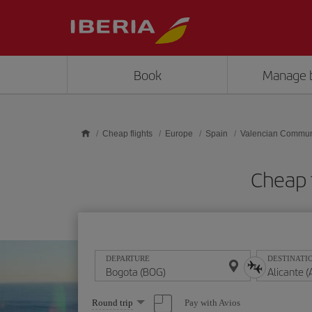
Skip to main content
Book
Manage 
Cheap flights
Europe
Spain
Valencian Commun
Cheap 
DEPARTURE
DESTINATI
Select
Pay with Avios
Round trip