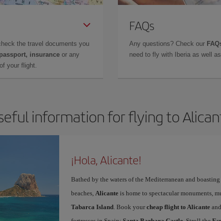
FAQs
check the travel documents you
Any questions? Check our
FAQs
 passport, insurance
or any
need to fly with Iberia as well 
f your flight.
seful information for flying to Alican
¡Hola, Alicante!
Bathed by the waters of the Mediterranean and boasting 
beaches,
Alicante
is home to spectacular monuments, muse
Tabarca Island
. Book your
cheap flight to Alicante
and
fortresses in Spain:
Santa Barbara Castle
. Stroll the
Es