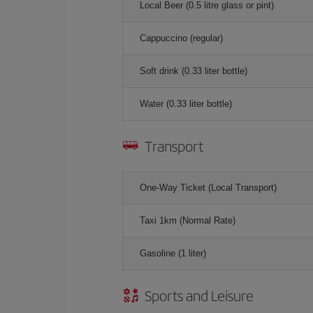
Local Beer (0.5 litre glass or pint)
Cappuccino (regular)
Soft drink (0.33 liter bottle)
Water (0.33 liter bottle)
Transport
One-Way Ticket (Local Transport)
Taxi 1km (Normal Rate)
Gasoline (1 liter)
Sports and Leisure