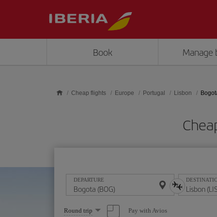
Skip to main content
Book
Manage 
Cheap flights
Europe
Portugal
Lisbon
Bogot
Cheap
DEPARTURE
DESTINATI
Select
Pay with Avios
Round trip