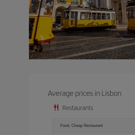
Average prices in Lisbon
Restaurants
Food, Cheap Restaurant