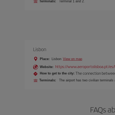
Terminals:
Terminal 1 and 2.
Lisbon
Place:
Lisbon
View on map
https://www.aeroportolisboa.pt/es/
Website:
The connection between t
How to get to the city:
Terminals:
The airport has two civilian terminals 
FAQs ab