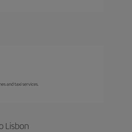
es and taxi services.
o Lisbon