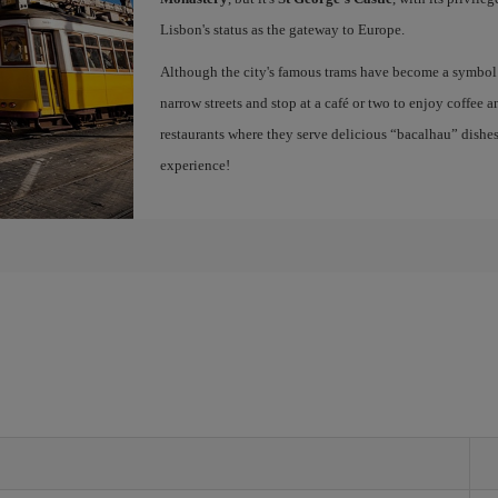
Lisbon's status as the gateway to Europe.
Although the city's famous trams have become a symbol of
narrow streets and stop at a café or two to enjoy coffee a
restaurants where they serve delicious “bacalhau” dish
experience!