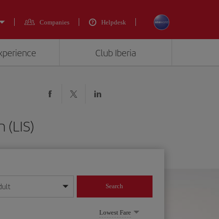
Companies
Helpdesk
experience
Club Iberia
 (LIS)
dult
Search
year format
Lowest Fare