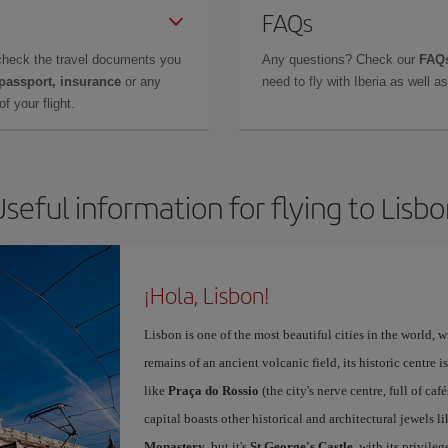
FAQs
check the travel documents you
Any questions? Check our
FAQs
 passport, insurance
or any
need to fly with Iberia as well 
f your flight.
seful information for flying to Lisb
¡Hola, Lisbon!
Lisbon is one of the most beautiful cities in the world, w
remains of an ancient volcanic field, its historic centre 
like
Praça do Rossio
(the city's nerve centre, full of ca
capital boasts other historical and architectural jewels l
Monastery
, but it's
St George's Castle
, with its privile