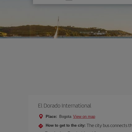
one
option
El Dorado International
Place:
Bogota
View on map
The city bus connects th
How to get to the city: