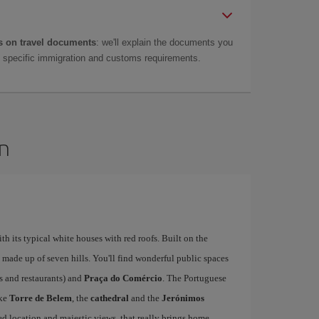
 on travel documents
: we'll explain the documents you
as specific immigration and customs requirements.
on
ith its typical white houses with red roofs. Built on the
is made up of seven hills. You'll find wonderful public spaces
fés and restaurants) and
Praça do Comércio
. The Portuguese
ike
Torre de Belem
, the
cathedral
and the
Jerónimos
ged location and majestic views, that really brings home