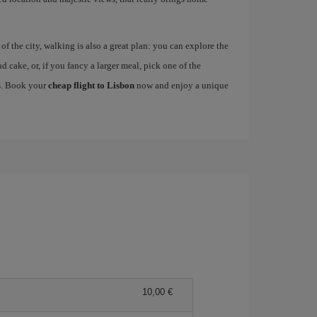
 the city, walking is also a great plan: you can explore the
nd cake, or, if you fancy a larger meal, pick one of the
es. Book your
cheap flight to Lisbon
now and enjoy a unique
10,00 €