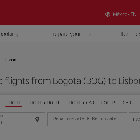
México - EN
booking
Prepare your trip
Iberia 
a - Lisbon
 flights from Bogota (BOG) to Lisbon
FLIGHT
FLIGHT + HOTEL
FLIGHT + CAR
HOTELS
CARS
ON
Departure date
Return date
1
A
Enter the date in day/month/year format
Enter the date in day/month/