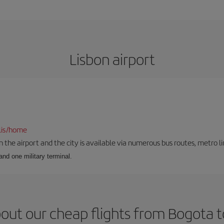
Lisbon airport
lis/home
he airport and the city is available via numerous bus routes, metro lin
and one military terminal.
out our cheap flights from Bogota t