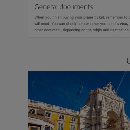
General documents
When you finish buying your
plane ticket
, remember to 
will need. You can check here whether you need
a visa,
other document, depending on the origin and destination o
U