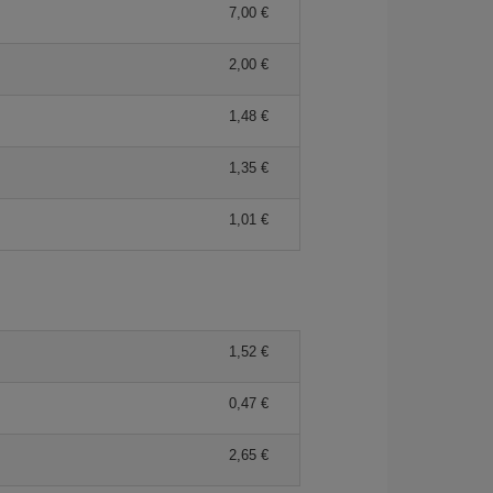
7,00 €
2,00 €
1,48 €
1,35 €
1,01 €
1,52 €
0,47 €
2,65 €