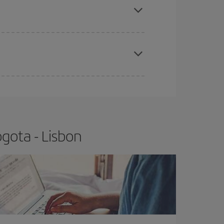
t price.
apest fares (Economy) are still available or are
gota - Lisbon