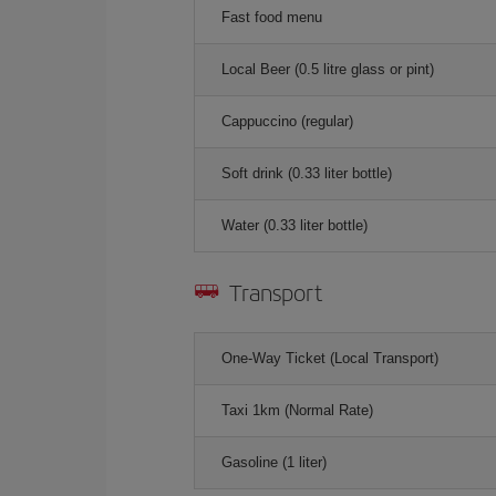
Fast food menu
Local Beer (0.5 litre glass or pint)
Cappuccino (regular)
Soft drink (0.33 liter bottle)
Water (0.33 liter bottle)
Transport
One-Way Ticket (Local Transport)
Taxi 1km (Normal Rate)
Gasoline (1 liter)