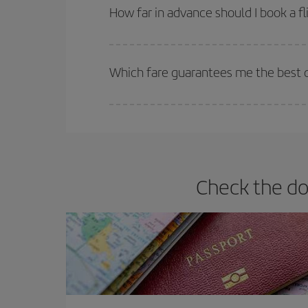
they will be. Besides, if you have some wiggle roo
How far in advance should I book a fl
The earlier you book
your flights, the better the
selling out. So booking in advance is
essential
to
Which fare guarantees me the best d
Iberia offers different fares to guarantee the best
Check the do