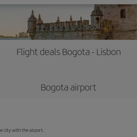
Flight deals Bogota - Lisbon
Bogota airport
e city with the airport.