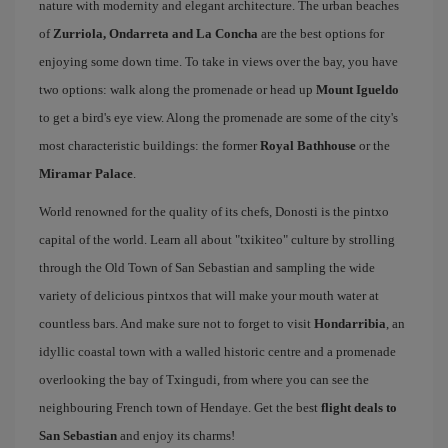
nature with modernity and elegant architecture. The urban beaches
of
Zurriola, Ondarreta and La Concha
are the best options for
enjoying some down time. To take in views over the bay, you have
two options: walk along the promenade or head up
Mount Igueldo
to get a bird's eye view. Along the promenade are some of the city's
most characteristic buildings: the former
Royal Bathhouse
or the
Miramar Palace
.
World renowned for the quality of its chefs, Donosti is the pintxo
capital of the world. Learn all about "txikiteo" culture by strolling
through the Old Town of San Sebastian and sampling the wide
variety of delicious pintxos that will make your mouth water at
countless bars. And make sure not to forget to visit
Hondarribia
, an
idyllic coastal town with a walled historic centre and a promenade
overlooking the bay of Txingudi, from where you can see the
neighbouring French town of Hendaye. Get the best
flight deals to
San Sebastian
and enjoy its charms!