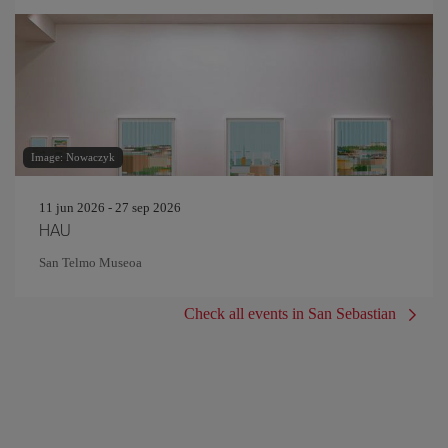
Image: Nowaczyk
11 jun 2026 - 27 sep 2026
HAU
San Telmo Museoa
Check all events in San Sebastian