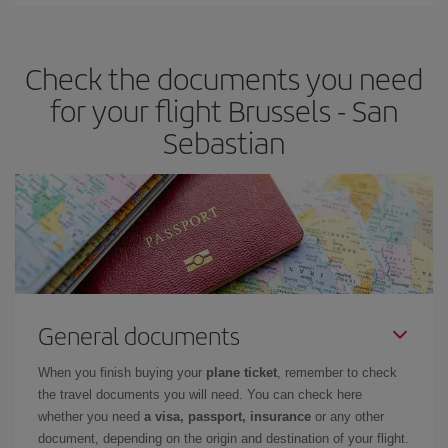
You can find cheap flights any day of the week. The key to finding
the best deals is to
book early and be flexible.
Usually, the
earlier
you book your plane tickets, the cheaper they will be.
Check the documents you need
Besides, if you have some wiggle room as regards dates and
times of flights, you'll be able to
choose the cheapest price.
for your flight Brussels - San
Sebastian
General documents
When you finish buying your
plane ticket
, remember to check
the travel documents you will need. You can check here
whether you need
a visa, passport, insurance
or any other
document, depending on the origin and destination of your flight.