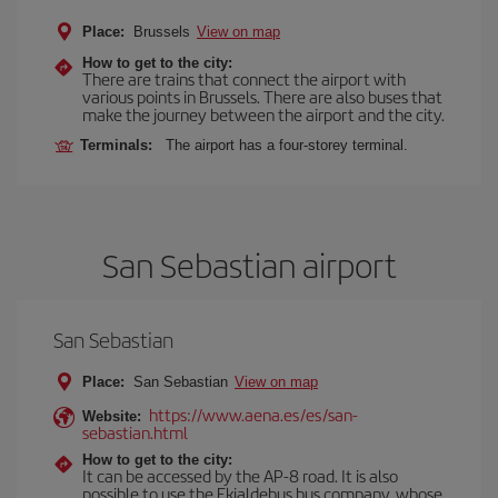
Place:
Brussels
View on map
How to get to the city:
There are trains that connect the airport with
various points in Brussels. There are also buses that
make the journey between the airport and the city.
Terminals:
The airport has a four-storey terminal.
San Sebastian airport
San Sebastian
Place:
San Sebastian
View on map
https://www.aena.es/es/san-
Website:
sebastian.html
How to get to the city:
It can be accessed by the AP-8 road. It is also
possible to use the Ekialdebus bus company, whose