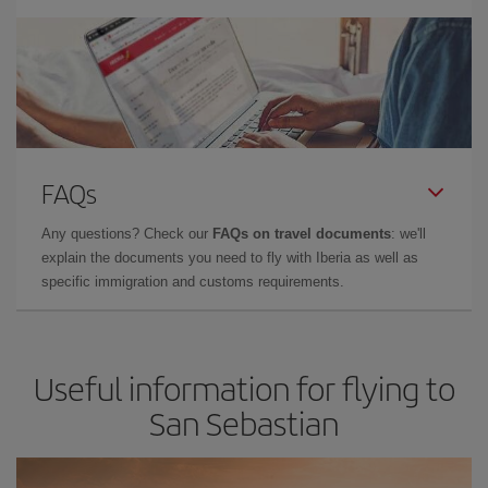
FAQs
Any questions? Check our
FAQs on travel documents
: we'll
explain the documents you need to fly with Iberia as well as
specific immigration and customs requirements.
Useful information for flying to
San Sebastian