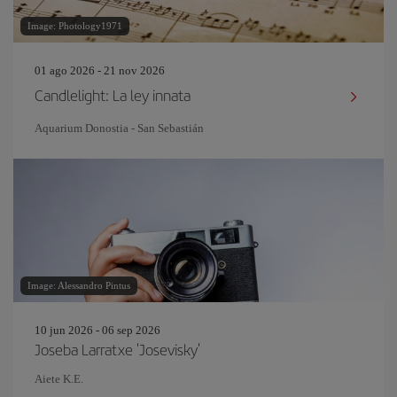
Image: Photology1971
01 ago 2026 - 21 nov 2026
Candlelight: La ley innata
Aquarium Donostia - San Sebastián
Image: Alessandro Pintus
10 jun 2026 - 06 sep 2026
Joseba Larratxe 'Josevisky'
Aiete K.E.