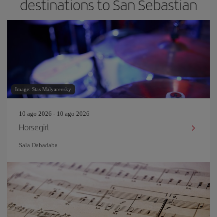
destinations to San Sebastian
Image: Stas Malyarevsky
10 ago 2026 - 10 ago 2026
Horsegirl
Sala Dabadaba