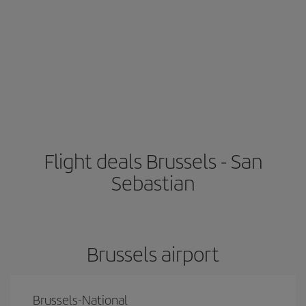
Flight deals Brussels - San
Sebastian
Brussels airport
Brussels-National