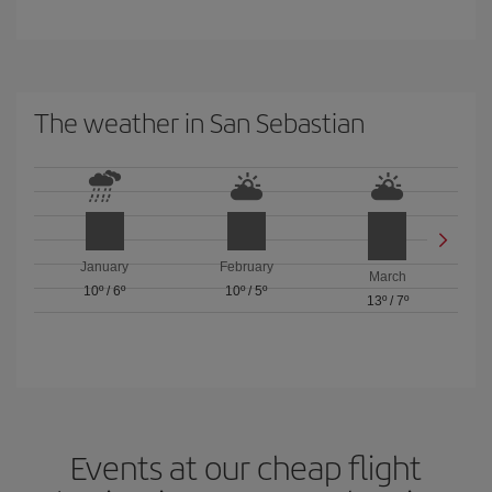
The weather in San Sebastian
January
February
March
10º
/
6º
10º
/
5º
13º
/
7º
Events at our cheap flight