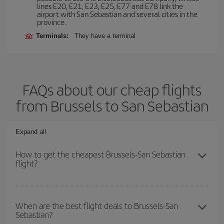
lines E20, E21, E23, E25, E77 and E78 link the
airport with San Sebastian and several cities in the
province.
Terminals:
They have a terminal
FAQs about our cheap flights
from Brussels to San Sebastian
Expand all
How to get the cheapest Brussels-San Sebastian
flight?
You can save on your Brussels-San Sebastian-dest plane ticket
and get the cheapest flight if you avoid peak season, book in
When are the best flight deals to Brussels-San
Sebastian?
advance and are flexible about dates and times for both your
outbound and return flight.