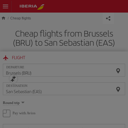
Skip to main content
Cheap flights
Cheap flights from Brussels
(BRU) to San Sebastian (EAS)
FLIGHT
DEPARTURE
DESTINATION
Select
Round trip
one
option
Pay with Avios