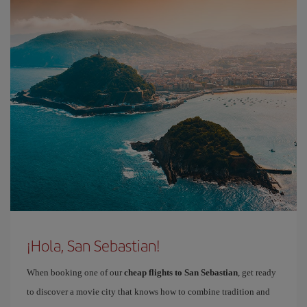
¡Hola, San Sebastian!
When booking one of our
cheap flights to San Sebastian
, get ready
to discover a movie city that knows how to combine tradition and