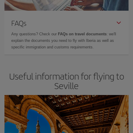
FAQs
Any questions? Check our
FAQs on travel documents
: we'll
explain the documents you need to fly with Iberia as well as
specific immigration and customs requirements.
Useful information for flying to
Seville