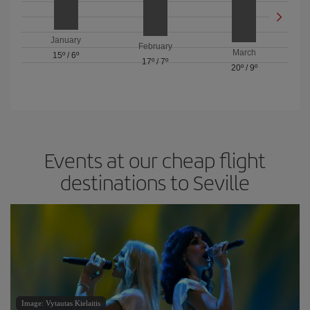
January
February
March
15º
/
6º
17º
/
7º
20º
/
9º
Events at our cheap flight
destinations to Seville
Image: Vytautas Kielaitis