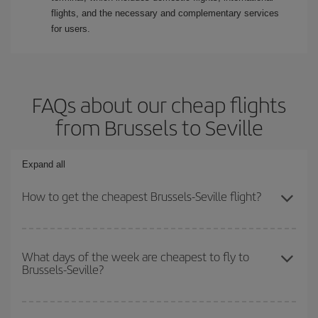
flights, and the necessary and complementary services
for users.
FAQs about our cheap flights
from Brussels to Seville
Expand all
How to get the cheapest Brussels-Seville flight?
You can save on your Brussels-Seville-dest plane ticket and get
the cheapest flight if you avoid peak season, book in advance and
What days of the week are cheapest to fly to
Brussels-Seville?
are flexible about dates and times for both your outbound and
return flight.
To find out which day is the cheapest to fly, just start a search in