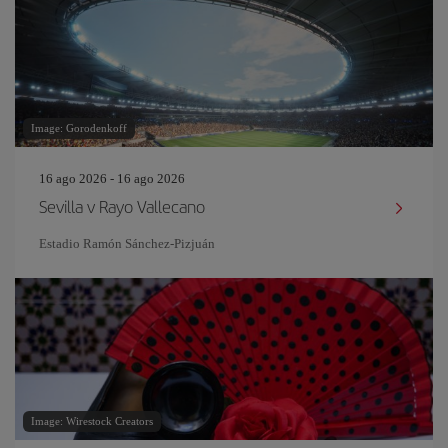
Image: Gorodenkoff
16 ago 2026 - 16 ago 2026
Sevilla v Rayo Vallecano
Estadio Ramón Sánchez-Pizjuán
Image: Wirestock Creators