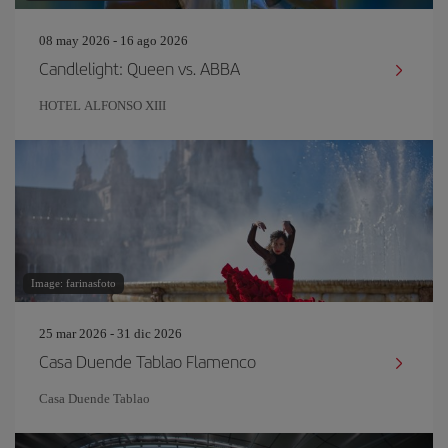
08 may 2026 - 16 ago 2026
Candlelight: Queen vs. ABBA
HOTEL ALFONSO XIII
Image: farinasfoto
25 mar 2026 - 31 dic 2026
Casa Duende Tablao Flamenco
Casa Duende Tablao