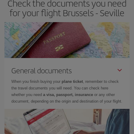
Check the documents you need
times of flights, you'll be able to
choose the cheapest price.
for your flight Brussels - Seville
General documents
When you finish buying your
plane ticket
, remember to check
the travel documents you will need. You can check here
whether you need
a visa, passport, insurance
or any other
document, depending on the origin and destination of your flight.