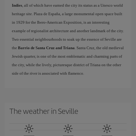
Indies
, all of which have earned the city its status as a Unesco world
heritage site. Plaza de España, a large monumental open space built
in 1929 for the Ibero-American Exposition, is an interesting
example of regionalist architecture and another landmark of the city.
Two essential neighbourhoods to soak up the essence of Seville are
the
Barrio de Santa Cruz and Triana
. Santa Cruz, the old medieval
Jewish quarter, is one of the most emblematic and charming parts of
the city, while the lively, picturesque district of Triana on the other
side of the river is associated with flamenco.
The weather in Seville