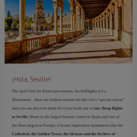
¡Hola, Seville!
The April Fair, the Easter processions, the bullfights at La
Maestranza... there are endless reasons for this city's "special colour"
and you can discover them all if you book one of
our cheap flights
to Seville
. Home to the largest historic centre in Spain and one of
the three largest in Europe, it boasts impressive monuments like the
Cathedral, the Golden Tower, the Alcázar and the Archive of