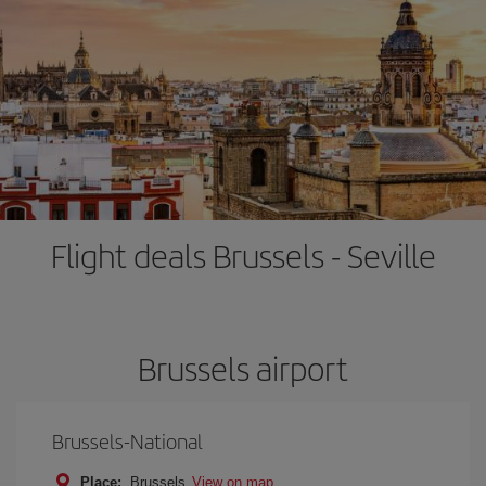
Flight deals Brussels - Seville
Brussels airport
Brussels-National
Place:
Brussels
View on map