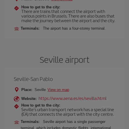
How to get to the city:
There are trains that connect the airport with
various points in Brussels. There are also buses that
make the journey between the airport and the city.
Terminals:
The airport has a four-storey terminal.
Seville airport
Seville-San Pablo
Place:
Seville
View on map
https://www.aena.es/es/sevilla.html
Website:
How to get to the city:
Seville's urban transport network has a special line
(EA) that connects the airport with the city centre.
Terminals:
Seville airport has a single passenger
terminal, which includes domestic flights, international