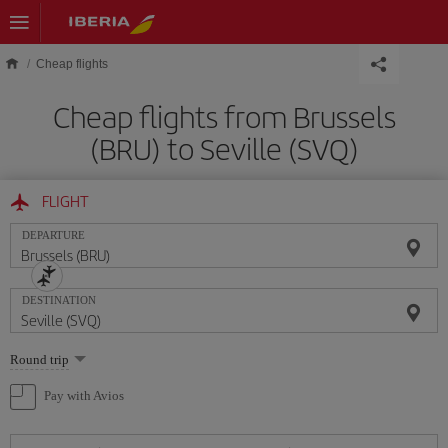
Skip to main content
Cheap flights
Cheap flights from Brussels
(BRU) to Seville (SVQ)
FLIGHT
DEPARTURE
DESTINATION
Select
Round trip
one
option
Pay with Avios