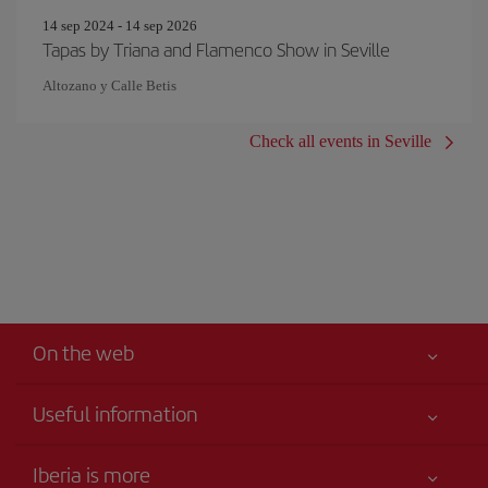
14 sep 2024 - 14 sep 2026
Tapas by Triana and Flamenco Show in Seville
Altozano y Calle Betis
Check all events in Seville
On the web
Useful information
Your safety comes first
Iberia is more
Accessibility