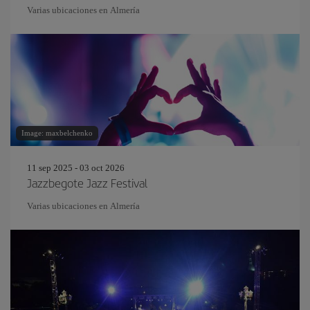
Varias ubicaciones en Almería
Image: maxbelchenko
11 sep 2025 - 03 oct 2026
Jazzbegote Jazz Festival
Varias ubicaciones en Almería