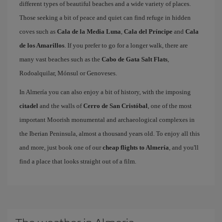
different types of beautiful beaches and a wide variety of places.
Those seeking a bit of peace and quiet can find refuge in hidden
coves such as
Cala de la Media Luna
,
Cala del Príncipe
and
Cala
de los Amarillos
. If you prefer to go for a longer walk, there are
many vast beaches such as the
Cabo de Gata Salt Flats
,
Rodoalquilar, Mónsul or Genoveses.
In Almería you can also enjoy a bit of history, with the imposing
citadel
and the walls of
Cerro de San Cristóbal
, one of the most
important Moorish monumental and archaeological complexes in
the Iberian Peninsula, almost a thousand years old. To enjoy all this
and more, just book one of our
cheap flights to Almería
, and you'll
find a place that looks straight out of a film.