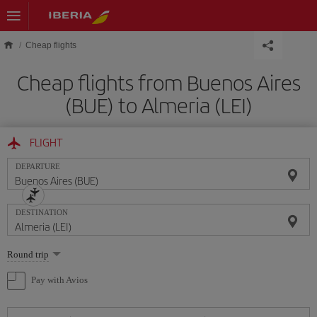
Skip to main content
Cheap flights
Cheap flights from Buenos Aires
(BUE) to Almeria (LEI)
FLIGHT
DEPARTURE
DESTINATION
Select
Round trip
one
option
Pay with Avios