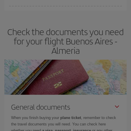
You can find cheap flights any day of the week. The key to finding
the best deals is to
book early and be flexible.
Usually, the
earlier
you book your plane tickets, the cheaper they will be.
Check the documents you need
Besides, if you have some wiggle room as regards dates and
times of flights, you'll be able to
choose the cheapest price.
for your flight Buenos Aires -
Almeria
General documents
When you finish buying your
plane ticket
, remember to check
the travel documents you will need. You can check here
whether you need
a visa, passport, insurance
or any other