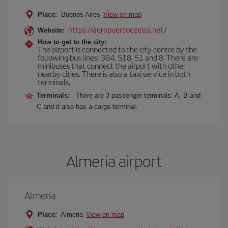
Place:
Buenos Aires
View on map
https://aeropuertoezeiza.net/
Website:
How to get to the city:
The airport is connected to the city centre by the
following bus lines: 394, 518, 51 and 8. There are
minibuses that connect the airport with other
nearby cities. There is also a taxi service in both
terminals.
Terminals:
There are 3 passenger terminals: A, B and
C and it also has a cargo terminal.
Almeria airport
Almeria
Place:
Almeria
View on map