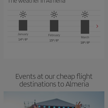
The weather in Almeria
January
February
March
14º
/
6º
15º
/
6º
18º
/
8º
Events at our cheap flight
destinations to Almeria