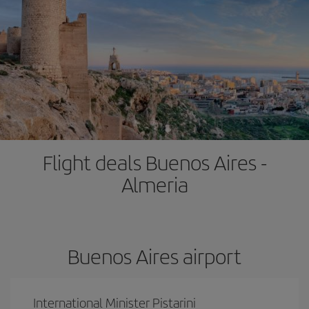
Flight deals Buenos Aires -
Almeria
Buenos Aires airport
International Minister Pistarini