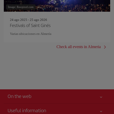
Image: Rawpixel.com
24 ago 2025 - 25 ago 2026
Festivals of Saint Ginés
Varias ubicaciones en Almería
Check all events in Almeria
On the web
Useful information