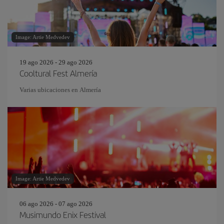
Image: Artie Medvedev
19 ago 2026 - 29 ago 2026
Cooltural Fest Almería
Varias ubicaciones en Almería
Image: Artie Medvedev
06 ago 2026 - 07 ago 2026
Musimundo Enix Festival