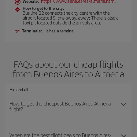
https://www.aena.es/es/almeria.html
Website:
How to get to the city:
Bus line 22 connects the city centre with the
airport located 9 kms away. away; There is also a
taxi pit located outside the arrivals area.
Terminals:
It has a terminal.
FAQs about our cheap flights
from Buenos Aires to Almeria
Expand all
How to get the cheapest Buenos Aires-Almeria
flight?
You can save on your Buenos Aires-Almeria-dest plane ticket and
get the cheapest flight if you avoid peak season, book in advance
When are the best flight deals to Buenos Aires-