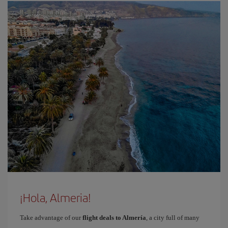
¡Hola, Almeria!
Take advantage of our
flight deals to Almería
, a city full of many