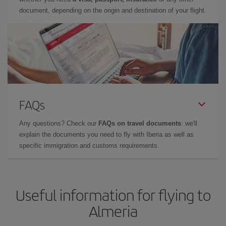
document, depending on the origin and destination of your flight.
FAQs
Any questions? Check our
FAQs on travel documents
: we'll
explain the documents you need to fly with Iberia as well as
specific immigration and customs requirements.
Useful information for flying to
Almeria