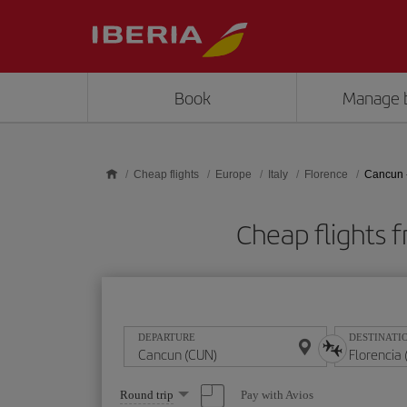
Skip to main content
Book
Manage 
Cheap flights
Europe
Italy
Florence
Cancun -
Cheap flights 
DEPARTURE
DESTINATI
Select
Pay with Avios
Round trip