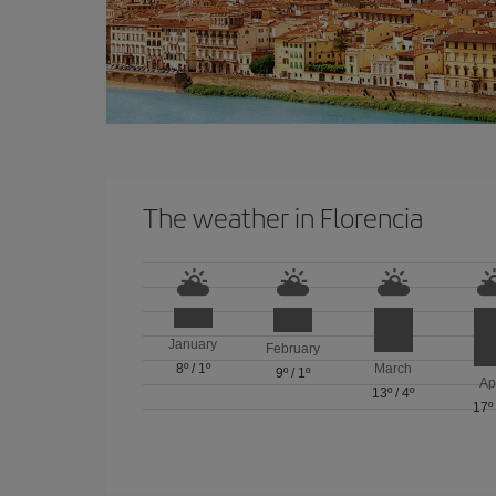
The weather in Florencia
January
February
8º
/
1º
March
9º
/
1º
Ap
13º
/
4º
17º