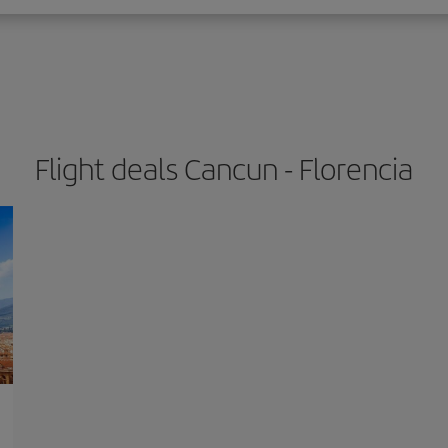
Flight deals Cancun - Florencia