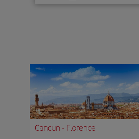
one
option
Cancun
-
Florence