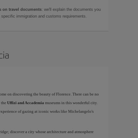
 on travel documents
: we'll explain the documents you
as specific immigration and customs requirements.
cia
rome on discovering the beauty of Florence. There can be no
o the
Uffizi and Accademia
museums in this wonderful city.
experience of gazing at iconic works like Michelangelo's
idge; discover a city whose architecture and atmosphere