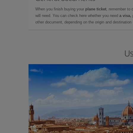
When you finish buying your
plane ticket
, remember to 
will need. You can check here whether you need
a visa,
other document, depending on the origin and destination o
Us