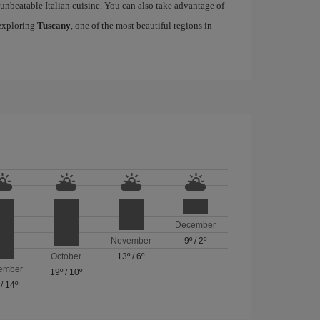
h unbeatable Italian cuisine. You can also take advantage of
 exploring
Tuscany
, one of the most beautiful regions in
December
November
9º
/
2º
October
13º
/
6º
ember
19º
/
10º
/
14º