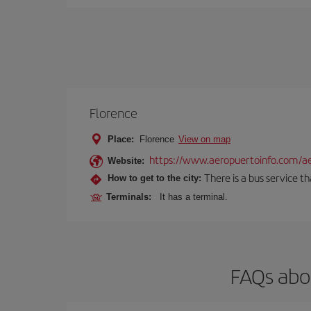
Florence
Place:
Florence
View on map
https://www.aeropuertoinfo.com/aer
Website:
There is a bus service t
How to get to the city:
Terminals:
It has a terminal.
FAQs abou