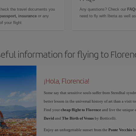
check the travel documents you
Any questions? Check our
FAQs
 passport, insurance
or any
need to fly with Iberia as well 
f your flight.
eful information for flying to Floren
¡Hola, Florencia!
Some say that sensitive souls suffer from Stendhal synd
better lesson in the universal history of art than a visit t
Find your
cheap flight to Florence
and live the unique 
David
and
The Birth of Venus
by Botticelli.
Enjoy an unforgettable sunset from the
Ponte Vecchio
br