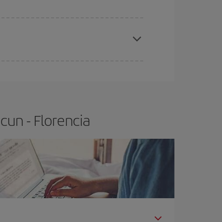
apest fares (Economy) are still available or are
cun - Florencia