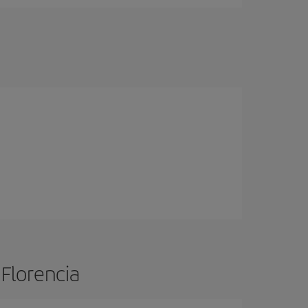
 Florencia