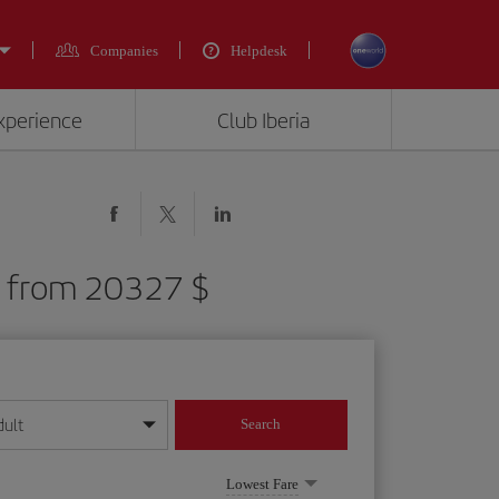
Companies
Helpdesk
experience
Club Iberia
R) from 20327 $
dult
Search
year format
Lowest Fare