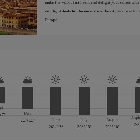
make it a work of art itself; and delight your senses wit
our
flight deals to Florence
to use the city as a base for
Europe.
ril
May
/
7º
Sept
June
July
August
21º
/
11º
24º
26º
/
15º
29º
/
18º
29º
/
18º