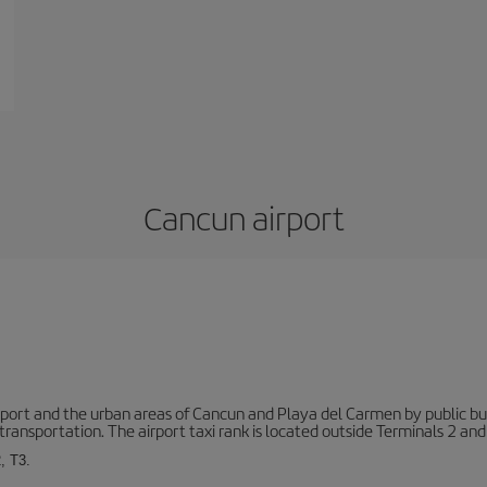
Cancun airport
ort and the urban areas of Cancun and Playa del Carmen by public buse
transportation. The airport taxi rank is located outside Terminals 2 and
, T3.