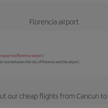
Florencia airport
opuertos/florencia-airport/
hat runs between the city of Florence and the airport.
t our cheap flights from Cancun to