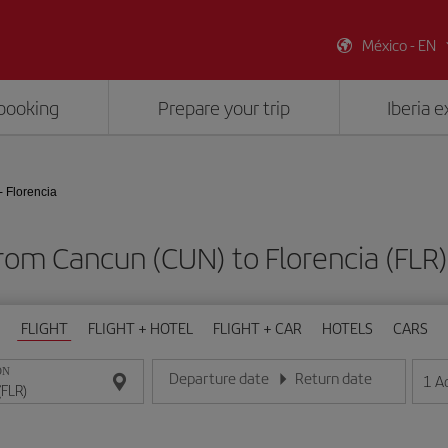
México - EN
booking
Prepare your trip
Iberia 
 Florencia
from Cancun (CUN) to Florencia (FL
FLIGHT
FLIGHT + HOTEL
FLIGHT + CAR
HOTELS
CARS
ON
Departure date
Return date
1
A
Enter the date in day/month/year format
Enter the date in day/month/