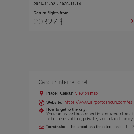
2026-11-02
-
2026-11-14
Return flights from
20327 $
Cancun International
Place:
Cancun
View on map
https://www.airportcancun.com/es
Website:
How to get to the city:
You can make the connection between the airp
hotel reservations, private, shared and luxury 
Terminals:
The airport has three terminals T1, T2