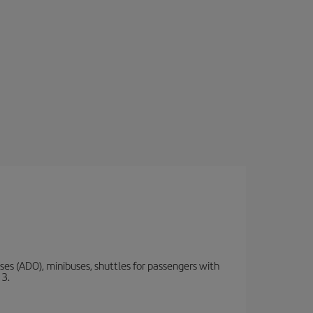
s (ADO), minibuses, shuttles for passengers with
 3.