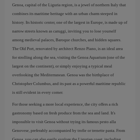
Genoa, capital of the Liguria region, is a jewel of northern Italy that
combines its maritime heritage with an urban charm steeped in
history. Its historic center, one of the largest in Europe, is made up of
narrow streets known as caruggi, inviting you to lose yourself
among medieval palaces, Baroque churches, and hidden squares.
The Old Port, renovated by architect Renzo Piano, is an ideal area
for strolling along the sea, visiting the Genoa Aquarium (one of the
largest on the continent), or simply enjoying a typical meal
overlooking the Mediterranean. Genoa was the birthplace of
Christopher Columbus, and its past as a powerful maritime republic
is still evident in every corner.
For those seeking a more local experience, the city offers a rich
gastronomy based on fresh produce from the sea and land. It's
impossible to visit Genoa without trying its famous pesto alla
Genovese, preferably accompanied by trofie or trenette pasta. From
Genoa, you can also easily explore the Ligurian coast, including