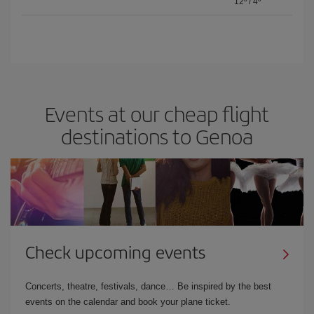
12º
/
4º
Events at our cheap flight
destinations to Genoa
Check upcoming events
Concerts, theatre, festivals, dance… Be inspired by the best
events on the calendar and book your plane ticket.