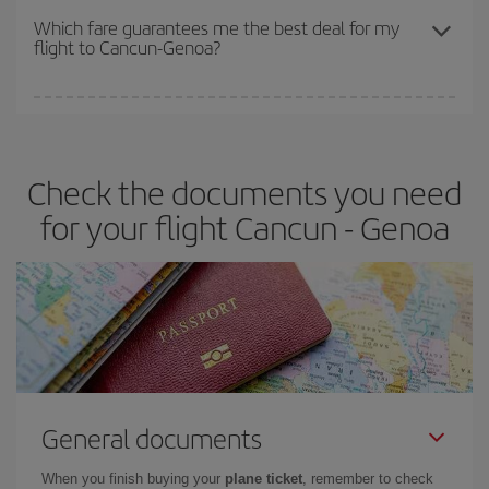
depend on the remaining seats on the flight and whether the
Which fare guarantees me the best deal for my
flight to Cancun-Genoa?
cheapest fares (Economy) are still available or are selling out. So
booking in advance is
essential
to get
cheap flights
.
Iberia offers different fares to guarantee the best deal for your
travel needs. The Basic fare guarantees you the cheapest flight.
Check the documents you need
for your flight Cancun - Genoa
General documents
When you finish buying your
plane ticket
, remember to check