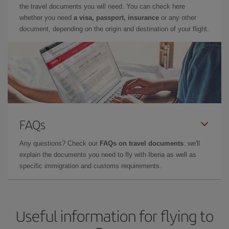
the travel documents you will need. You can check here
whether you need
a visa, passport, insurance
or any other
document, depending on the origin and destination of your flight.
FAQs
Any questions? Check our
FAQs on travel documents
: we'll
explain the documents you need to fly with Iberia as well as
specific immigration and customs requirements.
Useful information for flying to