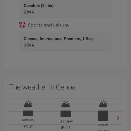
Gasoline (1 liter)
2,84 €
Sports and Leisure
Cinema, International Premiere, 1 Seat
8,50 €
The weather in Genoa
January
February
March
7º
/
1º
8º
/
1º