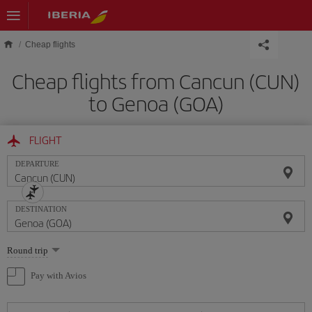
Skip to main content
Cheap flights
Cheap flights from Cancun (CUN)
to Genoa (GOA)
FLIGHT
DEPARTURE
DESTINATION
Select
Round trip
one
option
Pay with Avios