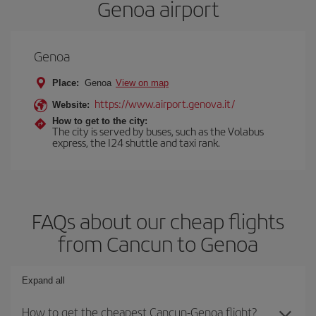
Genoa airport
Genoa
Place:
Genoa
View on map
https://www.airport.genova.it/
Website:
How to get to the city:
The city is served by buses, such as the Volabus
express, the I24 shuttle and taxi rank.
FAQs about our cheap flights
from Cancun to Genoa
Expand all
How to get the cheapest Cancun-Genoa flight?