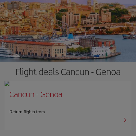
Flight deals Cancun - Genoa
Cancun
-
Genoa
Return flights from