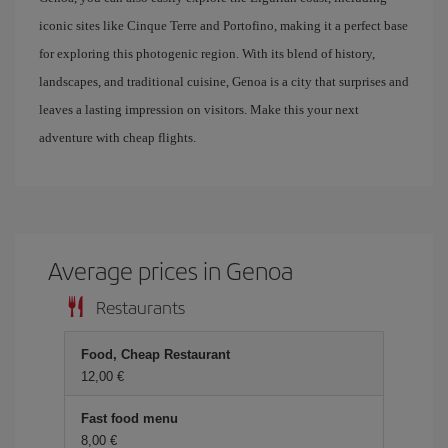
iconic sites like Cinque Terre and Portofino, making it a perfect base
for exploring this photogenic region. With its blend of history,
landscapes, and traditional cuisine, Genoa is a city that surprises and
leaves a lasting impression on visitors. Make this your next
adventure with cheap flights.
Average prices in Genoa
Restaurants
Food, Cheap Restaurant
12,00 €
Fast food menu
8,00 €