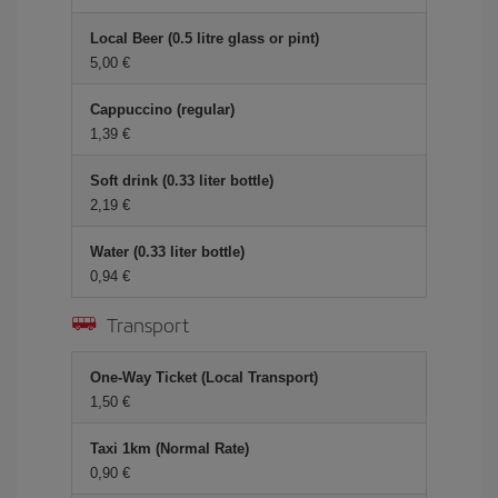
Local Beer (0.5 litre glass or pint)
5,00 €
Cappuccino (regular)
1,39 €
Soft drink (0.33 liter bottle)
2,19 €
Water (0.33 liter bottle)
0,94 €
Transport
One-Way Ticket (Local Transport)
1,50 €
Taxi 1km (Normal Rate)
0,90 €