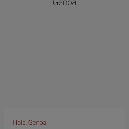
Genoa
¡Hola, Genoa!