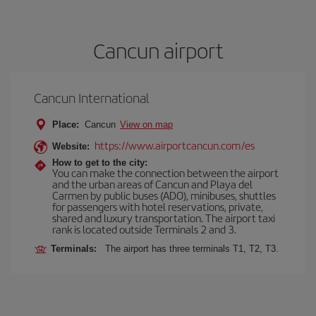
Cancun airport
Cancun International
Place:
Cancun
View on map
https://www.airportcancun.com/es
Website:
How to get to the city:
You can make the connection between the airport
and the urban areas of Cancun and Playa del
Carmen by public buses (ADO), minibuses, shuttles
for passengers with hotel reservations, private,
shared and luxury transportation. The airport taxi
rank is located outside Terminals 2 and 3.
Terminals:
The airport has three terminals T1, T2, T3.