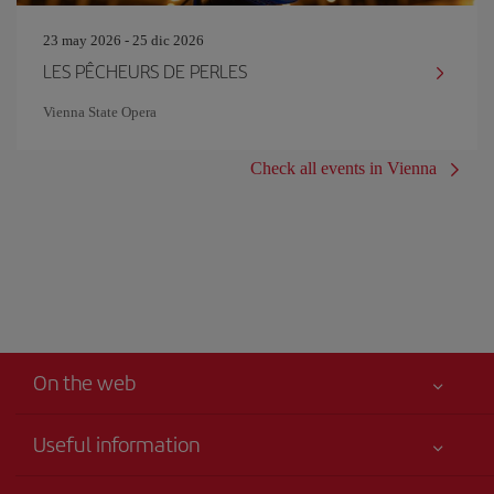
23 may 2026 - 25 dic 2026
LES PÊCHEURS DE PERLES
Vienna State Opera
Check all events in Vienna
On the web
Useful information
Your safety comes first