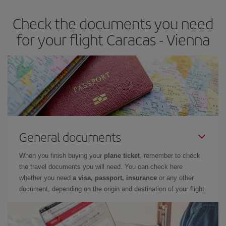
Check the documents you need
for your flight Caracas - Vienna
General documents
When you finish buying your
plane ticket
, remember to check
the travel documents you will need. You can check here
whether you need
a visa, passport, insurance
or any other
document, depending on the origin and destination of your flight.