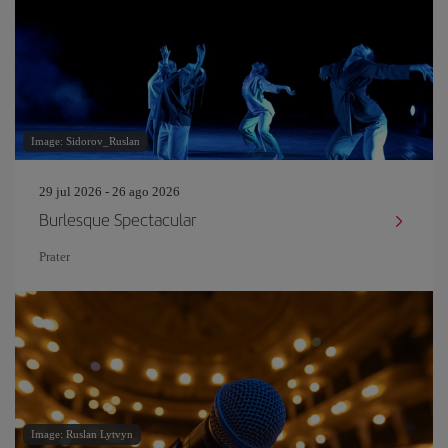
Image: Sidorov_Ruslan
29 jul 2026 - 26 ago 2026
Burlesque Spectacular
Prater
Image: Ruslan Lytvyn