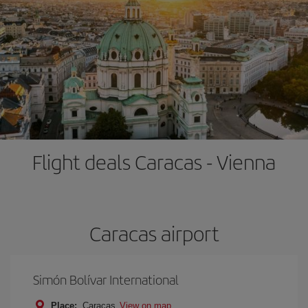
Flight deals Caracas - Vienna
Caracas airport
Simón Bolívar International
Place:
Caracas
View on map