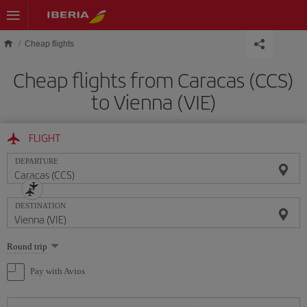
Skip to main content
Cheap flights
Cheap flights from Caracas (CCS)
to Vienna (VIE)
FLIGHT
DEPARTURE
DESTINATION
Select
Round trip
one
option
Pay with Avios