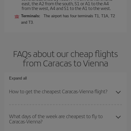
east, the A2 from the south, S1 or A1 to the A4
from the west, A4 and S1 to the A1 to the west.
Terminals:
The airport has four terminals T1, T1A, T2
and T3.
FAQs about our cheap flights
from Caracas to Vienna
Expand all
How to get the cheapest Caracas-Vienna flight?
You can save on your Caracas-Vienna-dest plane ticket and get
the cheapest flight if you avoid peak season, book in advance and
What days of the week are cheapest to fly to
Caracas-Vienna?
are flexible about dates and times for both your outbound and
return flight.