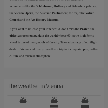
monuments like the
Schönbrunn
,
Hofburg
and
Belvedere
palaces,
the
Vienna Opera
, the
Austrian Parliament
, the majestic
Votive
Church
and the
Art History Museum
.
If you want to unleash your inner child, don't miss the
Prater
, the
oldest amusement park in the world
whose 60-metre-high Ferris
wheel is one of the symbols of the city. Take advantage of our flight
deals to Vienna and treat yourself to a trip to its imperial past, coffee
culture and musical atmosphere.
The weather in Vienna