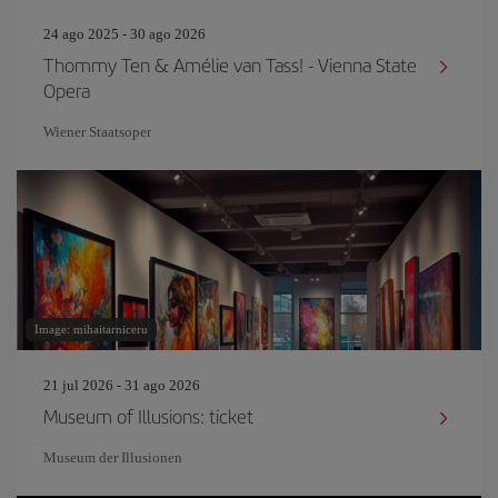
24 ago 2025 - 30 ago 2026
Thommy Ten & Amélie van Tass! - Vienna State
Opera
Wiener Staatsoper
Image: mihaitarniceru
21 jul 2026 - 31 ago 2026
Museum of Illusions: ticket
Museum der Illusionen