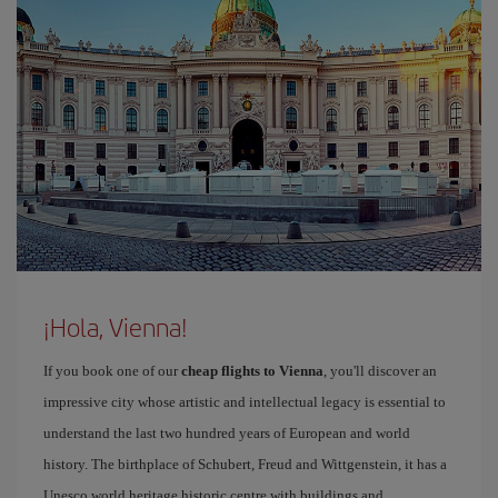
¡Hola, Vienna!
If you book one of our
cheap flights to Vienna
, you'll discover an
impressive city whose artistic and intellectual legacy is essential to
understand the last two hundred years of European and world
history. The birthplace of Schubert, Freud and Wittgenstein, it has a
Unesco world heritage historic centre with buildings and