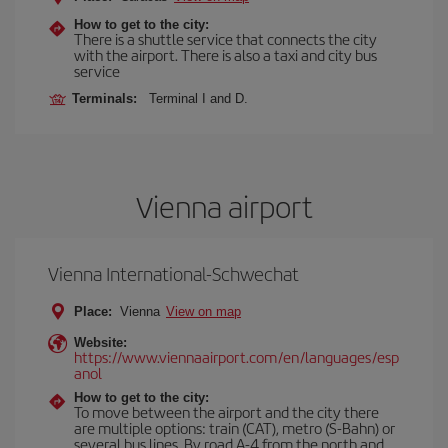
How to get to the city:
There is a shuttle service that connects the city
with the airport. There is also a taxi and city bus
service
Terminals:
Terminal I and D.
Vienna airport
Vienna International-Schwechat
Place:
Vienna
View on map
Website:
https://www.viennaairport.com/en/languages/esp
anol
How to get to the city:
To move between the airport and the city there
are multiple options: train (CAT), metro (S-Bahn) or
several bus lines. By road A-4 from the north and