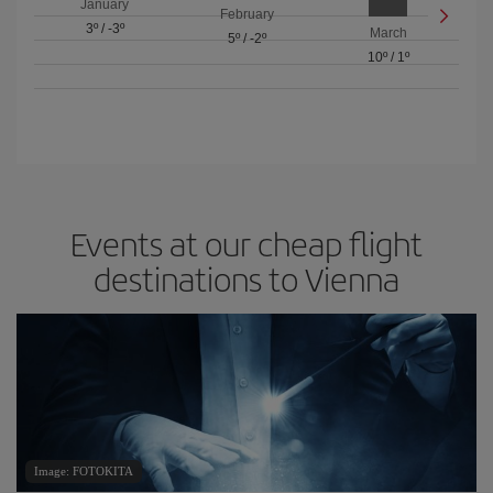
January
February
3º
/
-3º
March
5º
/
-2º
10º
/
1º
Events at our cheap flight
destinations to Vienna
Image: FOTOKITA