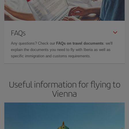
FAQs
Any questions? Check our
FAQs on travel documents
: we'll
explain the documents you need to fly with Iberia as well as
specific immigration and customs requirements.
Useful information for flying to
Vienna