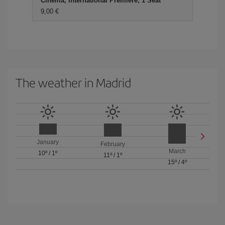
Cinema, International Premiere, 1 Seat
9,00 €
The weather in Madrid
January
February
March
10º
/
1º
11º
/
1º
15º
/
4º