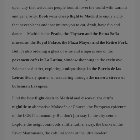
open city that welcomes people from all over the world with warmth
and generosity.
Book your cheap flight to Madrid
to enjoy a city
that never sleeps and that invites you to eat, drink, have fun and
dance… Madrid is the
Prado, the Thyssen and the Reina Sofía
museums, the Royal Palace, the Plaza Mayor and the Retiro Park
.
But it's also ordering a glass of wine and a tapa at one of the
pavement cafes in La Latina
, window shopping in the exclusive
Salamanca district, exploring
antique shops in the Barrio de las
Letras
literary quarter, or wandering through the
narrow streets of
bohemian Lavapiés
.
Find the best
flight deals to Madrid
and
discover the city's
nightlife
in alternative Malasaña or Chueca, the European epicentre
of the LGBTI community. But don't just stay in the city centre.
Explore the neighbourhoods a little further away, the banks of the
River Manzanares, the cultural scene at the ultra-modern