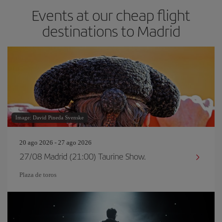
Events at our cheap flight
destinations to Madrid
Image: David Pineda Svenske
20 ago 2026 - 27 ago 2026
27/08 Madrid (21:00) Taurine Show.
Plaza de toros