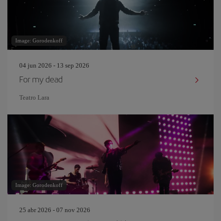
Image: Gorodenkoff
04 jun 2026 - 13 sep 2026
For my dead
Teatro Lara
Image: Gorodenkoff
25 abr 2026 - 07 nov 2026