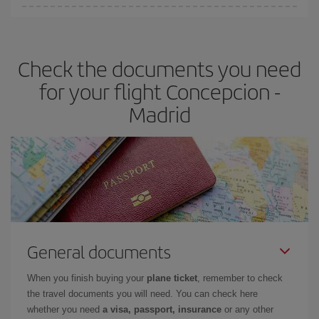
You can find cheap flights any day of the week. The key to finding
the best deals is to
book early and be flexible.
Usually, the
earlier
you book your plane tickets, the cheaper they will be.
Check the documents you need
Besides, if you have some wiggle room as regards dates and
times of flights, you'll be able to
choose the cheapest price.
for your flight Concepcion -
Madrid
General documents
When you finish buying your
plane ticket
, remember to check
the travel documents you will need. You can check here
whether you need
a visa, passport, insurance
or any other