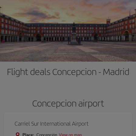
Flight deals Concepcion - Madrid
Concepcion airport
Carriel Sur International Airport
Place:
Concepción
View on map