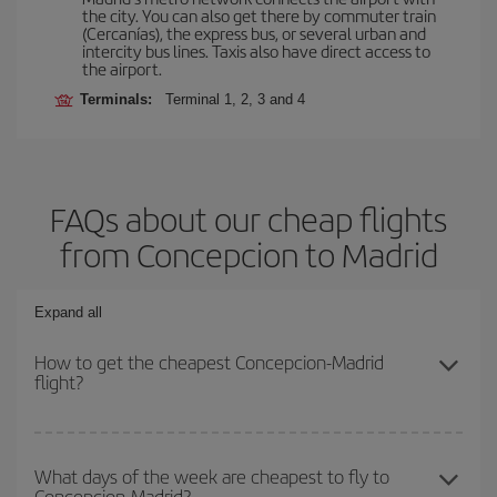
the city. You can also get there by commuter train
(Cercanías), the express bus, or several urban and
intercity bus lines. Taxis also have direct access to
the airport.
Terminals:
Terminal 1, 2, 3 and 4
FAQs about our cheap flights
from Concepcion to Madrid
Expand all
How to get the cheapest Concepcion-Madrid
flight?
You can save on your Concepcion-Madrid-dest plane ticket and
get the cheapest flight if you avoid peak season, book in advance
What days of the week are cheapest to fly to
Concepcion-Madrid?
and are flexible about dates and times for both your outbound and