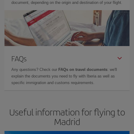
document, depending on the origin and destination of your flight.
FAQs
Any questions? Check our
FAQs on travel documents
: we'll
explain the documents you need to fly with Iberia as well as
specific immigration and customs requirements.
Useful information for flying to
Madrid