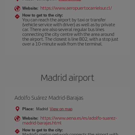
https://www.aeropuertocarrielsur.cl/
Website:
How to get to the city:
You can reach the airport by taxi or transfer
(vehicle service with driver) as well as by private
car. There are also several regular bus lines
connecting the city centre with the area around
the airport. The closest is line B02, with a stop just
over a 10-minute walk from the terminal.
Madrid airport
Adolfo Suárez Madrid-Barajas
Place:
Madrid
View on map
https://www.aena.es/es/adolfo-suarez-
Website:
madrid-barajas.html
How to get to the city:
Madrid’s metro network connects the airport with