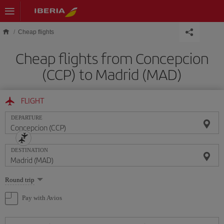
Skip to main content
Cheap flights
Cheap flights from Concepcion
(CCP) to Madrid (MAD)
FLIGHT
DEPARTURE
DESTINATION
Select
Round trip
one
option
Pay with Avios