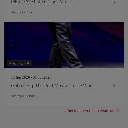
IBEROEXPERIA Sessions Madrid
Teatro Eslava
Image: A_Lesik
11 jun 2026 - 01 oct 2026
Gutenberg: The Best Musical in the World
Teatros Luchana
Check all events in Madrid