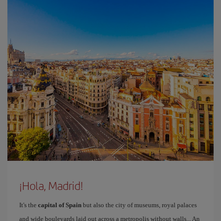
¡Hola, Madrid!
It's the
capital of Spain
but also the city of museums, royal palaces
and wide boulevards laid out across a metropolis without walls... An