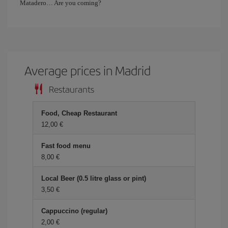
Matadero… Are you coming?
Average prices in Madrid
Restaurants
Food, Cheap Restaurant
12,00 €
Fast food menu
8,00 €
Local Beer (0.5 litre glass or pint)
3,50 €
Cappuccino (regular)
2,00 €