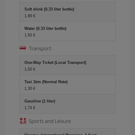
Soft drink (0.33 liter bottle)
1,89 €
Water (0.33 liter bottle)
1,50 €
Transport
One-Way Ticket (Local Transport)
1,50 €
Taxi 1km (Normal Rate)
1,30 €
Gasoline (1 liter)
1,74 €
Sports and Leisure