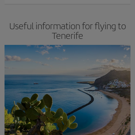
Useful information for flying to
Tenerife