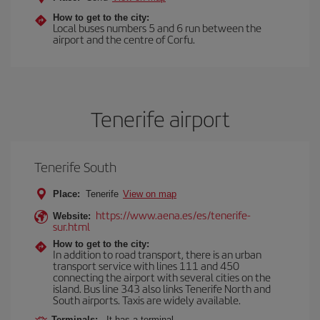
How to get to the city:
Local buses numbers 5 and 6 run between the
airport and the centre of Corfu.
Tenerife airport
Tenerife South
Place:
Tenerife
View on map
https://www.aena.es/es/tenerife-
Website:
sur.html
How to get to the city:
In addition to road transport, there is an urban
transport service with lines 111 and 450
connecting the airport with several cities on the
island. Bus line 343 also links Tenerife North and
South airports. Taxis are widely available.
Terminals:
It has a terminal