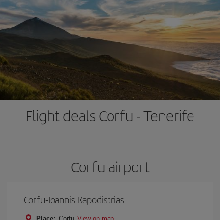
Flight deals Corfu - Tenerife
Corfu airport
Corfu-Ioannis Kapodistrias
Place:
Corfu
View on map