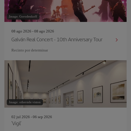
Image: Gorodenkoff
08 ago 2026 - 08 ago 2026
Galván Real Concert - 10th Anniversary Tour
Recinto por determinar
Image: otherside vision
02 jul 2026 - 06 sep 2026
'Vigil'