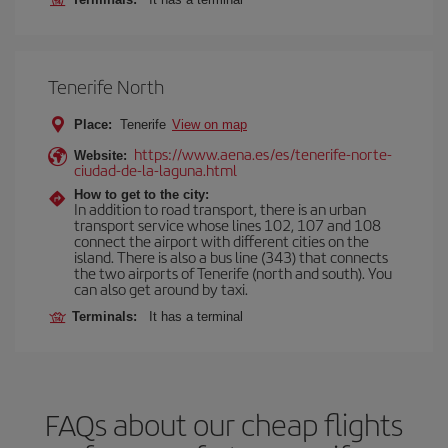
Tenerife North
Place:
Tenerife
View on map
https://www.aena.es/es/tenerife-norte-
Website:
ciudad-de-la-laguna.html
How to get to the city:
In addition to road transport, there is an urban
transport service whose lines 102, 107 and 108
connect the airport with different cities on the
island. There is also a bus line (343) that connects
the two airports of Tenerife (north and south). You
can also get around by taxi.
Terminals:
It has a terminal
FAQs about our cheap flights