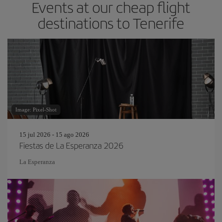
Events at our cheap flight
destinations to Tenerife
Image: Pixel-Shot
15 jul 2026 - 15 ago 2026
Fiestas de La Esperanza 2026
La Esperanza