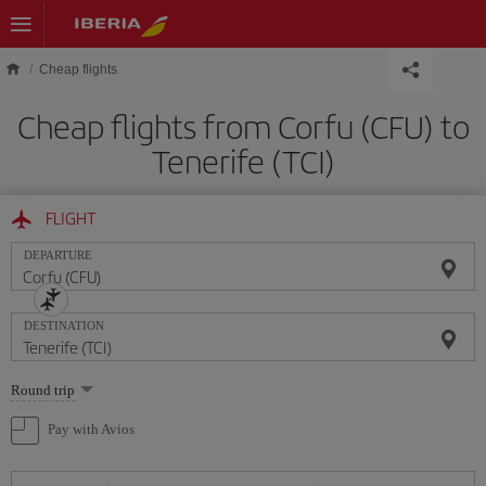
Skip to main content
Cheap flights
Cheap flights from Corfu (CFU) to
Tenerife (TCI)
FLIGHT
DEPARTURE
DESTINATION
Select
Round trip
one
option
Pay with Avios