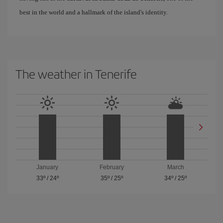
best in the world and a hallmark of the island's identity.
The weather in Tenerife
January
February
March
33º
/
24º
35º
/
25º
34º
/
25º