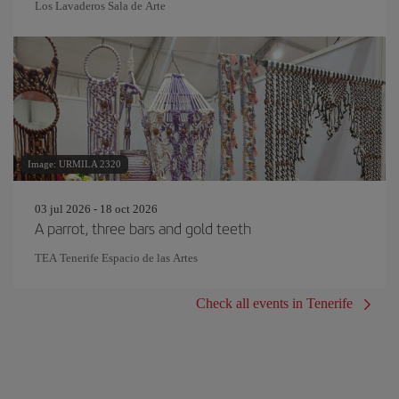
Los Lavaderos Sala de Arte
Image: URMILA 2320
03 jul 2026 - 18 oct 2026
A parrot, three bars and gold teeth
TEA Tenerife Espacio de las Artes
Check all events in Tenerife