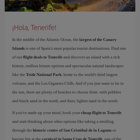
¡Hola, Tenerife!
In the middle of the Atlantic Ocean, the
largest of the Canary
Islands
is one of Spain's most popular tourist destinations. Find one
of our
flight deals to Tenerife
and discover an island with a rich
history, endless leisure options and spectacular natural landscapes
like the
Teide National Park
, home to the world's third largest
volcano, and the Los Gigantes Cliffs. And if you just want to lie in
the sun, there are plenty of beaches to choose from: with pebbles
and black sand in the north, and finer, lighter sand in the south.
If you've made up your mind, book your
cheap flight to Tenerife
and start thinking about other options like taking a strolling
through the
historic centre of San Cristóbal de la Laguna
or
having fun at the
carnival in Santa Cruz de Tenerife
, one of the