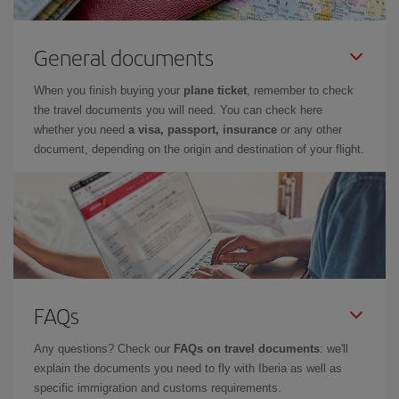
General documents
When you finish buying your
plane ticket
, remember to check
the travel documents you will need. You can check here
whether you need
a visa, passport, insurance
or any other
document, depending on the origin and destination of your flight.
FAQs
Any questions? Check our
FAQs on travel documents
: we'll
explain the documents you need to fly with Iberia as well as
specific immigration and customs requirements.