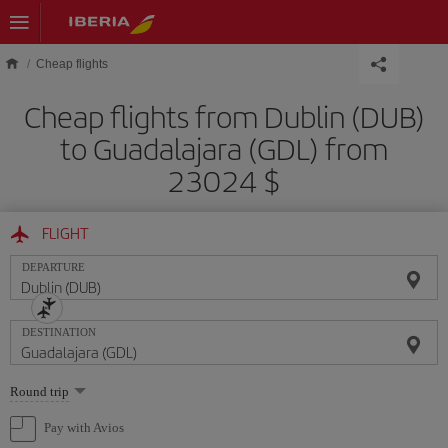
Skip to main content
Cheap flights
Cheap flights from Dublin (DUB)
to Guadalajara (GDL) from
23024 $
FLIGHT
DEPARTURE
DESTINATION
Select
Round trip
one
option
Pay with Avios