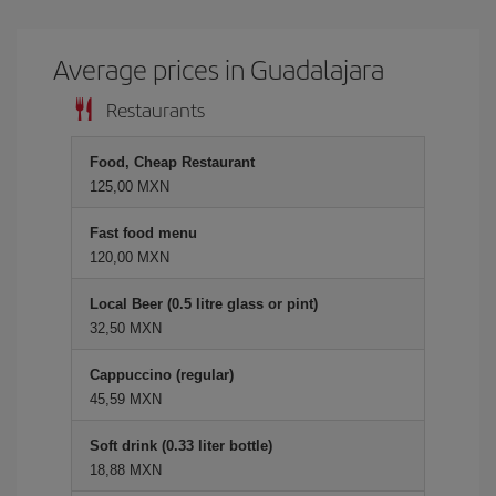
Average prices in Guadalajara
Restaurants
Food, Cheap Restaurant
125,00 MXN
Fast food menu
120,00 MXN
Local Beer (0.5 litre glass or pint)
32,50 MXN
Cappuccino (regular)
45,59 MXN
Soft drink (0.33 liter bottle)
18,88 MXN