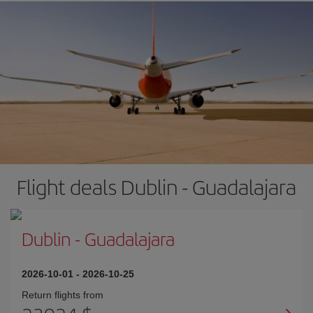
Flight deals Dublin - Guadalajara
Dublin
-
Guadalajara
2026-10-01
-
2026-10-25
Return flights from