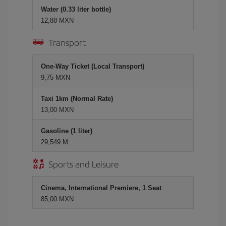
Water (0.33 liter bottle)
12,88 MXN
Transport
One-Way Ticket (Local Transport)
9,75 MXN
Taxi 1km (Normal Rate)
13,00 MXN
Gasoline (1 liter)
29,549 M
Sports and Leisure
Cinema, International Premiere, 1 Seat
85,00 MXN