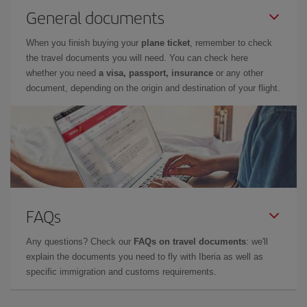
General documents
When you finish buying your
plane ticket
, remember to check
the travel documents you will need. You can check here
whether you need
a visa, passport, insurance
or any other
document, depending on the origin and destination of your flight.
FAQs
Any questions? Check our
FAQs on travel documents
: we'll
explain the documents you need to fly with Iberia as well as
specific immigration and customs requirements.