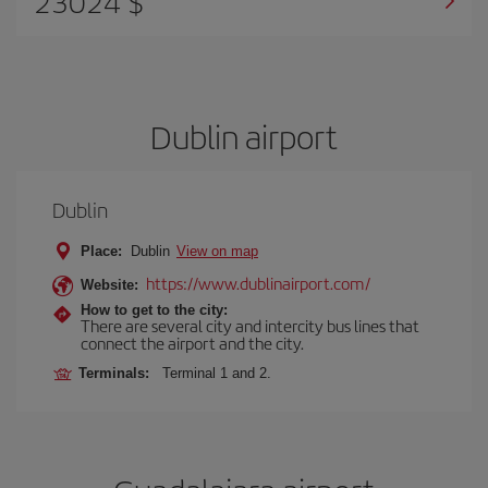
23024 $
Dublin airport
Dublin
Place:
Dublin
View on map
https://www.dublinairport.com/
Website:
How to get to the city:
There are several city and intercity bus lines that
connect the airport and the city.
Terminals:
Terminal 1 and 2.