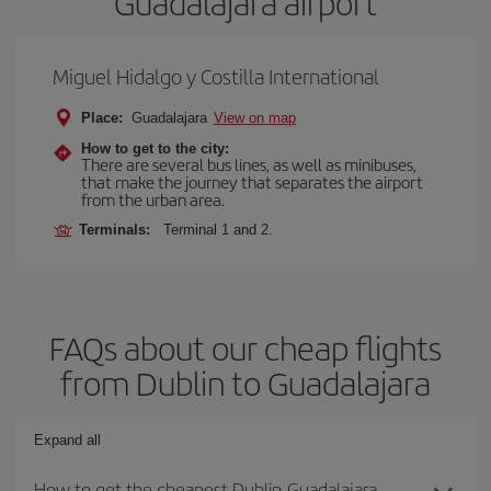
Guadalajara airport
Miguel Hidalgo y Costilla International
Place:
Guadalajara
View on map
How to get to the city:
There are several bus lines, as well as minibuses,
that make the journey that separates the airport
from the urban area.
Terminals:
Terminal 1 and 2.
FAQs about our cheap flights
from Dublin to Guadalajara
Expand all
How to get the cheapest Dublin-Guadalajara