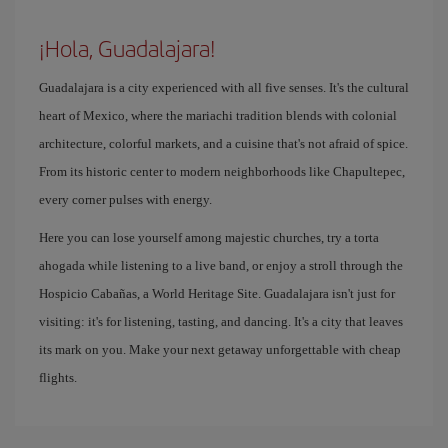
¡Hola, Guadalajara!
Guadalajara is a city experienced with all five senses. It's the cultural
heart of Mexico, where the mariachi tradition blends with colonial
architecture, colorful markets, and a cuisine that's not afraid of spice.
From its historic center to modern neighborhoods like Chapultepec,
every corner pulses with energy.
Here you can lose yourself among majestic churches, try a torta
ahogada while listening to a live band, or enjoy a stroll through the
Hospicio Cabañas, a World Heritage Site. Guadalajara isn't just for
visiting: it's for listening, tasting, and dancing. It's a city that leaves
its mark on you. Make your next getaway unforgettable with cheap
flights.