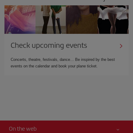
Check upcoming events
Concerts, theatre, festivals, dance… Be inspired by the best
events on the calendar and book your plane ticket.
On the web