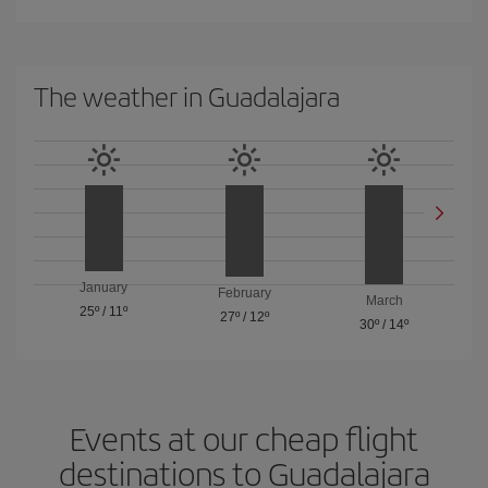
The weather in Guadalajara
January
February
March
25º
/
11º
27º
/
12º
30º
/
14º
Events at our cheap flight
destinations to Guadalajara