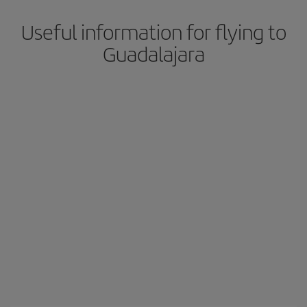
Useful information for flying to
Guadalajara