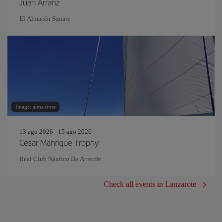
Juan Arranz
El Almacén Square
Image: alma.tross
13 ago 2026 - 15 ago 2026
Cesar Manrique Trophy
Real Club Náutico De Arrecife
Check all events in Lanzarote