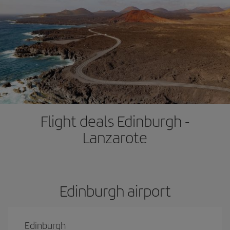
Flight deals Edinburgh -
Lanzarote
Edinburgh airport
Edinburgh