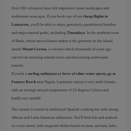
Over 100 volcanoes have left impressive lunar landscapes and
underwater seascapes. If you book one of our
cheap flights to
Lanzarote
, you'll be able to enjoy genuinely paradisiacal beaches
and major natural parks, including
Timanfaya
. In the northern town
of Haría, whose microclimate makes it the greenest on the island,
stands
Mount Corona
, a volcano which thousands of years ago
carved out stunning natural caves and fascinating underwater
tunnels.
If you're a
surfing enthusiast or lover of other water sports, go to
Famara Beach
near Teguis. Lanzarote enjoys a very mild climate,
with an average annual temperature of 22 degrees Celsius and
hardly any rainfall.
The cuisine is rooted in traditional Spanish cooking but with strong
African and Latin American influences. You'll find fish and seafood
on every menu, with exquisite dishes based on tuna, sea bass, hake,