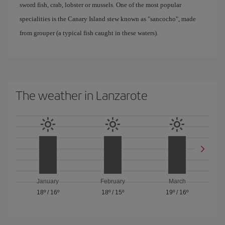
sword fish, crab, lobster or mussels. One of the most popular
specialities is the Canary Island stew known as "sancocho", made
from grouper (a typical fish caught in these waters).
The weather in Lanzarote
January
February
March
18º
/
16º
18º
/
15º
19º
/
16º