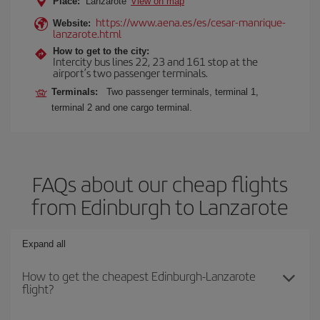
Place:
Lanzarote
View on map
https://www.aena.es/es/cesar-manrique-
Website:
lanzarote.html
How to get to the city:
Intercity bus lines 22, 23 and 161 stop at the
airport’s two passenger terminals.
Terminals:
Two passenger terminals, terminal 1,
terminal 2 and one cargo terminal.
FAQs about our cheap flights
from Edinburgh to Lanzarote
Expand all
How to get the cheapest Edinburgh-Lanzarote
flight?