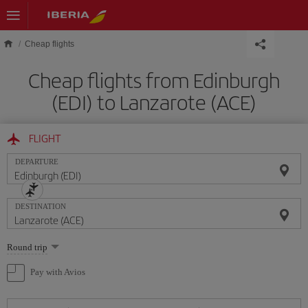
Skip to main content
Cheap flights
Cheap flights from Edinburgh
(EDI) to Lanzarote (ACE)
FLIGHT
DEPARTURE
DESTINATION
Select
Round trip
one
option
Pay with Avios