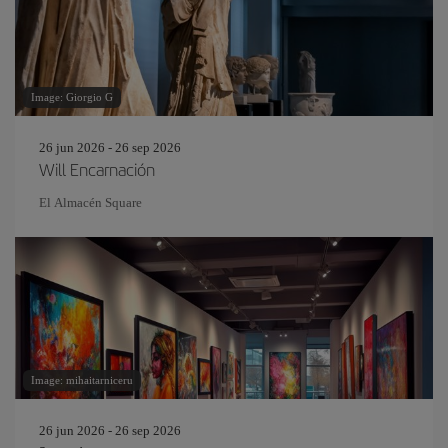
Image: Giorgio G
26 jun 2026 - 26 sep 2026
Will Encarnación
El Almacén Square
Image: mihaitarniceru
26 jun 2026 - 26 sep 2026