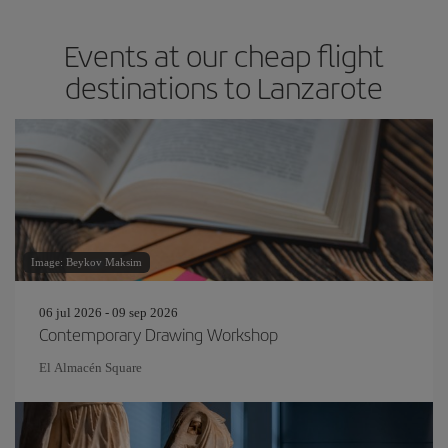
Events at our cheap flight
destinations to Lanzarote
Image: Beykov Maksim
06 jul 2026 - 09 sep 2026
Contemporary Drawing Workshop
El Almacén Square