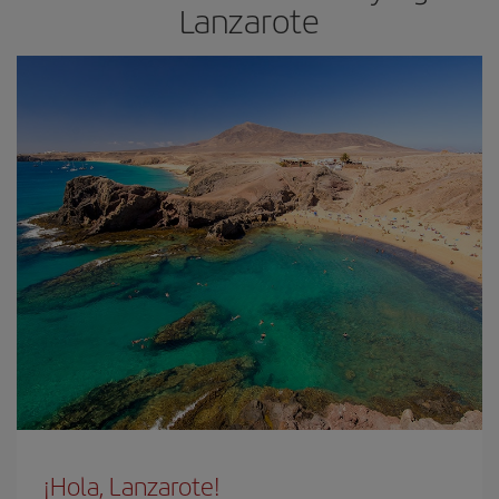
Lanzarote
¡Hola, Lanzarote!