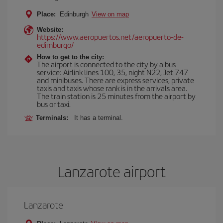
Place:
Edinburgh
View on map
Website:
https://www.aeropuertos.net/aeropuerto-de-
edimburgo/
How to get to the city:
The airport is connected to the city by a bus
service: Airlink lines 100, 35, night N22, Jet 747
and minibuses. There are express services, private
taxis and taxis whose rank is in the arrivals area.
The train station is 25 minutes from the airport by
bus or taxi.
Terminals:
It has a terminal.
Lanzarote airport
Lanzarote