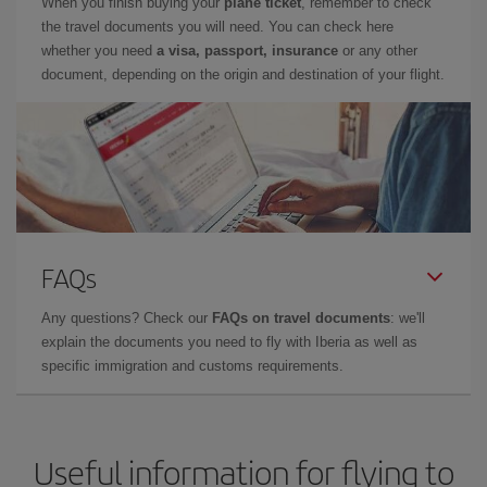
When you finish buying your
plane ticket
, remember to check
the travel documents you will need. You can check here
whether you need
a visa, passport, insurance
or any other
document, depending on the origin and destination of your flight.
FAQs
Any questions? Check our
FAQs on travel documents
: we'll
explain the documents you need to fly with Iberia as well as
specific immigration and customs requirements.
Useful information for flying to