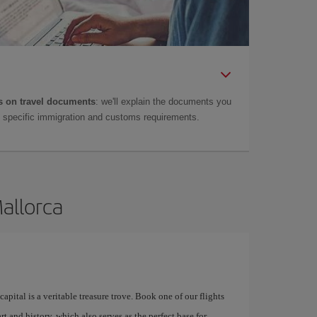
 on travel documents
: we'll explain the documents you
as specific immigration and customs requirements.
Mallorca
apital is a veritable treasure trove. Book one of our flights
rt and history, which also serves as the perfect base for