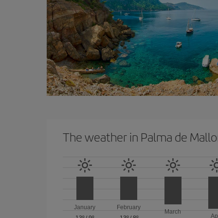
The weather in Palma de Mallo
January
February
March
Ap