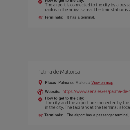
How to get to the city:
The airport is connected to the city by a bus s
rank is in the arrivals area. The train station i
Terminals:
It has a terminal.
Palma de Mallorca
Place:
Palma de Mallorca
View on map
https://www.aena.es/es/palma-de-
Website:
How to get to the city:
The city and the airport are connected by the
in the city. The taxi rank at the terminal is loca
Terminals:
The airport has a passenger terminal,