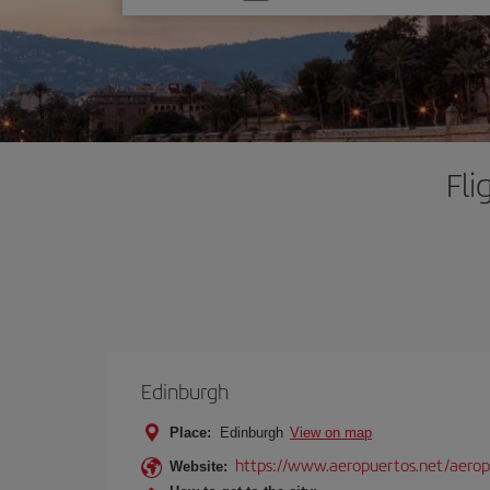
one
option
Fli
Edinburgh
Place:
Edinburgh
View on map
https://www.aeropuertos.net/aero
Website: