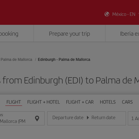
México - EN
booking
Prepare your trip
Iberia 
Palma de Mallorca
Edinburgh - Palma de Mallorca
s from Edinburgh (EDI) to Palma de M
FLIGHT
FLIGHT + HOTEL
FLIGHT + CAR
HOTELS
CARS
ON
Departure date
Return date
1
A
Enter the date in day/month/year format
Enter the date in day/month/