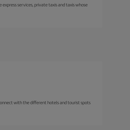
e express services, private taxis and taxis whose
nnect with the different hotels and tourist spots