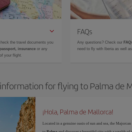
FAQs
check the travel documents you
Any questions? Check our
FAQs
 passport, insurance
or any
need to fly with Iberia as well 
f your flight.
information for flying to Palma de 
¡Hola, Palma de Mallorca!
Located in a genuine oasis of sun and sea, the Majorcan c
to
Palma
and discover a beautiful city with a wealth of a