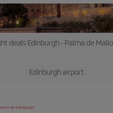
ght deals Edinburgh - Palma de Mall
Edinburgh airport
puerto-de-edimburgo/