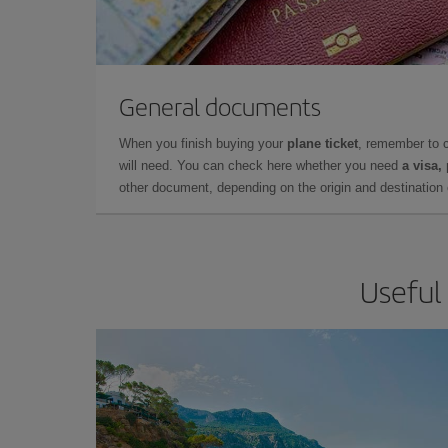
General documents
When you finish buying your
plane ticket
, remember to 
will need. You can check here whether you need
a visa,
other document, depending on the origin and destination o
Useful 