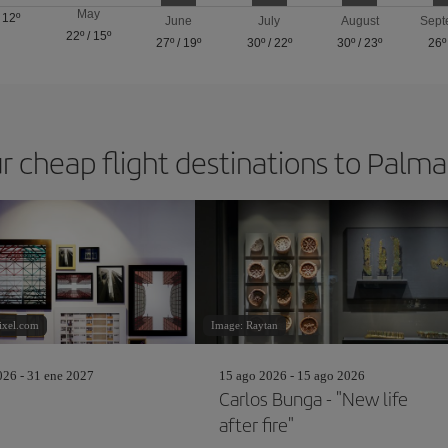
May
/
12º
June
July
August
Sept
22º
/
15º
27º
/
19º
30º
/
22º
30º
/
23º
26º
r cheap flight destinations to Palm
ixel.com
Image: Raytan
26 - 31 ene 2027
15 ago 2026 - 15 ago 2026
Carlos Bunga - "New life
after fire"