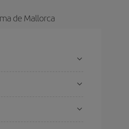
lma de Mallorca
k in advance and are flexible about dates and
here you want to go and what dates you're thinking
tbound and return flight, so you can find the best
 price of your ticket.
mas, Easter and school holidays are peak season.