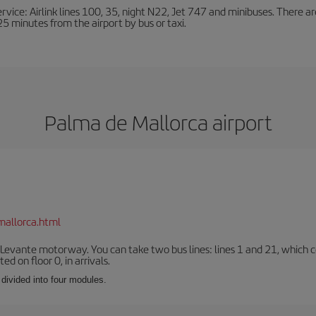
ervice: Airlink lines 100, 35, night N22, Jet 747 and minibuses. There ar
s 25 minutes from the airport by bus or taxi.
Palma de Mallorca airport
mallorca.html
 Levante motorway. You can take two bus lines: lines 1 and 21, which co
ted on floor 0, in arrivals.
 divided into four modules.