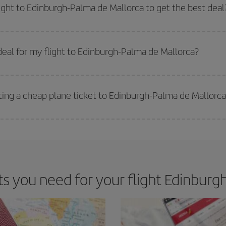
way,
the earlier
you book your flight, the better the price.
light to Edinburgh-Palma de Mallorca to get the best deal
 prices. Prices depend on the remaining seats on the flight and whether the che
 get
cheap flights
.
eal for my flight to Edinburgh-Palma de Mallorca?
 deal for your travel needs. The Basic fare guarantees you the cheapest flight.
ting a cheap plane ticket to Edinburgh-Palma de Mallorca
e key to finding the best deals is to
book early and be flexible.
Usually, th
m as regards dates and times of flights, you'll be able to
choose the cheapes
 you need for your flight Edinburgh