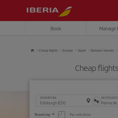
Skip to main content
Book
Manage 
Cheap flights
Europe
Spain
Balearic Islands
Cheap flight
DEPARTURE
DESTINATI
Select
Pay with Avios
Round trip