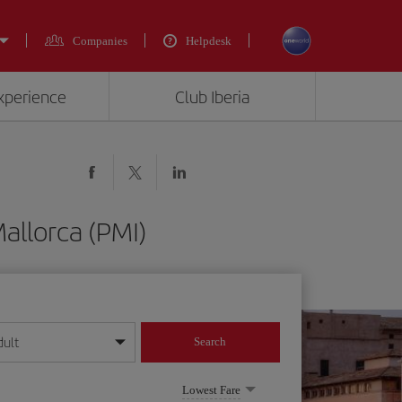
Companies
Helpdesk
experience
Club Iberia
allorca (PMI)
dult
Search
year format
Lowest Fare