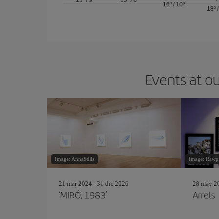
13º
/
9º
13º
/
8º
16º
/
10º
18º
Events at ou
Image: AnnaStills
Image: Rawp
21 mar 2024 - 31 dic 2026
28 may 20
‘MIRÓ, 1983’
Arrels