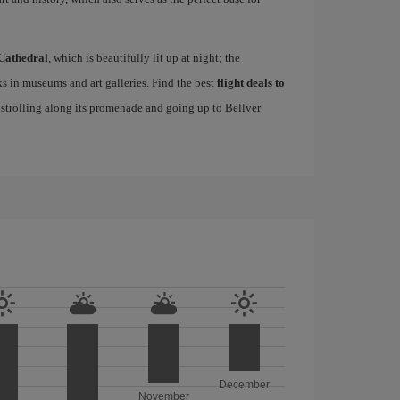
Cathedral
, which is beautifully lit up at night; the
s in museums and art galleries. Find the best
flight deals to
f strolling along its promenade and going up to Bellver
December
November