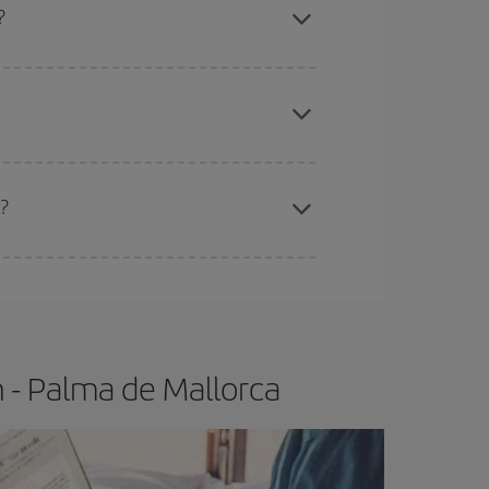
?
apest fares (Economy) are still available or are
?
e
earlier
you book your plane tickets, the cheaper
t price.
 - Palma de Mallorca