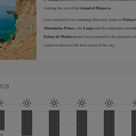
visiting the rest of the
island of Majorca
.
Lose yourself in its charming old town, home to
Palma 
Almudaina Palace
, the
Lonja
and the important artwork
Palma de Mallorca
and treat yourself to the pleasure o
Castle to discover the best views of the city.
rca
ril