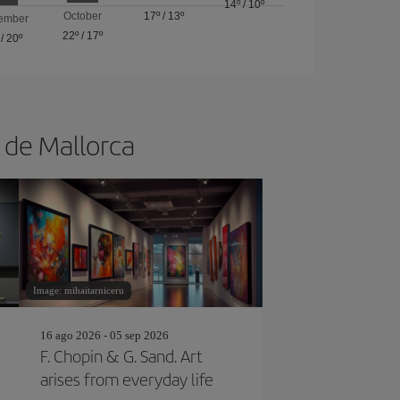
14º
/
10º
October
17º
/
13º
ember
22º
/
17º
/
20º
a de Mallorca
Image: mihaitarniceru
16 ago 2026 - 05 sep 2026
F. Chopin & G. Sand. Art
arises from everyday life