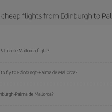
 cheap flights from Edinburgh to Pa
alma de Mallorca flight?
-dest plane ticket and get the cheapest flight if you avoid peak season, boo
to fly to Edinburgh-Palma de Mallorca?
start a search in our
cheap flight finder
. Tell us where you are flying from, w
or the date you searched but on surrounding days as well
, for both the ou
dinburgh-Palma de Mallorca?
 flight options we offer every day: certain
times
may save you even more on the
side peak season
. Although it depends on the destination, in general Christ