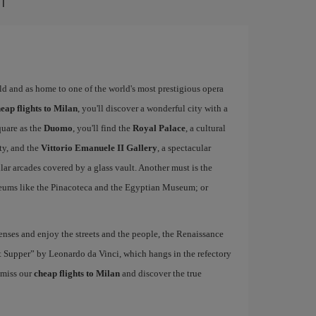
rld and as home to one of the world's most prestigious opera
eap flights to Milan
, you'll discover a wonderful city with a
quare as the
Duomo
, you'll find the
Royal Palace
, a cultural
ity, and the
Vittorio Emanuele II Gallery
, a spectacular
r arcades covered by a glass vault. Another must is the
eums like the Pinacoteca and the Egyptian Museum; or
nses and enjoy the streets and the people, the Renaissance
ast Supper” by Leonardo da Vinci, which hangs in the refectory
 miss our
cheap flights to Milan
and discover the true