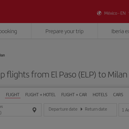
México - EN
booking
Prepare your trip
Iberia 
ilan
 flights from El Paso (ELP) to Milan
FLIGHT
FLIGHT + HOTEL
FLIGHT + CAR
HOTELS
CARS
ON
Departure date
Return date
1
A
Enter the date in day/month/year format
Enter the date in day/month/