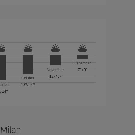
December
November
7º
/
0º
12º
/
5º
October
ember
18º
/
10º
/
14º
 Milan