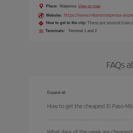
Place:
Malpensa
View on map
https://www.milanomalpensa-airpo
Website:
There are several train 
How to get to the city:
Terminals:
Terminal 1 and 2.
FAQs ab
Expand all
How to get the cheapest El Paso-Mila
You can save on your El Paso-Milan-dest plane tic
outbound and return flight.
What days of the week are cheapest t