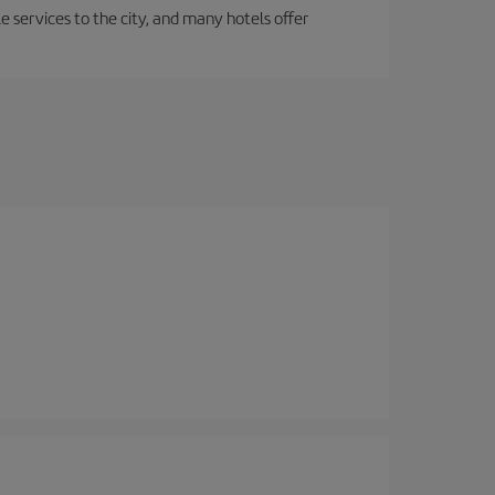
le services to the city, and many hotels offer