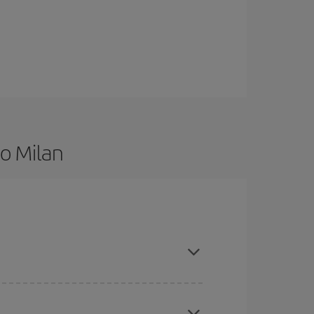
to Milan
 are flexible about dates and times for both your