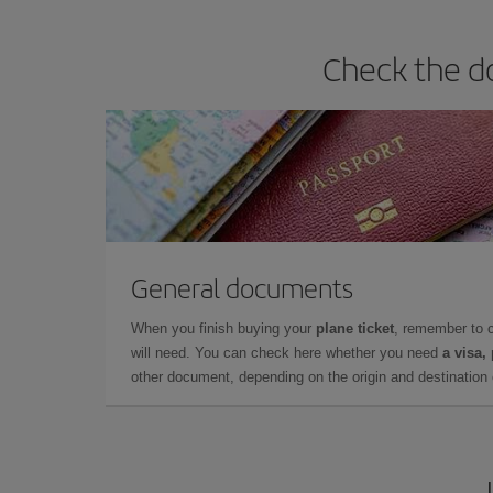
Check the do
General documents
When you finish buying your
plane ticket
, remember to 
will need. You can check here whether you need
a visa,
other document, depending on the origin and destination o