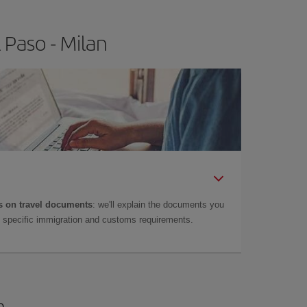
 Paso - Milan
 on travel documents
: we'll explain the documents you
as specific immigration and customs requirements.
n