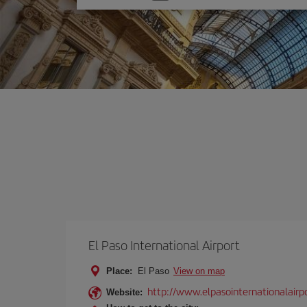
one
option
El Paso International Airport
Place:
El Paso
View on map
http://www.elpasointernationalairp
Website: