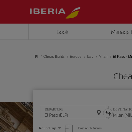
Skip to main content
Book
Manage 
Cheap flights
Europe
Italy
Milan
El Paso - M
Cheap
DEPARTURE
DESTINATI
Select
Pay with Avios
Round trip