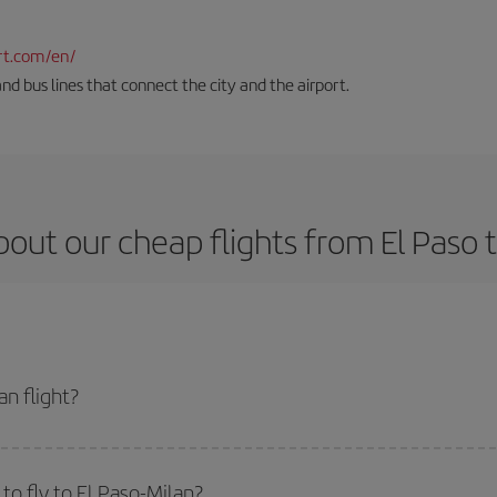
rt.com/en/
and bus lines that connect the city and the airport.
out our cheap flights from El Paso 
n flight?
ket and get the cheapest flight if you avoid peak season, book in advance and
o fly to El Paso-Milan?