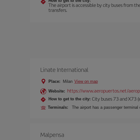
How to get to the city:
The airport is accessible by city buses from th
transfers.
Linate International
Place:
Milan
View on map
https://www.aeropuertos.net/aerop
Website:
City buses 73 and X73 (e
How to get to the city:
Terminals:
The airport has a passenger terminal c
Malpensa