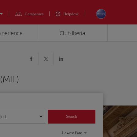
Companies
Helpdesk
experience
Club Iberia
 (MIL)
dult
Search
year format
Lowest Fare