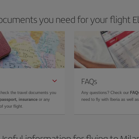
cuments you need for your flight El
FAQs
check the travel documents you
Any questions? Check our
FAQs
 passport, insurance
or any
need to fly with Iberia as well 
f your flight.
Useful information for flying to Mila