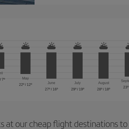
ril
May
/
7º
Sept
June
July
August
22º
/
12º
23º
27º
/
16º
29º
/
19º
28º
/
18º
s at our cheap flight destinations to