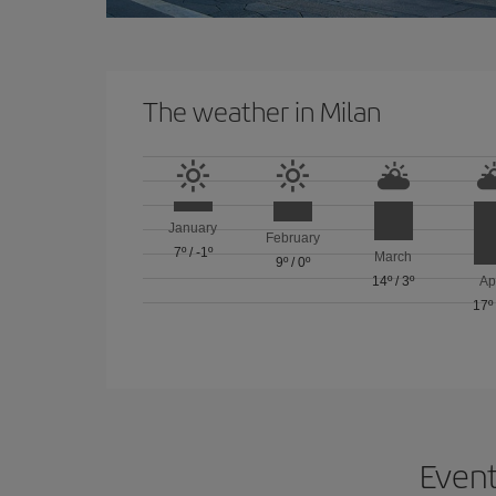
The weather in Milan
January
February
7º
/
-1º
March
9º
/
0º
14º
/
3º
Ap
17º
Event