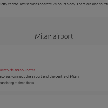
e city centre. Taxi services operate 24 hours a day. There are also shutt
Milan airport
uerto-de-milan-linate/
xpress) connect the airport and the centre of Milan.
onsisting of three floors.