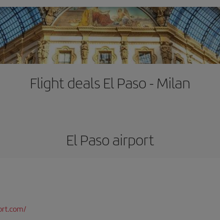
Flight deals El Paso - Milan
El Paso airport
ort.com/