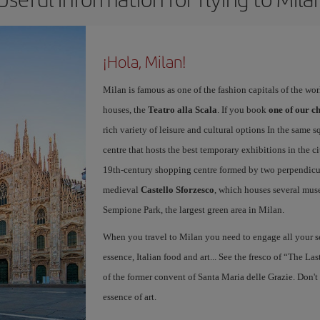
¡Hola, Milan!
Milan is famous as one of the fashion capitals of the wo
houses, the
Teatro alla Scala
. If you book
one of our ch
rich variety of leisure and cultural options In the same s
centre that hosts the best temporary exhibitions in the c
19th-century shopping centre formed by two perpendicula
medieval
Castello Sforzesco
, which houses several mus
Sempione Park, the largest green area in Milan.
When you travel to Milan you need to engage all your se
essence, Italian food and art... See the fresco of “The L
of the former convent of Santa Maria delle Grazie. Don't
essence of art.