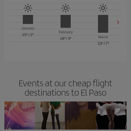
January
February
15º
/
1º
March
18º
/
3º
23º
/
7º
Events at our cheap flight
destinations to El Paso