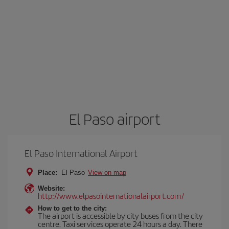
El Paso airport
El Paso International Airport
Place:
El Paso
View on map
Website:
http://www.elpasointernationalairport.com/
How to get to the city:
The airport is accessible by city buses from the city
centre. Taxi services operate 24 hours a day. There