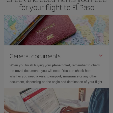
for your flight to El Paso
General documents
When you finish buying your
plane ticket
, remember to check
the travel documents you will need. You can check here
whether you need
a visa, passport, insurance
or any other
document, depending on the origin and destination of your flight.