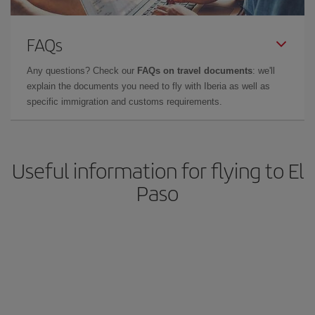
FAQs
Any questions? Check our
FAQs on travel documents
: we'll
explain the documents you need to fly with Iberia as well as
specific immigration and customs requirements.
Useful information for flying to El
Paso