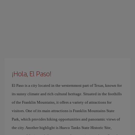
¡Hola, El Paso!
El Paso is a city located in the westernmost part of Texas, known for
its sunny climate and rich cultural heritage. Situated in the foothills
of the Franklin Mountains, it offers a variety of attractions for
visitors. One of its main attractions is Franklin Mountains State
Park, which provides hiking opportunities and panoramic views of
the city. Another highlight is Hueco Tanks State Historic Site,