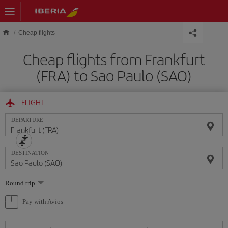
Skip to main content
Cheap flights
Cheap flights from Frankfurt
(FRA) to Sao Paulo (SAO)
FLIGHT
DEPARTURE
DESTINATION
Select
Round trip
one
option
Pay with Avios