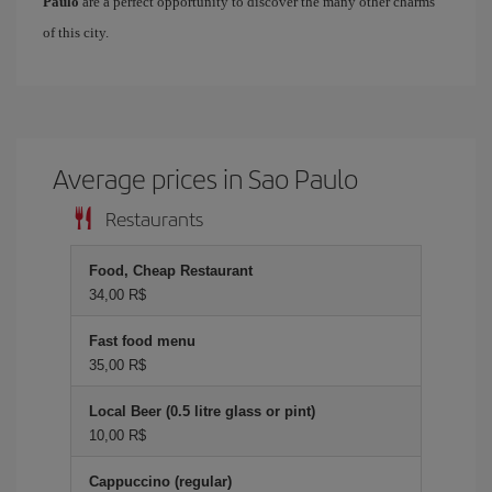
Paulo
are a perfect opportunity to discover the many other charms
of this city.
Average prices in Sao Paulo
Restaurants
Food, Cheap Restaurant
34,00 R$
Fast food menu
35,00 R$
Local Beer (0.5 litre glass or pint)
10,00 R$
Cappuccino (regular)