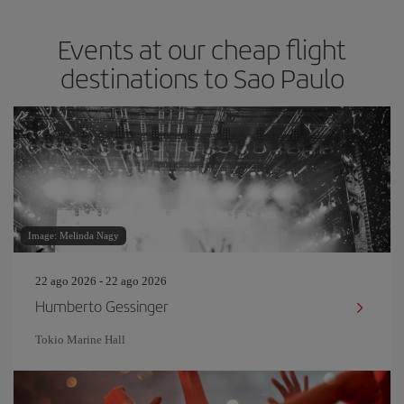
Events at our cheap flight
destinations to Sao Paulo
Image: Melinda Nagy
22 ago 2026 - 22 ago 2026
Humberto Gessinger
Tokio Marine Hall