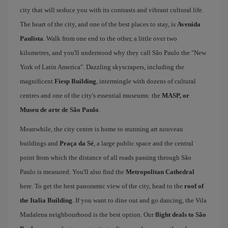
city that will seduce you with its contrasts and vibrant cultural life.
The heart of the city, and one of the best places to stay, is
Avenida
Paulista
. Walk from one end to the other, a little over two
kilometres, and you'll understood why they call São Paulo the "New
York of Latin America". Dazzling skyscrapers, including the
magnificent
Fiesp Building
, intermingle with dozens of cultural
centres and one of the city's essential museums: the
MASP, or
Museu de arte de São Paulo
.
Meanwhile, the city centre is home to stunning art nouveau
buildings and
Praça da Sé
, a large public space and the central
point from which the distance of all roads passing through São
Paulo is measured. You'll also find the
Metropolitan Cathedral
here. To get the best panoramic view of the city, head to the
roof of
the Italia Building
. If you want to dine out and go dancing, the Vila
Madalena neighbourhood is the best option. Our
flight deals to São