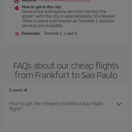
Website:
How to get to the city:
Several bus and express services connect the
airport with the city in approximately 55 minutes.
There is also a train station at Terminal 1 and taxi
services are available.
Terminals:
Terminal 1, 2 and 3.
FAQs about our cheap flights
from Frankfurt to Sao Paulo
Expand all
How to get the cheapest Frankfurt-Sao Paulo
flight?
You can save on your Frankfurt-Sao Paulo-dest plane ticket and
get the cheapest flight if you avoid peak season, book in advance