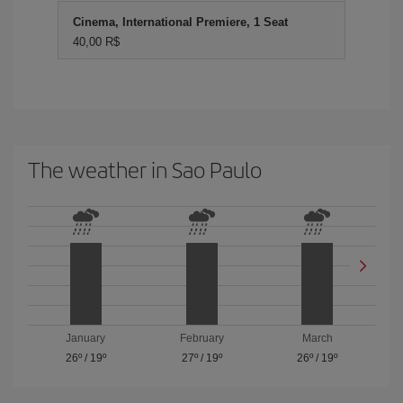
Cinema, International Premiere, 1 Seat
40,00 R$
The weather in Sao Paulo
January
February
March
26º
/
19º
27º
/
19º
26º
/
19º