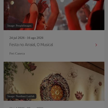
Image: PeopleImages
24 jul 2026 - 16 ago 2026
Festa no Arraial, O Musical
Frei Caneca
Image: Nurdiani Latifah