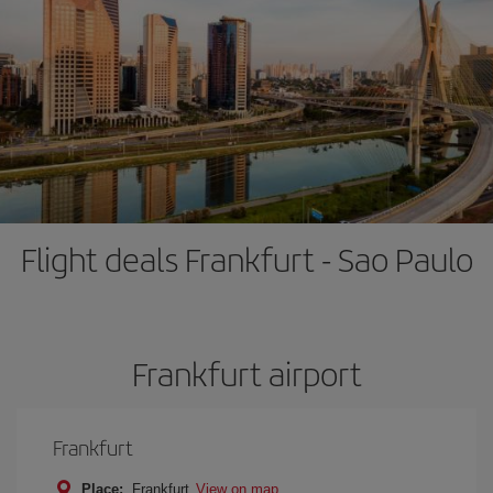
Flight deals Frankfurt - Sao Paulo
Frankfurt airport
Frankfurt
Place:
Frankfurt
View on map