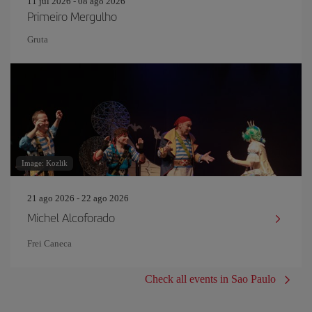
11 jul 2026 - 08 ago 2026
Primeiro Mergulho
Gruta
Image: Kozlik
21 ago 2026 - 22 ago 2026
Michel Alcoforado
Frei Caneca
Check all events in Sao Paulo