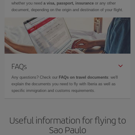
whether you need
a visa, passport, insurance
or any other
document, depending on the origin and destination of your flight.
FAQs
Any questions? Check our
FAQs on travel documents
: we'll
explain the documents you need to fly with Iberia as well as
specific immigration and customs requirements.
Useful information for flying to
Sao Paulo