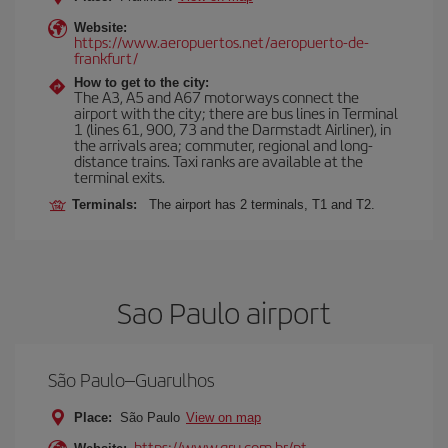
Website:
https://www.aeropuertos.net/aeropuerto-de-
frankfurt/
How to get to the city:
The A3, A5 and A67 motorways connect the
airport with the city; there are bus lines in Terminal
1 (lines 61, 900, 73 and the Darmstadt Airliner), in
the arrivals area; commuter, regional and long-
distance trains. Taxi ranks are available at the
terminal exits.
Terminals:
The airport has 2 terminals, T1 and T2.
Sao Paulo airport
São Paulo–Guarulhos
Place:
São Paulo
View on map
https://www.gru.com.br/pt