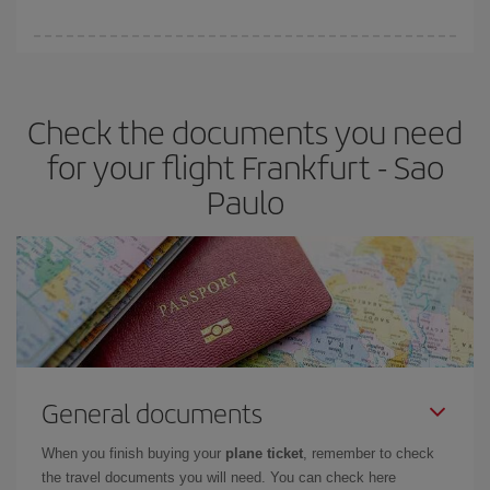
booking in advance is
essential
to get
cheap flights
.
Iberia offers different fares to guarantee the best deal for your
travel needs. The Basic fare guarantees you the cheapest flight.
Check the documents you need
for your flight Frankfurt - Sao
Paulo
General documents
When you finish buying your
plane ticket
, remember to check
the travel documents you will need. You can check here