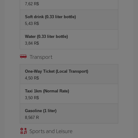
7,62 R$
Soft drink (0.33 liter bottle)
5,43 R$
Water (0.33 liter bottle)
3,84 R$
Transport
One-Way Ticket (Local Transport)
4,50 R$
Taxi 1km (Normal Rate)
3,50 R$
Gasoline (1 liter)
8,567 R
Sports and Leisure