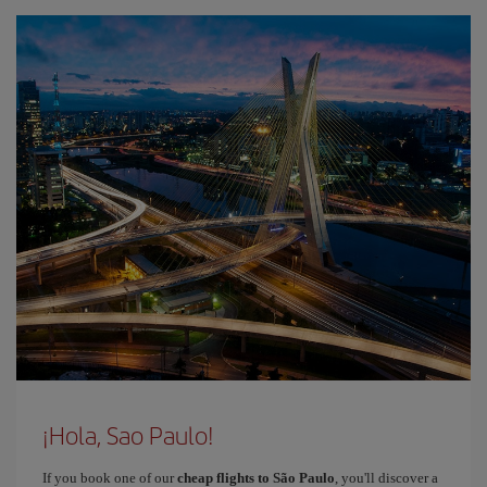
¡Hola, Sao Paulo!
If you book one of our
cheap flights to São Paulo
, you'll discover a