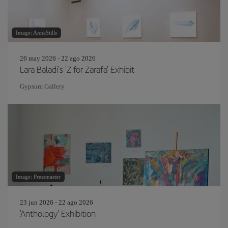
Image: AnnaStills
26 may 2026 - 22 ago 2026
Lara Baladi's 'Z for Zarafa' Exhibit
Gypsum Gallery
Image: Pressmaster
23 jun 2026 - 22 ago 2026
'Anthology' Exhibition