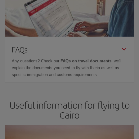
FAQs
Any questions? Check our
FAQs on travel documents
: we'll
explain the documents you need to fly with Iberia as well as
specific immigration and customs requirements.
Useful information for flying to
Cairo