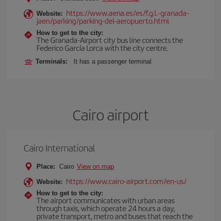
https://www.aena.es/es/f.g.l.-granada-
Website:
jaen/parking/parking-del-aeropuerto.html
How to get to the city:
The Granada-Airport city bus line connects the
Federico García Lorca with the city centre.
Terminals:
It has a passenger terminal
Cairo airport
Cairo International
Place:
Cairo
View on map
https://www.cairo-airport.com/en-us/
Website:
How to get to the city:
The airport communicates with urban areas
through taxis, which operate 24 hours a day,
private transport, metro and buses that reach the