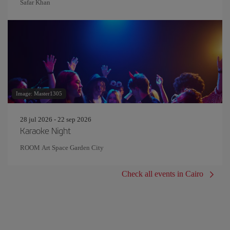
Safar Khan
Image: Master1305
28 jul 2026 - 22 sep 2026
Karaoke Night
ROOM Art Space Garden City
Check all events in Cairo