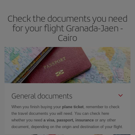
travel needs. The Basic fare guarantees you the cheapest flight.
Check the documents you need
for your flight Granada-Jaen -
Cairo
General documents
When you finish buying your
plane ticket
, remember to check
the travel documents you will need. You can check here
whether you need
a visa, passport, insurance
or any other
document, depending on the origin and destination of your flight.