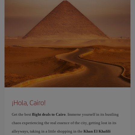
¡Hola, Cairo!
Get the best
flight deals to Cairo
. Immerse yourself in its bustling
chaos experiencing the real essence of the city, getting lost in its
alleyways, taking in a little shopping in the
Khan El Khalili