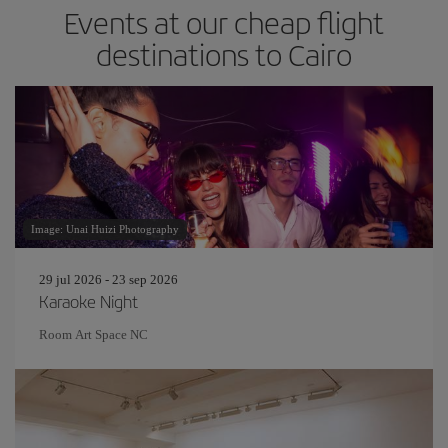
Events at our cheap flight
destinations to Cairo
Image: Unai Huizi Photography
29 jul 2026 - 23 sep 2026
Karaoke Night
Room Art Space NC