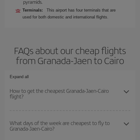
pyramids.
Terminals:
This airport has four terminals that are
used for both domestic and international flights.
FAQs about our cheap flights
from Granada-Jaen to Cairo
Expand all
How to get the cheapest Granada-Jaen-Cairo
flight?
You can save on your Granada-Jaen-Cairo-dest plane ticket and
get the cheapest flight if you avoid peak season, book in advance
What days of the week are cheapest to fly to
Granada-Jaen-Cairo?
and are flexible about dates and times for both your outbound and
return flight.