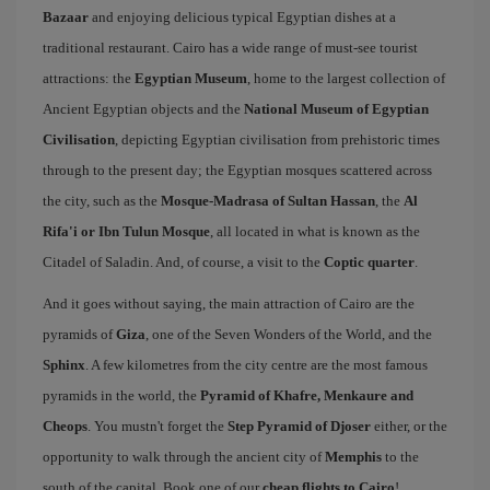
Bazaar
and enjoying delicious typical Egyptian dishes at a
traditional restaurant. Cairo has a wide range of must-see tourist
attractions: the
Egyptian Museum
, home to the largest collection of
Ancient Egyptian objects and the
National Museum of Egyptian
Civilisation
, depicting Egyptian civilisation from prehistoric times
through to the present day; the Egyptian mosques scattered across
the city, such as the
Mosque-Madrasa of Sultan Hassan
, the
Al
Rifa'i or Ibn Tulun Mosque
, all located in what is known as the
Citadel of Saladin. And, of course, a visit to the
Coptic quarter
.
And it goes without saying, the main attraction of Cairo are the
pyramids of
Giza
, one of the Seven Wonders of the World, and the
Sphinx
. A few kilometres from the city centre are the most famous
pyramids in the world, the
Pyramid of Khafre, Menkaure and
Cheops
. You mustn't forget the
Step Pyramid of Djoser
either, or the
opportunity to walk through the ancient city of
Memphis
to the
south of the capital. Book one of our
cheap flights to Cairo
!