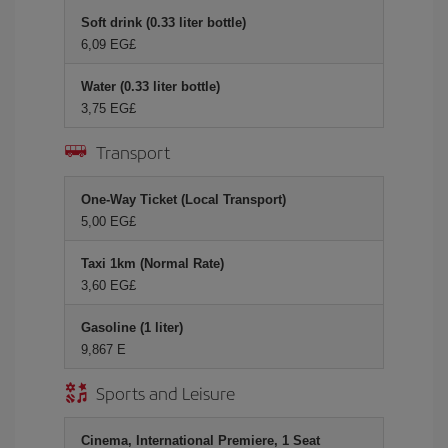
Soft drink (0.33 liter bottle)
6,09 EG£
Water (0.33 liter bottle)
3,75 EG£
Transport
One-Way Ticket (Local Transport)
5,00 EG£
Taxi 1km (Normal Rate)
3,60 EG£
Gasoline (1 liter)
9,867 E
Sports and Leisure
Cinema, International Premiere, 1 Seat