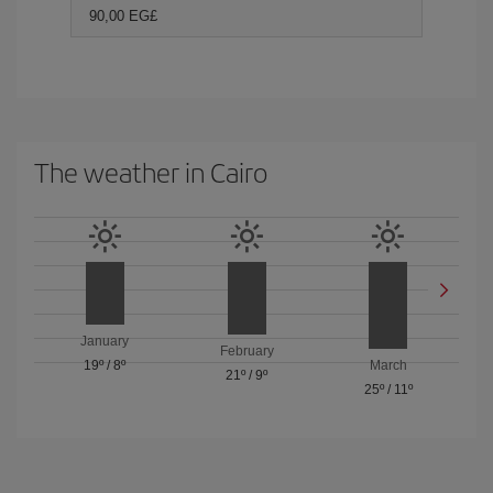
90,00 EG£
The weather in Cairo
January
February
19º
/
8º
March
21º
/
9º
25º
/
11º