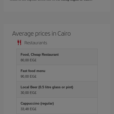
Average prices in Cairo
Restaurants
Food, Cheap Restaurant
80,00 EG£
Fast food menu
90,00 EG£
Local Beer (0.5 litre glass or pint)
30,00 EG£
Cappuccino (regular)
33,48 EG£