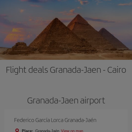
Flight deals Granada-Jaen - Cairo
Granada-Jaen airport
Federico García Lorca Granada-Jaén
Place:
Granada-Jaén
View on map