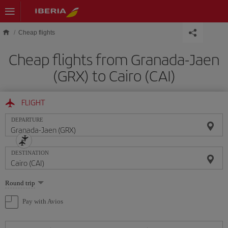
Skip to main content
Cheap flights
Cheap flights from Granada-Jaen
(GRX) to Cairo (CAI)
FLIGHT
DEPARTURE
DESTINATION
Select
Round trip
one
option
Pay with Avios