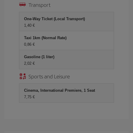
Transport
One-Way Ticket (Local Transport)
1,40 €
Taxi 1km (Normal Rate)
0,86 €
Gasoline (1 liter)
2,02 €
Sports and Leisure
Cinema, International Premiere, 1 Seat
7,75 €