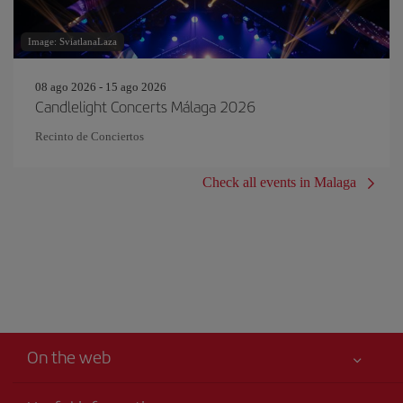
Image: SviatlanaLaza
08 ago 2026 - 15 ago 2026
Candlelight Concerts Málaga 2026
Recinto de Conciertos
Check all events in Malaga
On the web