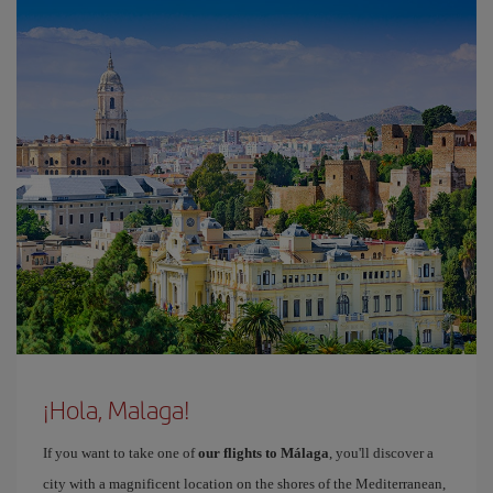
¡Hola, Malaga!
If you want to take one of
our flights to Málaga
, you'll discover a
city with a magnificent location on the shores of the Mediterranean,