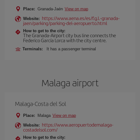
Place:
Granada-Jaén
View on map
https://www.aena.es/es/f.g.l.-granada-
Website:
jaen/parking/parking-del-aeropuerto.html
How to get to the city:
The Granada-Airport city bus line connects the
Federico García Lorca with the city centre.
Terminals:
It has a passenger terminal
Malaga airport
Malaga-Costa del Sol
Place:
Malaga
View on map
https://www.aeropuertodemalaga-
Website:
costadelsol.com/
How to get to the city: