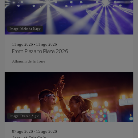
Image: Melinda Nagy
11 ago 2026 - 11 ago 2026
From Plaza to Plaza 2026
Alhaurín de la Torre
Image: Drazen Zigic
07 ago 2026 - 15 ago 2026