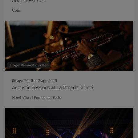
August Fair Coín
Coín
Image: Moiseii Production
06 ago 2026 - 13 ago 2026
Acoustic Sessions at La Posada. Vincci
Hotel Vincci Posada del Patio