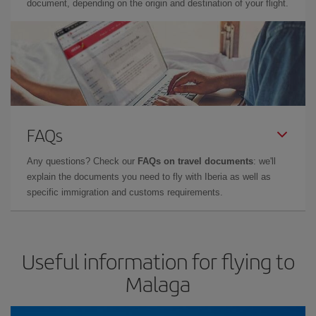
document, depending on the origin and destination of your flight.
FAQs
Any questions? Check our
FAQs on travel documents
: we'll
explain the documents you need to fly with Iberia as well as
specific immigration and customs requirements.
Useful information for flying to
Malaga