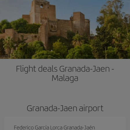
Flight deals Granada-Jaen -
Malaga
Granada-Jaen airport
Federico García Lorca Granada-Jaén