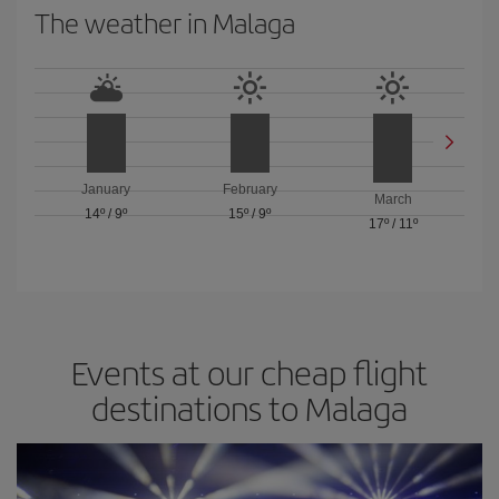
The weather in Malaga
January
February
March
14º
/
9º
15º
/
9º
17º
/
11º
Events at our cheap flight
destinations to Malaga