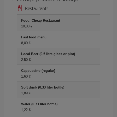
Restaurants
Food, Cheap Restaurant
10,00 €
Fast food menu
8,00 €
Local Beer (0.5 litre glass or pint)
2,50 €
Cappuccino (regular)
1,60 €
Soft drink (0.33 liter bottle)
1,89 €
Water (0.33 liter bottle)
1,22 €