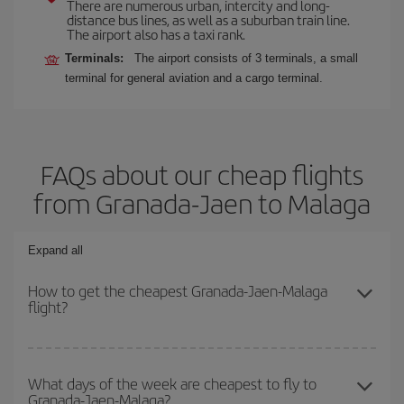
There are numerous urban, intercity and long-
distance bus lines, as well as a suburban train line.
The airport also has a taxi rank.
Terminals:
The airport consists of 3 terminals, a small
terminal for general aviation and a cargo terminal.
FAQs about our cheap flights
from Granada-Jaen to Malaga
Expand all
How to get the cheapest Granada-Jaen-Malaga
flight?
You can save on your Granada-Jaen-Malaga-dest plane ticket and
get the cheapest flight if you avoid peak season, book in advance
What days of the week are cheapest to fly to
Granada-Jaen-Malaga?
and are flexible about dates and times for both your outbound and