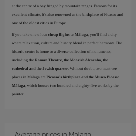
at the centre of a bay fringed by mountain ranges. Famous for its
excellent climate, it's also renowned as the birthplace of Picasso and
one of the oldest cities in Europe.
If you take one of our
cheap flights to Málaga
, you'll find a city
where relaxation, culture and history blend in perfect harmony. The
historic centre is home to a diverse collection of monuments,
including the
Roman Theatre, the Moorish Alcazaba, the
cathedral and the Jewish quarter
. Without doubt, two must-see
places in Málaga are
Picasso's birthplace and the Museo Picasso
Málaga
, which houses two hundred and eighty-five works by the
painter.
Average prices in Malaga