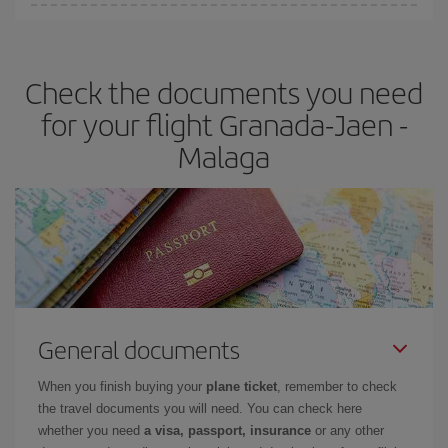
You can find cheap flights any day of the week. The key to finding
the best deals is to
book early and be flexible.
Usually, the
earlier
you book your plane tickets, the cheaper they will be.
Check the documents you need
Besides, if you have some wiggle room as regards dates and
times of flights, you'll be able to
choose the cheapest price.
for your flight Granada-Jaen -
Malaga
General documents
When you finish buying your
plane ticket
, remember to check
the travel documents you will need. You can check here
whether you need
a visa, passport, insurance
or any other