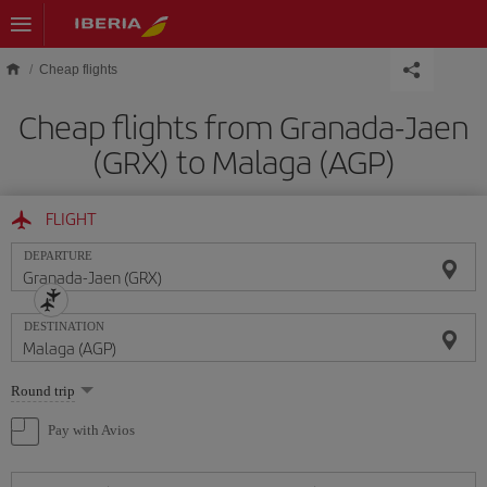
Skip to main content
Cheap flights
Cheap flights from Granada-Jaen
(GRX) to Malaga (AGP)
FLIGHT
DEPARTURE
DESTINATION
Select
Round trip
one
option
Pay with Avios