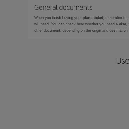
General documents
When you finish buying your
plane ticket
, remember to 
will need. You can check here whether you need
a visa,
other document, depending on the origin and destination o
Use