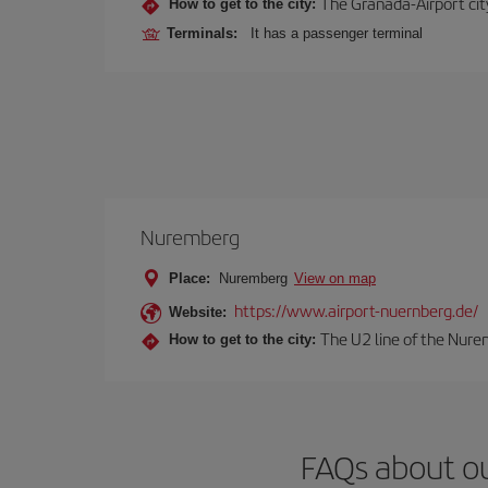
The Granada-Airport city
How to get to the city:
Terminals:
It has a passenger terminal
Nuremberg
Place:
Nuremberg
View on map
https://www.airport-nuernberg.de/
Website:
The U2 line of the Nurem
How to get to the city:
FAQs about o