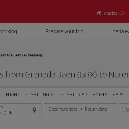
México - EN
booking
Prepare your trip
Iberia 
Granada-Jaen - Nuremberg
ts from Granada-Jaen (GRX) to Nur
FLIGHT
FLIGHT + HOTEL
FLIGHT + CAR
HOTELS
CARS
ON
Departure date
Return date
1
A
Enter the date in day/month/year format
Enter the date in day/month/