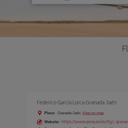
one
option
F
Federico García Lorca Granada-Jaén
Place:
Granada-Jaén
View on map
https://www.aena.es/es/f.g.l.-grana
Website: