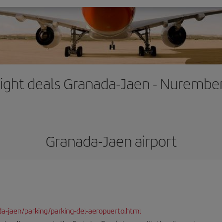
light deals Granada-Jaen - Nurembe
Granada-Jaen airport
da-jaen/parking/parking-del-aeropuerto.html