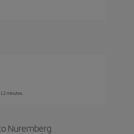
t 12 minutes.
 to Nuremberg