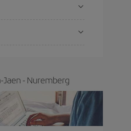
t price.
apest fares (Economy) are still available or are
a-Jaen - Nuremberg