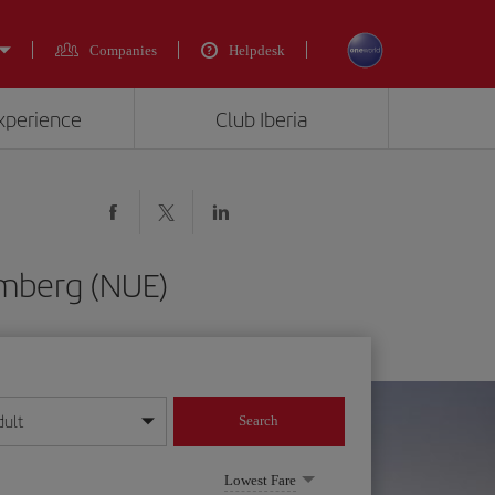
Companies
Helpdesk
experience
Club Iberia
emberg (NUE)
dult
Search
year format
Lowest Fare