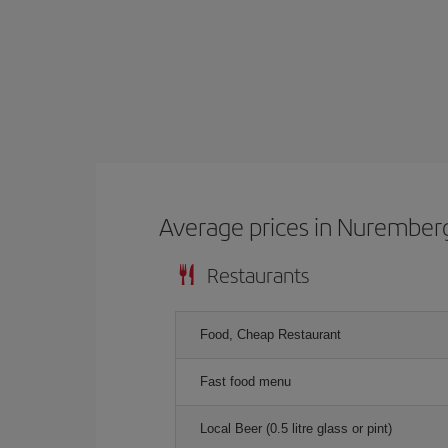
Average prices in Nurember
Restaurants
Food, Cheap Restaurant
Fast food menu
Local Beer (0.5 litre glass or pint)