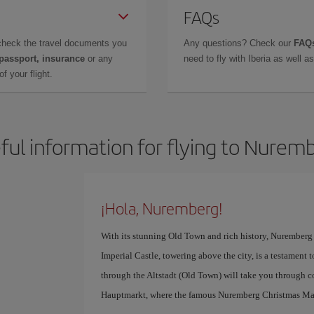
FAQs
check the travel documents you
Any questions? Check our
FAQs
 passport, insurance
or any
need to fly with Iberia as well 
f your flight.
ful information for flying to Nurem
¡Hola, Nuremberg!
With its stunning Old Town and rich history, Nuremberg i
Imperial Castle, towering above the city, is a testament t
through the Altstadt (Old Town) will take you through co
Hauptmarkt, where the famous Nuremberg Christmas Mar