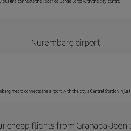
 bus line connects the Federico García Lorca with the city centre.
Nuremberg airport
berg metro connects the airport with the city's Central Station in jus
ur cheap flights from Granada-Jaen