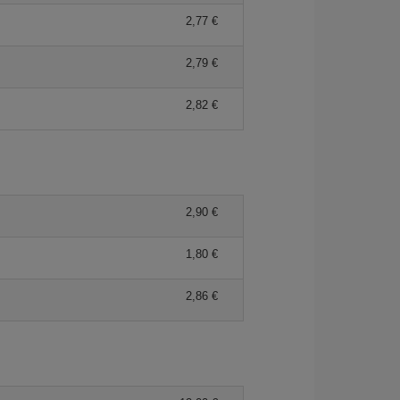
2,77 €
2,79 €
2,82 €
2,90 €
1,80 €
2,86 €