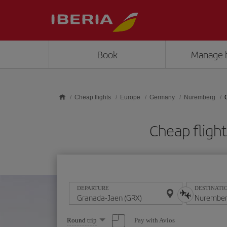
Skip to main content
Book
Manage 
Cheap flights
Europe
Germany
Nuremberg
Cheap fligh
DEPARTURE
DESTINATI
Select
Pay with Avios
Round trip