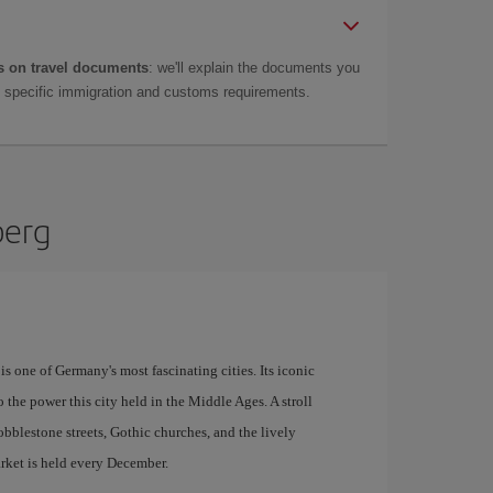
 on travel documents
: we'll explain the documents you
as specific immigration and customs requirements.
berg
s one of Germany's most fascinating cities. Its iconic
o the power this city held in the Middle Ages. A stroll
bblestone streets, Gothic churches, and the lively
ket is held every December.