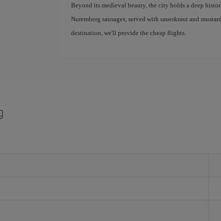
Beyond its medieval beauty, the city holds a deep historic
Nuremberg sausages, served with sauerkraut and mustard
destination, we'll provide the cheap flights.
g