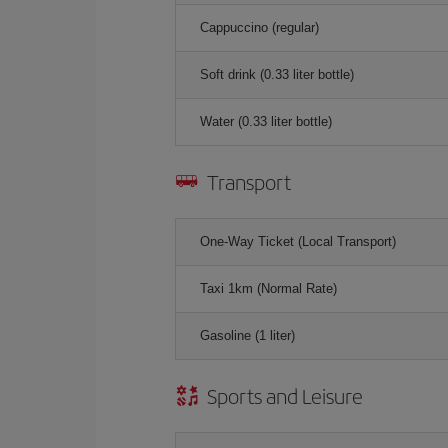
Cappuccino (regular)
Soft drink (0.33 liter bottle)
Water (0.33 liter bottle)
Transport
One-Way Ticket (Local Transport)
Taxi 1km (Normal Rate)
Gasoline (1 liter)
Sports and Leisure