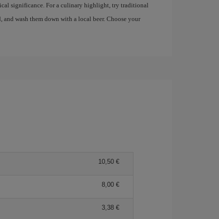
al significance. For a culinary highlight, try traditional
, and wash them down with a local beer. Choose your
10,50 €
8,00 €
3,38 €