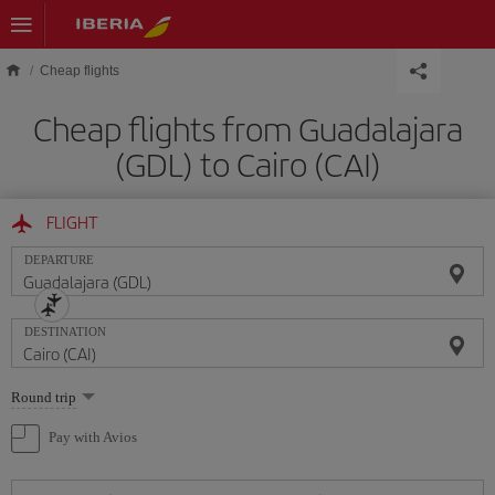
Skip to main content
Cheap flights
Cheap flights from Guadalajara
(GDL) to Cairo (CAI)
FLIGHT
DEPARTURE
DESTINATION
Select
Round trip
one
option
Pay with Avios