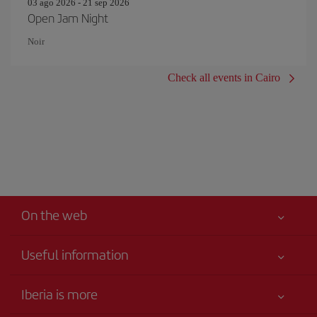
03 ago 2026 - 21 sep 2026
Open Jam Night
Noir
Check all events in Cairo
On the web
Useful information
Your safety comes first
Iberia is more
Accessibility