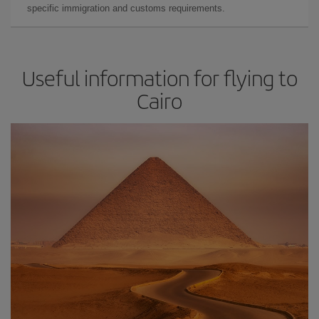
specific immigration and customs requirements.
Useful information for flying to
Cairo