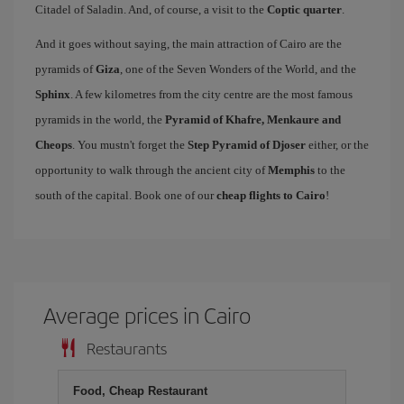
Citadel of Saladin. And, of course, a visit to the
Coptic quarter
.
And it goes without saying, the main attraction of Cairo are the
pyramids of
Giza
, one of the Seven Wonders of the World, and the
Sphinx
. A few kilometres from the city centre are the most famous
pyramids in the world, the
Pyramid of Khafre, Menkaure and
Cheops
. You mustn't forget the
Step Pyramid of Djoser
either, or the
opportunity to walk through the ancient city of
Memphis
to the
south of the capital. Book one of our
cheap flights to Cairo
!
Average prices in Cairo
Restaurants
Food, Cheap Restaurant