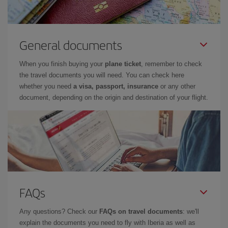
General documents
When you finish buying your
plane ticket
, remember to check
the travel documents you will need. You can check here
whether you need
a visa, passport, insurance
or any other
document, depending on the origin and destination of your flight.
FAQs
Any questions? Check our
FAQs on travel documents
: we'll
explain the documents you need to fly with Iberia as well as