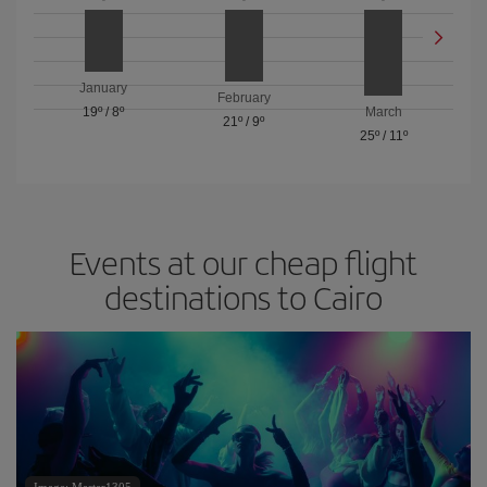
January
February
19º
/
8º
March
21º
/
9º
25º
/
11º
Events at our cheap flight
destinations to Cairo