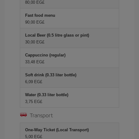
80,00 EG£
Fast food menu
90,00 EG£
Local Beer (0.5 litre glass or pint)
30,00 EG£
Cappuccino (regular)
33,48 EG£
Soft drink (0.33 liter bottle)
6,09 EG£
Water (0.33 liter bottle)
3,75 EG£
Transport
One-Way Ticket (Local Transport)
5,00 EG£