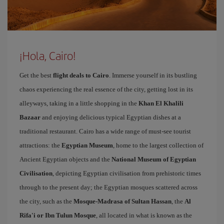
¡Hola, Cairo!
Get the best
flight deals to Cairo
. Immerse yourself in its bustling
chaos experiencing the real essence of the city, getting lost in its
alleyways, taking in a little shopping in the
Khan El Khalili
Bazaar
and enjoying delicious typical Egyptian dishes at a
traditional restaurant. Cairo has a wide range of must-see tourist
attractions: the
Egyptian Museum
, home to the largest collection of
Ancient Egyptian objects and the
National Museum of Egyptian
Civilisation
, depicting Egyptian civilisation from prehistoric times
through to the present day; the Egyptian mosques scattered across
the city, such as the
Mosque-Madrasa of Sultan Hassan
, the
Al
Rifa'i or Ibn Tulun Mosque
, all located in what is known as the