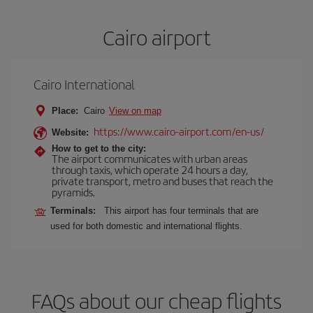
Cairo airport
Cairo International
Place:
Cairo
View on map
https://www.cairo-airport.com/en-us/
Website:
How to get to the city:
The airport communicates with urban areas
through taxis, which operate 24 hours a day,
private transport, metro and buses that reach the
pyramids.
Terminals:
This airport has four terminals that are
used for both domestic and international flights.
FAQs about our cheap flights