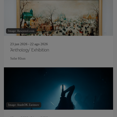
Image: Rawpixel.com
23 jun 2026 - 22 ago 2026
'Anthology' Exhibition
Safar Khan
Image: AtashOK Zarimov