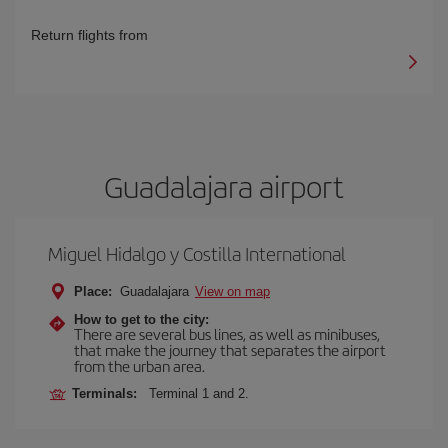
Return flights from
Guadalajara airport
Miguel Hidalgo y Costilla International
Place:
Guadalajara
View on map
How to get to the city:
There are several bus lines, as well as minibuses,
that make the journey that separates the airport
from the urban area.
Terminals:
Terminal 1 and 2.