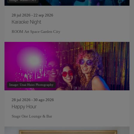
Image: Master1305
28 jul 2026 - 22 sep 2026
Karaoke Night
ROOM Art Space Garden City
Image: Unai Huizi Photography
28 jul 2026 - 30 ago 2026
Happy Hour
Stage One Lounge & Bar