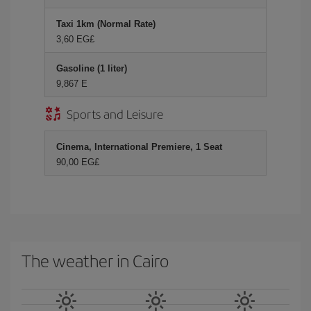
Taxi 1km (Normal Rate)
3,60 EG£
Gasoline (1 liter)
9,867 E
Sports and Leisure
Cinema, International Premiere, 1 Seat
90,00 EG£
The weather in Cairo