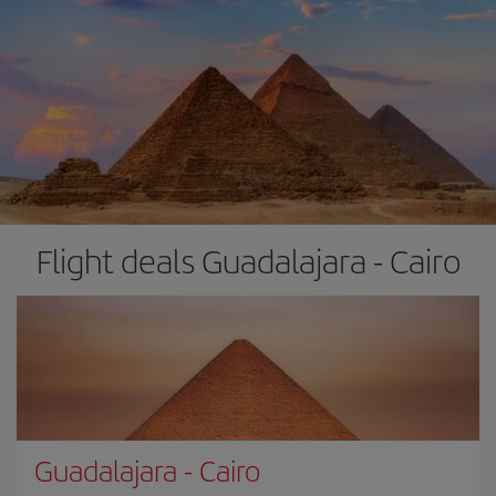
Flight deals Guadalajara - Cairo
Guadalajara
-
Cairo