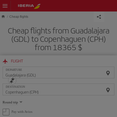
Skip to main content
Cheap flights
Cheap flights from Guadalajara
(GDL) to Copenhaguen (CPH)
from 18365 $
FLIGHT
DEPARTURE
DESTINATION
Select
Round trip
one
option
Pay with Avios