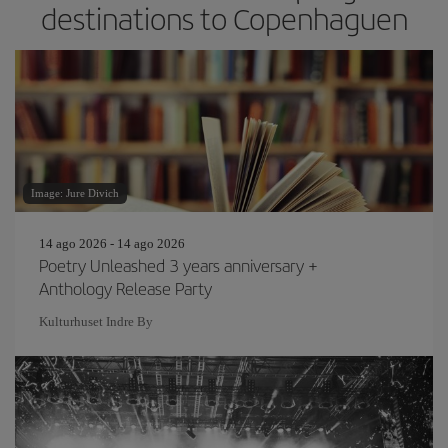
destinations to Copenhaguen
Image: Jure Divich
14 ago 2026 - 14 ago 2026
Poetry Unleashed 3 years anniversary +
Anthology Release Party
Kulturhuset Indre By