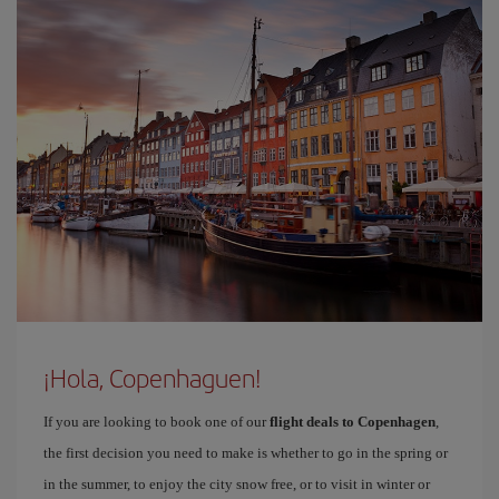
¡Hola, Copenhaguen!
If you are looking to book one of our
flight deals to Copenhagen
,
the first decision you need to make is whether to go in the spring or
in the summer, to enjoy the city snow free, or to visit in winter or