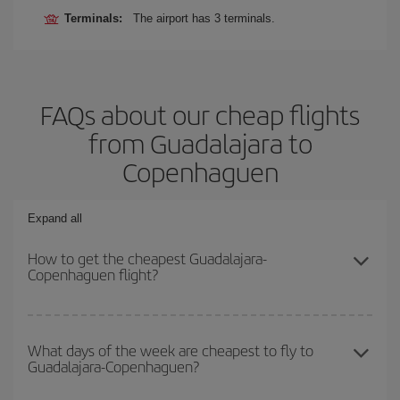
Terminals:
The airport has 3 terminals.
FAQs about our cheap flights
from Guadalajara to
Copenhaguen
Expand all
How to get the cheapest Guadalajara-
Copenhaguen flight?
You can save on your Guadalajara-Copenhaguen-dest plane ticket
and get the cheapest flight if you avoid peak season, book in
What days of the week are cheapest to fly to
Guadalajara-Copenhaguen?
advance and are flexible about dates and times for both your
outbound and return flight.