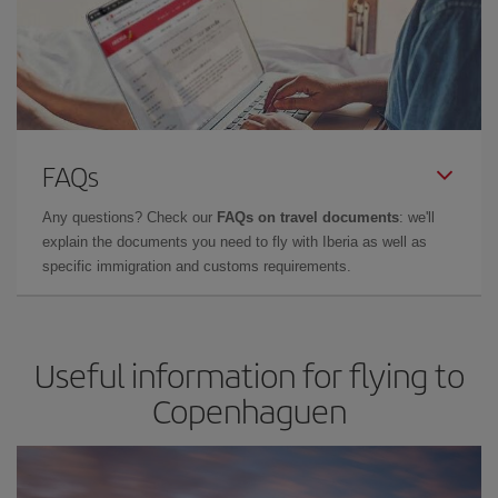
FAQs
Any questions? Check our
FAQs on travel documents
: we'll
explain the documents you need to fly with Iberia as well as
specific immigration and customs requirements.
Useful information for flying to
Copenhaguen