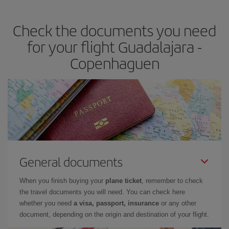
travel needs. The Basic fare guarantees you the cheapest flight.
Check the documents you need
for your flight Guadalajara -
Copenhaguen
General documents
When you finish buying your
plane ticket
, remember to check
the travel documents you will need. You can check here
whether you need
a visa, passport, insurance
or any other
document, depending on the origin and destination of your flight.