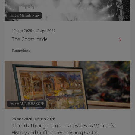
Image: Melinda Nagy
12 ago 2026 - 12 ago 2026
The Ghost Inside
Pumpehuset
Image: AURUSHAKOFF
26 mar 2026 - 06 sep 2026
Threads Through Time – Tapestries as Women’s
History and Craft at Frederiksborg Castle