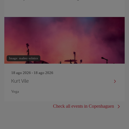
Image: maltez solstice
18 ago 2026 - 18 ago 2026
Kurt Vile
Vega
Check all events in Copenhaguen