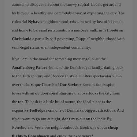
autumn to discover all about the snowy capital. Locals get around
by bicycle, a healthy and comfortable way of exploring the city. The
colourful
Nyhavn
neighbourhood, criss-crossed by beautiful canals
and home to bars and restaurants, is a must-see walk, as is
Freetown
Christiania
a partially self-governing, "hippie" neighbourhood with
semi-legal status as an independent community.
If you are in the mood for something more regal, visit the
Amalienborg Palace
, home to the Danish royal family, dating back
to the 18th century and Rococo in style. It offers spectacular views
over the
baroque Church of Our Saviour
, famous for its spiral
tower with an outdoor spiral staircase that overlooks the city from
the top. To bask in a little bit of nature, the ideal place is the
expansive
Fælledparken
, one of Denmark's biggest attractions. And
if you want to go out at night, don't miss out on the Indre By,
Nørrebro and Vesterbro neighbourhoods. Book one of our
cheap
flights to Copenhagen
and enjoy the experience!