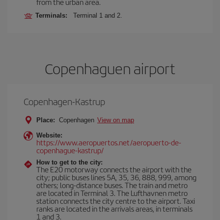
from the urban area.
Terminals:
Terminal 1 and 2.
Copenhaguen airport
Copenhagen-Kastrup
Place:
Copenhagen
View on map
Website:
https://www.aeropuertos.net/aeropuerto-de-
copenhague-kastrup/
How to get to the city:
The E20 motorway connects the airport with the
city; public buses lines 5A, 35, 36, 888, 999, among
others; long-distance buses. The train and metro
are located in Terminal 3. The Lufthavnen metro
station connects the city centre to the airport. Taxi
ranks are located in the arrivals areas, in terminals
1 and 3.