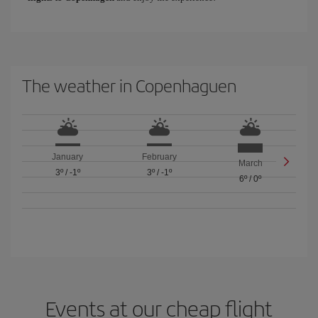
The weather in Copenhaguen
January
February
March
3º
/
-1º
3º
/
-1º
6º
/
0º
Events at our cheap flight