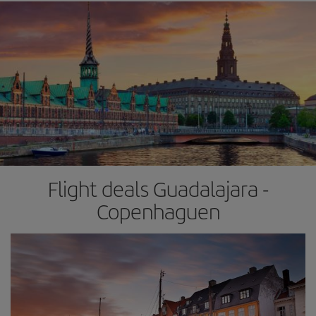
Flight deals Guadalajara -
Copenhaguen