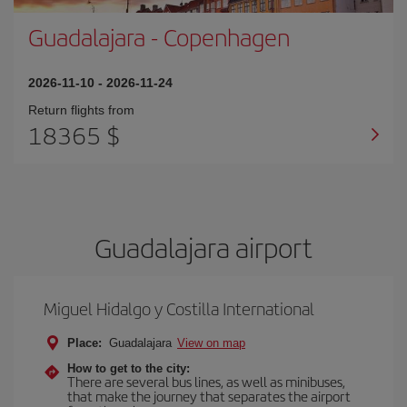
Guadalajara
-
Copenhagen
2026-11-10
-
2026-11-24
Return flights from
18365 $
Guadalajara airport
Miguel Hidalgo y Costilla International
Place:
Guadalajara
View on map
How to get to the city:
There are several bus lines, as well as minibuses,
that make the journey that separates the airport