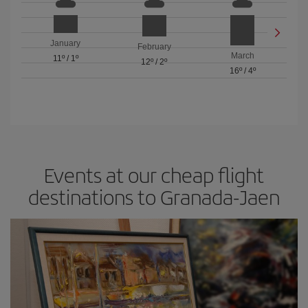
January
February
March
11º
/
1º
12º
/
2º
16º
/
4º
Events at our cheap flight
destinations to Granada-Jaen