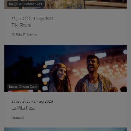
Image: AURUSHAKOFF
27 jun 2026 - 14 ago 2026
Tiki Ritual
El Silo Eléctrico
Image: Drazen Zigic
23 sep 2025 - 24 sep 2026
La Pita Fest
Granada