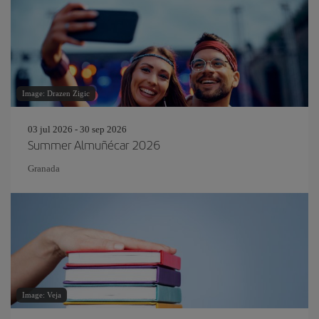
Image: Drazen Zigic
03 jul 2026 - 30 sep 2026
Summer Almuñécar 2026
Granada
Image: Veja