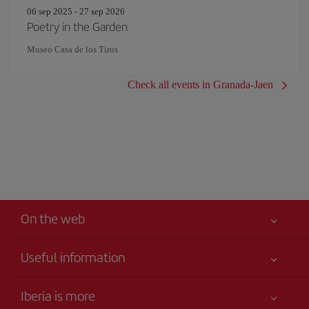
06 sep 2025 - 27 sep 2026
Poetry in the Garden
Museo Casa de los Tiros
Check all events in Granada-Jaen
On the web
Useful information
Your safety comes first
Iberia is more
Accessibility