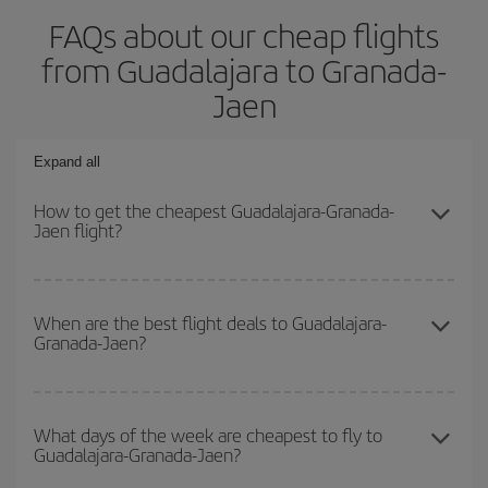
FAQs about our cheap flights
from Guadalajara to Granada-
Jaen
Expand all
How to get the cheapest Guadalajara-Granada-
Jaen flight?
You can save on your Guadalajara-Granada-Jaen-dest plane ticket
and get the cheapest flight if you avoid peak season, book in
When are the best flight deals to Guadalajara-
Granada-Jaen?
advance and are flexible about dates and times for both your
outbound and return flight.
You can get the cheapest flights by travelling
outside peak
season
. Although it depends on the destination, in general
What days of the week are cheapest to fly to
Guadalajara-Granada-Jaen?
Christmas, Easter and school holidays are peak season. Besides,
if you're thinking about a weekend getaway,
the earlier
you book