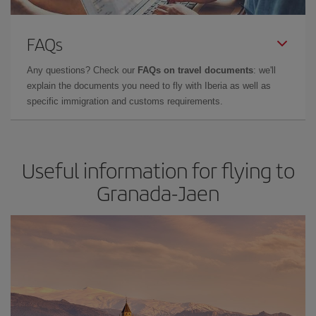
FAQs
Any questions? Check our
FAQs on travel documents
: we'll
explain the documents you need to fly with Iberia as well as
specific immigration and customs requirements.
Useful information for flying to
Granada-Jaen