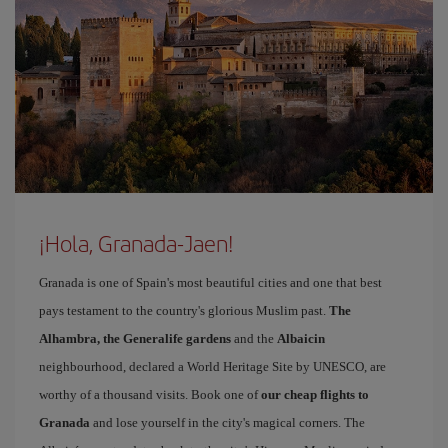
¡Hola, Granada-Jaen!
Granada is one of Spain's most beautiful cities and one that best
pays testament to the country's glorious Muslim past.
The
Alhambra, the Generalife gardens
and the
Albaicin
neighbourhood, declared a World Heritage Site by UNESCO, are
worthy of a thousand visits. Book one of
our cheap flights to
Granada
and lose yourself in the city's magical corners. The