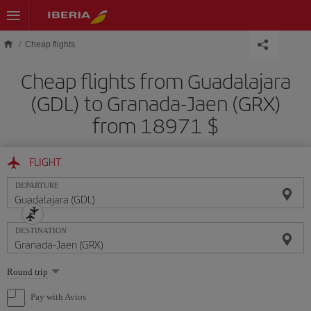
Skip to main content
Cheap flights
Cheap flights from Guadalajara
(GDL) to Granada-Jaen (GRX)
from 18971 $
FLIGHT
DEPARTURE
DESTINATION
Select
Round trip
one
option
Pay with Avios