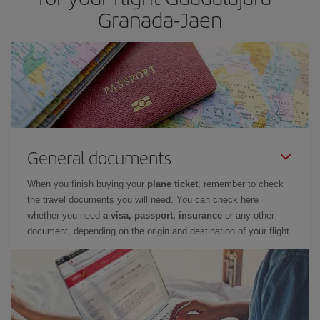
Granada-Jaen
General documents
When you finish buying your
plane ticket
, remember to check
the travel documents you will need. You can check here
whether you need
a visa, passport, insurance
or any other
document, depending on the origin and destination of your flight.