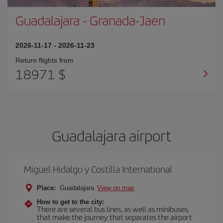
Guadalajara
-
Granada-Jaen
2026-11-17
-
2026-11-23
Return flights from
18971 $
Guadalajara airport
Miguel Hidalgo y Costilla International
Place:
Guadalajara
View on map
How to get to the city:
There are several bus lines, as well as minibuses,
that make the journey that separates the airport