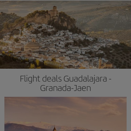
Flight deals Guadalajara -
Granada-Jaen