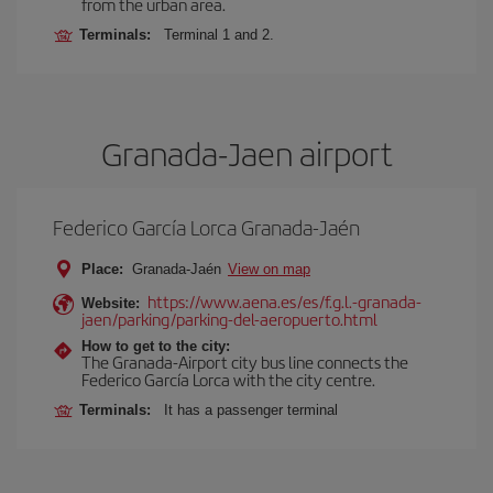
from the urban area.
Terminals:
Terminal 1 and 2.
Granada-Jaen airport
Federico García Lorca Granada-Jaén
Place:
Granada-Jaén
View on map
https://www.aena.es/es/f.g.l.-granada-
Website:
jaen/parking/parking-del-aeropuerto.html
How to get to the city:
The Granada-Airport city bus line connects the
Federico García Lorca with the city centre.
Terminals:
It has a passenger terminal