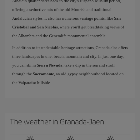
Albaicín quarter dates back to the city's Hispano-Muslim period,
offering a seductive mix of the old Moorish and traditional
Andalucian styles. It also has numerous vantage points, like
San
Cristóbal and San Nicolás
, where you'll get breathtaking views of
the Alhambra and the Generalife monumental ensemble.
In addition to its undeniable heritage attractions, Granada also offers
three landscapes in one: beach, mountain and city. In just one day,
you can ski in
Sierra Nevada
, take a dip in the sea and stroll
through the
Sacromonte
, an old gypsy neighbourhood located on
the Valparaíso hillside.
The weather in Granada-Jaen