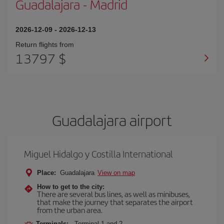
Guadalajara
-
Madrid
2026-12-09
-
2026-12-13
Return flights from
13797 $
Guadalajara airport
Miguel Hidalgo y Costilla International
Place:
Guadalajara
View on map
How to get to the city:
There are several bus lines, as well as minibuses,
that make the journey that separates the airport
from the urban area.
Terminals:
Terminal 1 and 2.