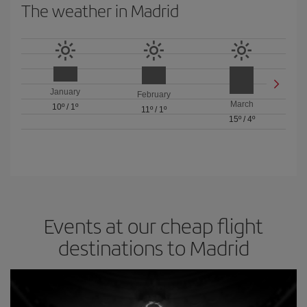
The weather in Madrid
January
February
March
10º
/
1º
11º
/
1º
15º
/
4º
Events at our cheap flight
destinations to Madrid