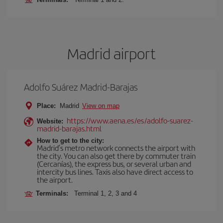
Madrid airport
Adolfo Suárez Madrid-Barajas
Place:
Madrid
View on map
https://www.aena.es/es/adolfo-suarez-
Website:
madrid-barajas.html
How to get to the city:
Madrid’s metro network connects the airport with
the city. You can also get there by commuter train
(Cercanías), the express bus, or several urban and
intercity bus lines. Taxis also have direct access to
the airport.
Terminals:
Terminal 1, 2, 3 and 4