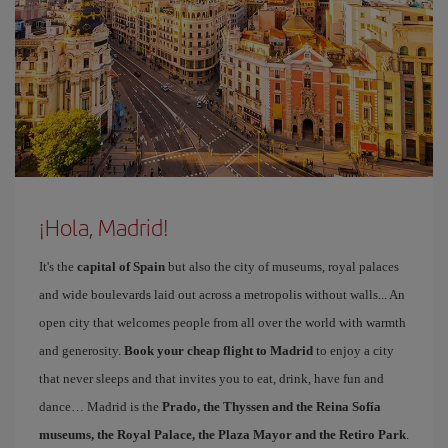
¡Hola, Madrid!
It's the
capital of Spain
but also the city of museums, royal palaces
and wide boulevards laid out across a metropolis without walls... An
open city that welcomes people from all over the world with warmth
and generosity.
Book your cheap flight to Madrid
to enjoy a city
that never sleeps and that invites you to eat, drink, have fun and
dance… Madrid is the
Prado, the Thyssen and the Reina Sofía
museums, the Royal Palace, the Plaza Mayor and the Retiro Park
.