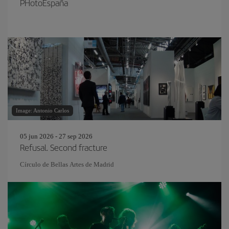
PHotoEspaña
Image: Antonio Carlos
05 jun 2026 - 27 sep 2026
Refusal. Second fracture
Círculo de Bellas Artes de Madrid