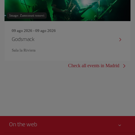
Image: Zamrznuti tonovi
09 ago 2026 - 09 ago 2026
Godsmack
Sala la Riviera
Check all events in Madrid
On the web