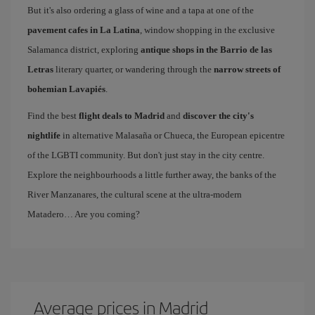
But it's also ordering a glass of wine and a tapa at one of the
pavement cafes in La Latina
, window shopping in the exclusive
Salamanca district, exploring
antique shops in the Barrio de las
Letras
literary quarter, or wandering through the
narrow streets of
bohemian Lavapiés
.
Find the best
flight deals to Madrid
and
discover the city's
nightlife
in alternative Malasaña or Chueca, the European epicentre
of the LGBTI community. But don't just stay in the city centre.
Explore the neighbourhoods a little further away, the banks of the
River Manzanares, the cultural scene at the ultra-modern
Matadero… Are you coming?
Average prices in Madrid