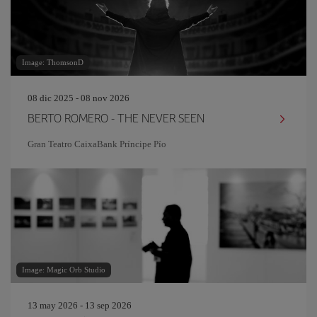
Image: ThomsonD
08 dic 2025 - 08 nov 2026
BERTO ROMERO - THE NEVER SEEN
Gran Teatro CaixaBank Príncipe Pío
Image: Magic Orb Studio
13 may 2026 - 13 sep 2026