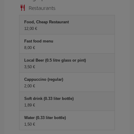
Restaurants
Food, Cheap Restaurant
12,00 €
Fast food menu
8,00 €
Local Beer (0.5 litre glass or pint)
3,50 €
Cappuccino (regular)
2,00 €
Soft drink (0.33 liter bottle)
1,89 €
Water (0.33 liter bottle)
1,50 €