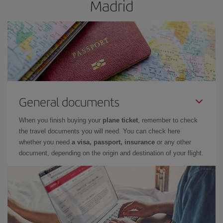
Madrid
General documents
When you finish buying your
plane ticket
, remember to check
the travel documents you will need. You can check here
whether you need
a visa, passport, insurance
or any other
document, depending on the origin and destination of your flight.