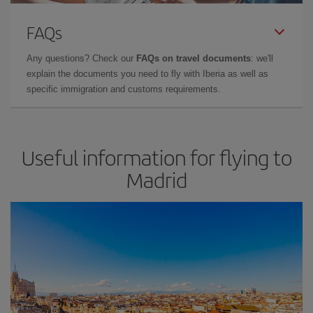
FAQs
Any questions? Check our
FAQs on travel documents
: we'll
explain the documents you need to fly with Iberia as well as
specific immigration and customs requirements.
Useful information for flying to
Madrid