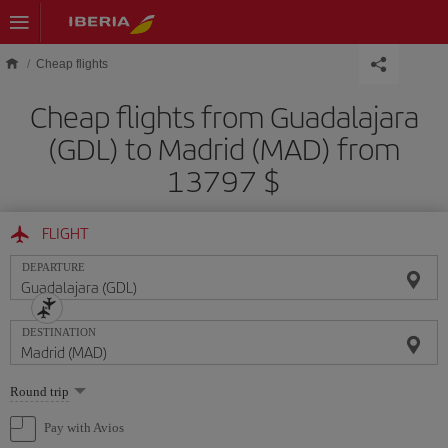
Skip to main content
Cheap flights
Cheap flights from Guadalajara
(GDL) to Madrid (MAD) from
13797 $
FLIGHT
DEPARTURE
DESTINATION
Select
Round trip
one
option
Pay with Avios