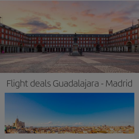
Flight deals Guadalajara - Madrid