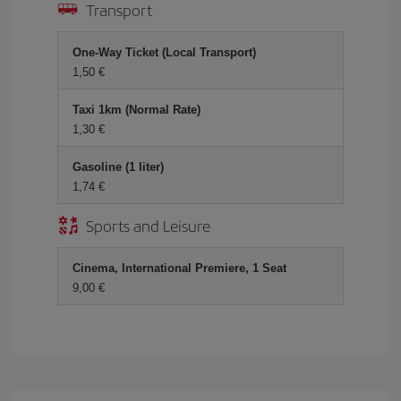
Transport
One-Way Ticket (Local Transport)
1,50 €
Taxi 1km (Normal Rate)
1,30 €
Gasoline (1 liter)
1,74 €
Sports and Leisure
Cinema, International Premiere, 1 Seat
9,00 €