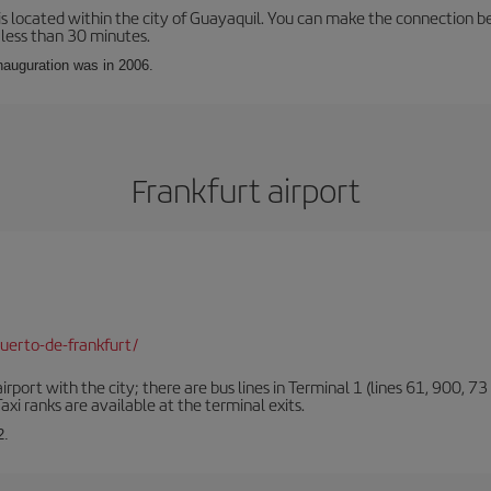
is located within the city of Guayaquil. You can make the connection b
 less than 30 minutes.
inauguration was in 2006.
Frankfurt airport
uerto-de-frankfurt/
rt with the city; there are bus lines in Terminal 1 (lines 61, 900, 73 a
xi ranks are available at the terminal exits.
2.