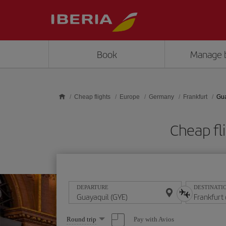
Skip to main content
Book
Manage 
Cheap flights
Europe
Germany
Frankfurt
Gua
Cheap fl
DEPARTURE
DESTINATI
Select
Pay with Avios
Round trip