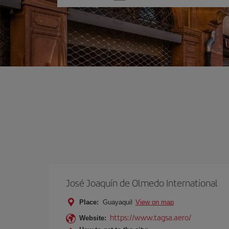
one
option
José Joaquín de Olmedo International
Place:
Guayaquil
View on map
https://www.tagsa.aero/
Website: