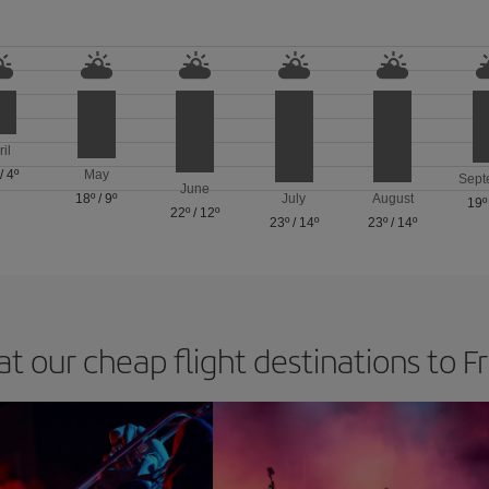
ril
/
4º
May
Sept
June
18º
/
9º
July
August
19º
22º
/
12º
23º
/
14º
23º
/
14º
at our cheap flight destinations to F