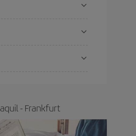
e
earlier
you book your plane tickets, the cheaper
t price.
apest fares (Economy) are still available or are
quil - Frankfurt