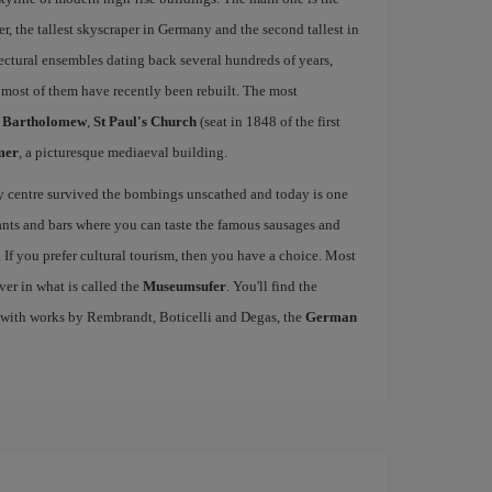
 the tallest skyscraper in Germany and the second tallest in
ctural ensembles dating back several hundreds of years,
ost of them have recently been rebuilt. The most
t Bartholomew
,
St Paul's Church
(seat in 1848 of the first
mer
, a picturesque mediaeval building.
ty centre survived the bombings unscathed and today is one
urants and bars where you can taste the famous sausages and
If you prefer cultural tourism, then you have a choice. Most
ver in what is called the
Museumsufer
. You'll find the
 with works by Rembrandt, Boticelli and Degas, the
German