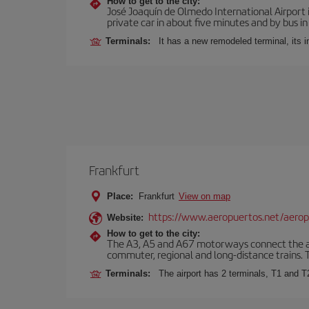
How to get to the city:
José Joaquín de Olmedo International Airport 
private car in about five minutes and by bus in
Terminals:
It has a new remodeled terminal, its 
Frankfurt
Place:
Frankfurt
View on map
https://www.aeropuertos.net/aerop
Website:
How to get to the city:
The A3, A5 and A67 motorways connect the airpo
commuter, regional and long-distance trains. Ta
Terminals:
The airport has 2 terminals, T1 and T