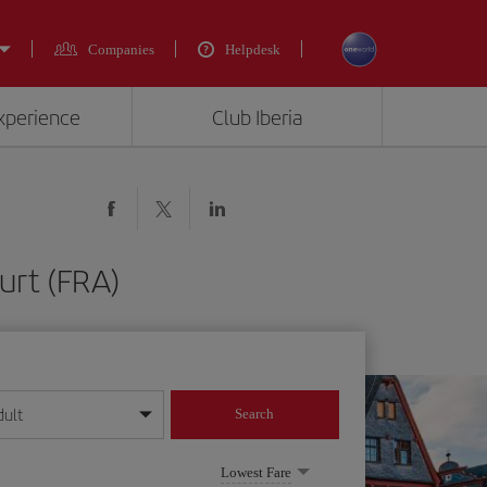
Companies
Helpdesk
experience
Club Iberia
urt (FRA)
dult
Search
year format
Lowest Fare