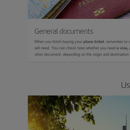
General documents
When you finish buying your
plane ticket
, remember to 
will need. You can check here whether you need
a visa,
other document, depending on the origin and destination o
Us