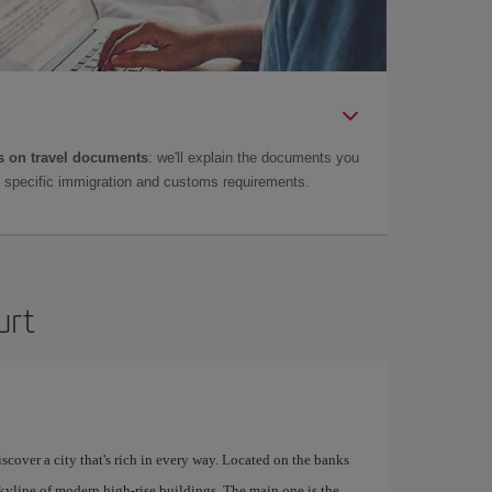
 on travel documents
: we'll explain the documents you
as specific immigration and customs requirements.
urt
scover a city that's rich in every way. Located on the banks
skyline of modern high-rise buildings. The main one is the