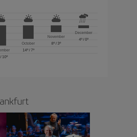
December
November
4º
/
0º
October
8º
/
3º
ember
14º
/
7º
/
10º
rankfurt