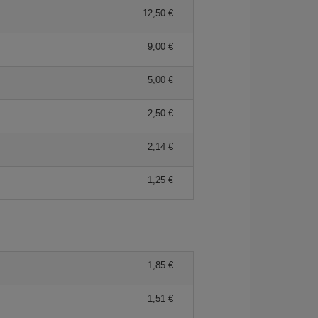
12,50 €
9,00 €
5,00 €
2,50 €
2,14 €
1,25 €
1,85 €
1,51 €