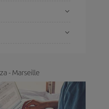
e
earlier
you book your plane tickets, the cheaper
t price.
apest fares (Economy) are still available or are
za - Marseille