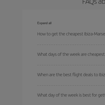
FAQs ab
Expand all
How to get the cheapest Ibiza-Marsei
You can save on your Ibiza-Marseille-dest plane t
outbound and return flight.
What days of the week are cheapest t
To find out which day is the cheapest to fly, just 
of. We'll show you the cheapest flights not only
f
When are the best flight deals to Ibi
deal. And be sure to look carefully at the different
You can get the cheapest flights by travelling
out
Besides, if you're thinking about a weekend geta
What day of the week is best for gett