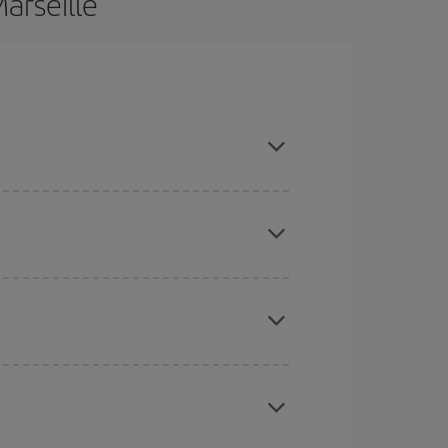
arseille
d are flexible about dates and times for both your
here you want to go and what dates you're thinking
tbound and return flight, so you can find the best
 price of your ticket.
mas, Easter and school holidays are peak season.