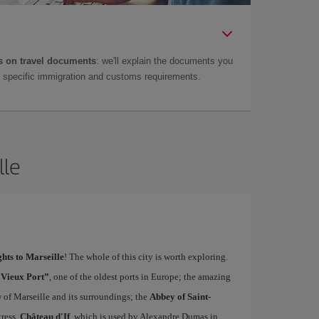
 on travel documents
: we'll explain the documents you
as specific immigration and customs requirements.
lle
ghts to Marseille
! The whole of this city is worth exploring.
“Vieux Port”
, one of the oldest ports in Europe; the amazing
w of Marseille and its surroundings; the
Abbey of Saint-
tress,
Château d'If
, which is used by Alexandre Dumas in