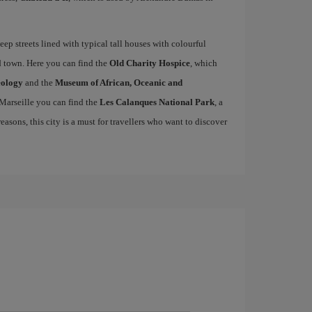
teep streets lined with typical tall houses with colourful
ld town. Here you can find the
Old Charity Hospice
, which
eology
and the
Museum of African, Oceanic and
 Marseille you can find the
Les Calanques National Park
, a
easons, this city is a must for travellers who want to discover