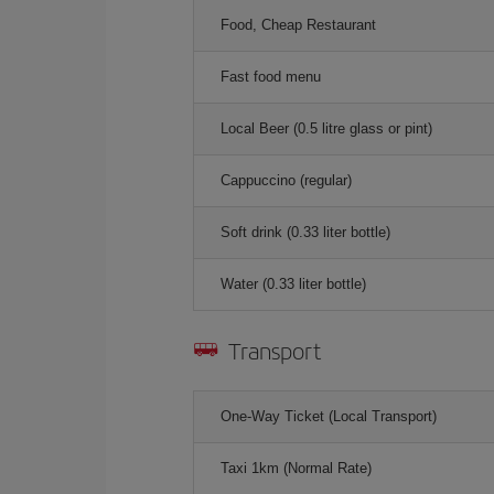
Food, Cheap Restaurant
Fast food menu
Local Beer (0.5 litre glass or pint)
Cappuccino (regular)
Soft drink (0.33 liter bottle)
Water (0.33 liter bottle)
Transport
One-Way Ticket (Local Transport)
Taxi 1km (Normal Rate)