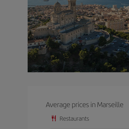
Average prices in Marseille
Restaurants