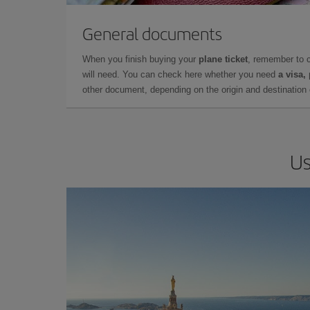
General documents
When you finish buying your
plane ticket
, remember to 
will need. You can check here whether you need
a visa,
other document, depending on the origin and destination o
Us