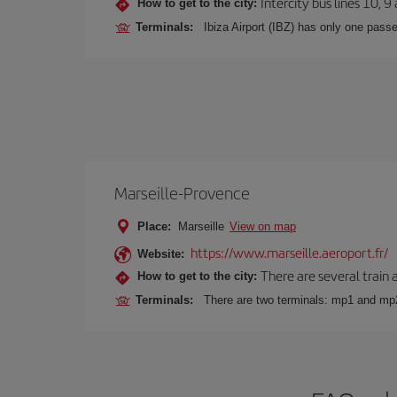
Intercity bus lines 10, 9
How to get to the city:
Terminals:
Ibiza Airport (IBZ) has only one passe
Marseille-Provence
Place:
Marseille
View on map
https://www.marseille.aeroport.fr/
Website:
There are several train 
How to get to the city:
Terminals:
There are two terminals: mp1 and mp