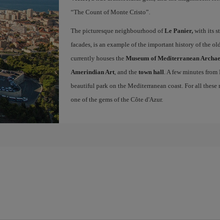
“The Count of Monte Cristo”.
The picturesque neighbourhood of
Le Panier,
with its s
facades, is an example of the important history of the o
currently houses the
Museum of Mediterranean Archa
Amerindian Art
, and the
town hall
. A few minutes from
beautiful park on the Mediterranean coast. For all these r
one of the gems of the Côte d'Azur.