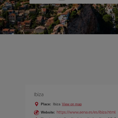
one
option
Ibiza
Place:
Ibiza
View on map
https://www.aena.es/es/ibiza.html
Website: