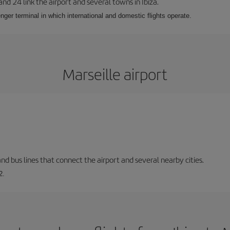
 and 24 link the airport and several towns in Ibiza.
nger terminal in which international and domestic flights operate.
Marseille airport
and bus lines that connect the airport and several nearby cities.
2.