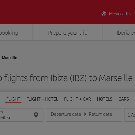
México - EN
booking
Prepare your trip
Iberia 
 - Marseille
flights from Ibiza (IBZ) to Marseill
FLIGHT
FLIGHT + HOTEL
FLIGHT + CAR
HOTELS
CARS
ON
Departure date
Return date
1
A
Enter the date in day/month/year format
Enter the date in day/month/