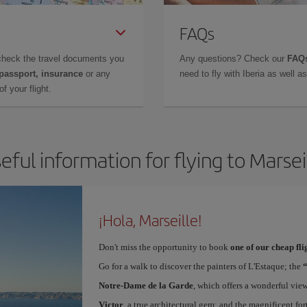
FAQs
check the travel documents you
Any questions? Check our
FAQs
 passport, insurance
or any
need to fly with Iberia as well 
f your flight.
eful information for flying to Marsei
¡Hola, Marseille!
Don't miss the opportunity to book
one of our cheap fli
Go for a walk to discover the painters of L'Estaque; the
Notre-Dame de la Garde
, which offers a wonderful vie
Victor
, a true architectural gem; and the magnificent for