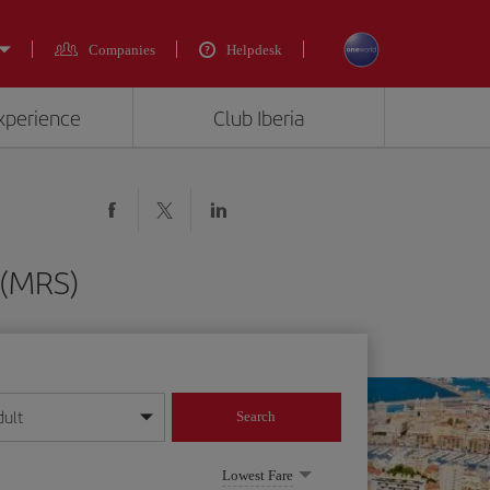
Companies
Helpdesk
experience
Club Iberia
e (MRS)
dult
Search
year format
Lowest Fare