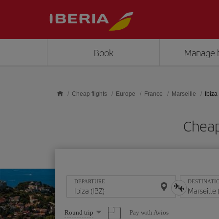
Skip to main content
Book
Manage 
Cheap flights
Europe
France
Marseille
Ibiza
Cheap 
DEPARTURE
DESTINATI
Select
Pay with Avios
Round trip