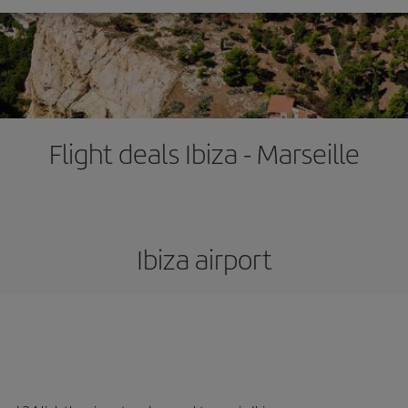
Flight deals Ibiza - Marseille
Ibiza airport