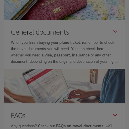
General documents
When you finish buying your
plane ticket
, remember to check
the travel documents you will need. You can check here
whether you need
a visa, passport, insurance
or any other
document, depending on the origin and destination of your flight.
FAQs
Any questions? Check our
FAQs on travel documents
: we'll