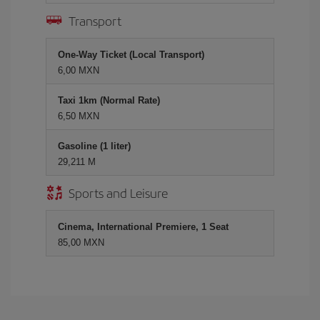
Transport
One-Way Ticket (Local Transport)
6,00 MXN
Taxi 1km (Normal Rate)
6,50 MXN
Gasoline (1 liter)
29,211 M
Sports and Leisure
Cinema, International Premiere, 1 Seat
85,00 MXN