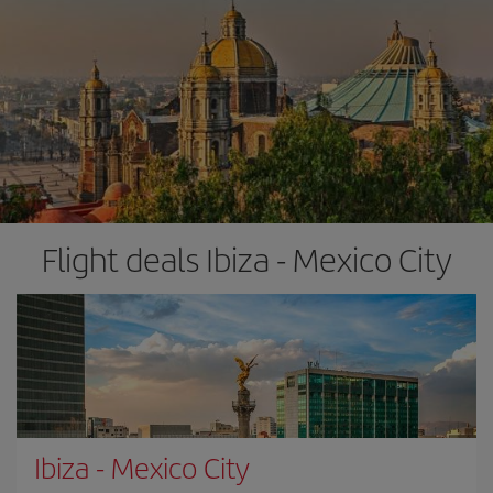
Flight deals Ibiza - Mexico City
Ibiza
-
Mexico City