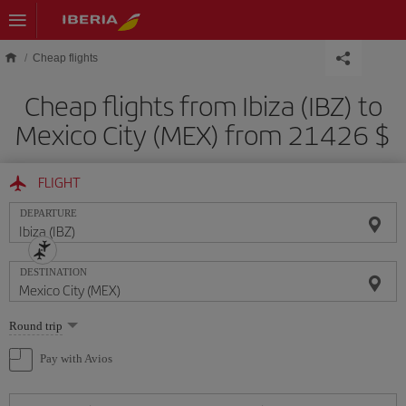
Skip to main content
Cheap flights
Cheap flights from Ibiza (IBZ) to
Mexico City (MEX) from 21426 $
FLIGHT
DEPARTURE
DESTINATION
Select
Round trip
one
option
Pay with Avios