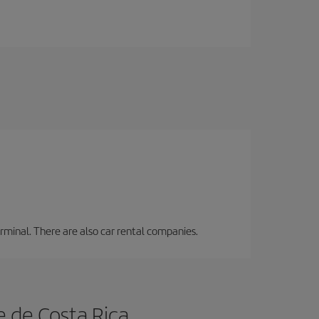
erminal. There are also car rental companies.
e de Costa Rica