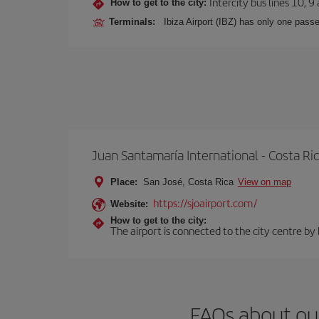
Intercity bus lines 10, 9
How to get to the city:
Terminals:
Ibiza Airport (IBZ) has only one passe
Juan Santamaría International - Costa Ri
Place:
San José, Costa Rica
View on map
https://sjoairport.com/
Website:
How to get to the city:
The airport is connected to the city centre by
FAQs about our