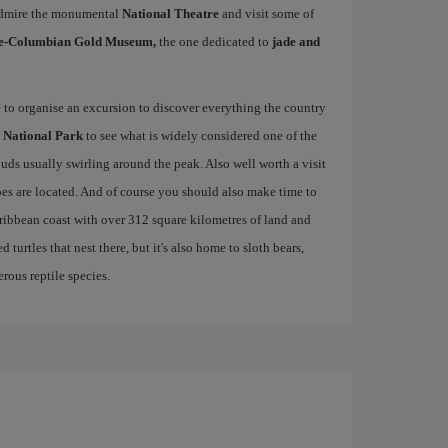
, admire the monumental
National Theatre
and visit some of
e-Columbian Gold Museum,
the one dedicated to
jade and
e to organise an excursion to discover everything the country
 National Park
to see what is widely considered one of the
ouds usually swirling around the peak. Also well worth a visit
es are located. And of course you should also make time to
aribbean coast with over 312 square kilometres of land and
 turtles that nest there, but it's also home to sloth bears,
rous reptile species.