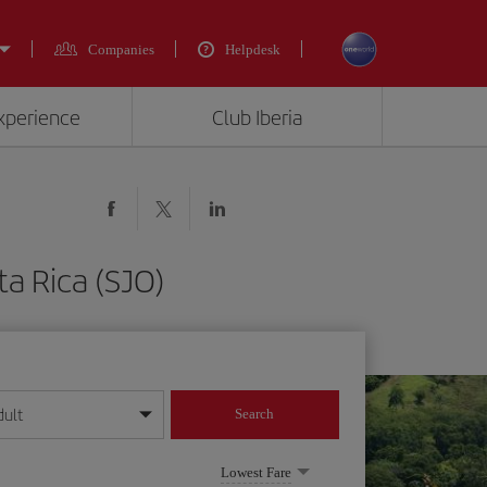
Companies
Helpdesk
experience
Club Iberia
ta Rica (SJO)
dult
Search
year format
Lowest Fare