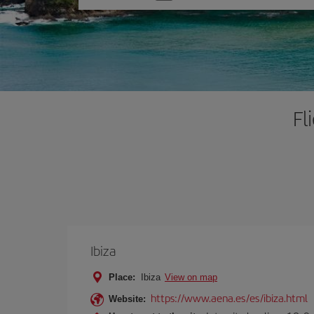
one
option
Fl
Ibiza
Place:
Ibiza
View on map
https://www.aena.es/es/ibiza.html
Website: