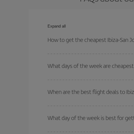
Expand all
How to get the cheapest Ibiza-San Jo
You can save on your Ibiza-San Jose de Costa Rica
times for both your outbound and return flight.
What days of the week are cheapest t
To find out which day is the cheapest to fly, just 
of. We'll show you the cheapest flights not only
f
When are the best flight deals to Ibi
deal. And be sure to look carefully at the different
You can get the cheapest flights by travelling
out
Besides, if you're thinking about a weekend geta
What day of the week is best for gett