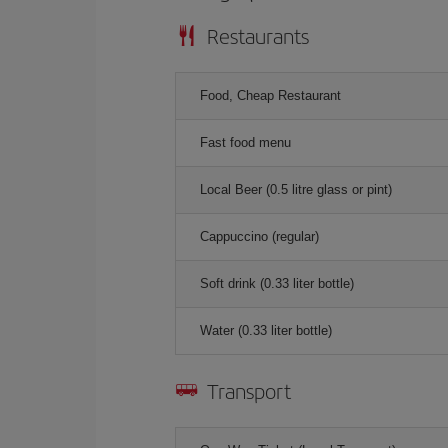
Restaurants
Food, Cheap Restaurant
Fast food menu
Local Beer (0.5 litre glass or pint)
Cappuccino (regular)
Soft drink (0.33 liter bottle)
Water (0.33 liter bottle)
Transport