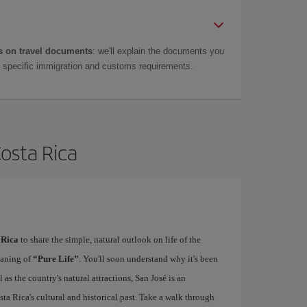
 on travel documents
: we'll explain the documents you
as specific immigration and customs requirements.
Costa Rica
 Rica
to share the simple, natural outlook on life of the
eaning of
“Pure Life”
. You'll soon understand why it's been
as the country's natural attractions, San José is an
ta Rica's cultural and historical past. Take a walk through