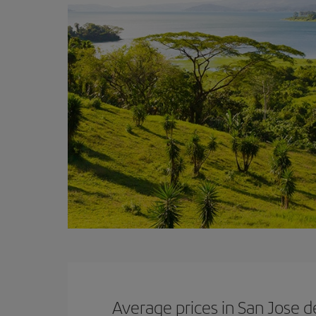
Average prices in San Jose d