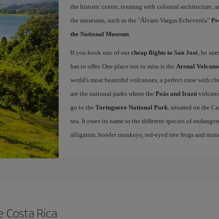
the historic centre, teeming with colonial architecture
the museums, such as the "Álvaro Vargas Echeverría"
Pr
the National Museum
.
If you book one of our
cheap flights to San José
, be sur
has to offer. One place not to miss is the
Arenal Volcano
world's most beautiful volcanoes, a perfect cone with cl
are the national parks where the
Poás and Irazú
volcano
go to the
Tortuguero National Park
, situated on the C
sea. It owes its name to the different species of endangered
alligators, howler monkeys, red-eyed tree frogs and nume
e Costa Rica