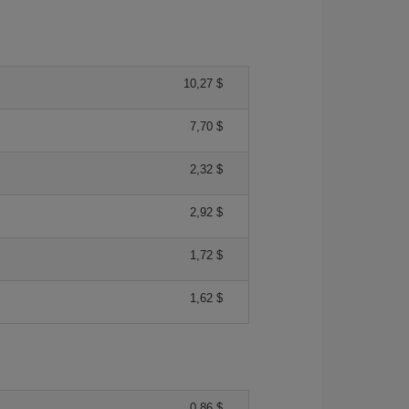
10,27 $
7,70 $
2,32 $
2,92 $
1,72 $
1,62 $
0,86 $