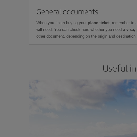
General documents
When you finish buying your
plane ticket
, remember to 
will need. You can check here whether you need
a visa,
other document, depending on the origin and destination o
Useful in