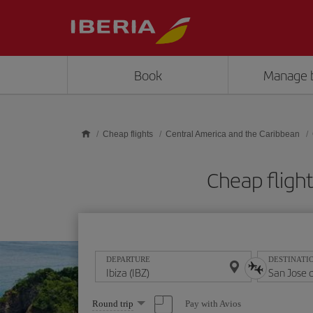
Skip to main content
Book
Manage 
Cheap flights
Central America and the Caribbean
Cheap flight
DEPARTURE
DESTINATI
Select
Pay with Avios
Round trip