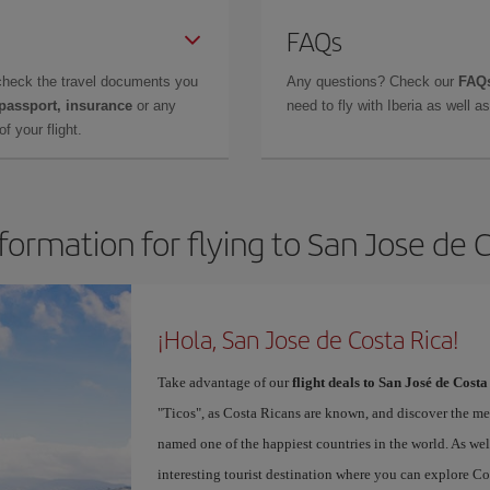
FAQs
check the travel documents you
Any questions? Check our
FAQs
 passport, insurance
or any
need to fly with Iberia as well 
f your flight.
formation for flying to San Jose de 
¡Hola, San Jose de Costa Rica!
Take advantage of our
flight deals to San José de Costa
"Ticos", as Costa Ricans are known, and discover the m
named one of the happiest countries in the world. As well 
interesting tourist destination where you can explore Cos