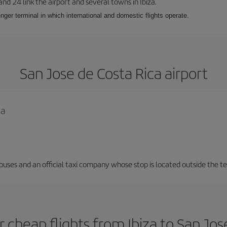
 and 24 link the airport and several towns in Ibiza.
nger terminal in which international and domestic flights operate.
San Jose de Costa Rica airport
ca
 buses and an official taxi company whose stop is located outside the t
 cheap flights from Ibiza to San Jos