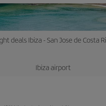
ight deals Ibiza - San Jose de Costa R
Ibiza airport