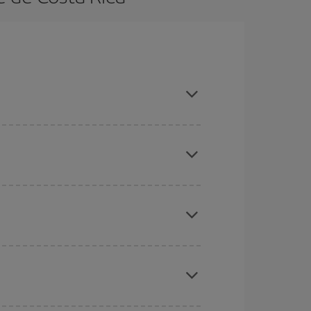
k in advance and are flexible about dates and
here you want to go and what dates you're thinking
tbound and return flight, so you can find the best
 price of your ticket.
mas, Easter and school holidays are peak season.