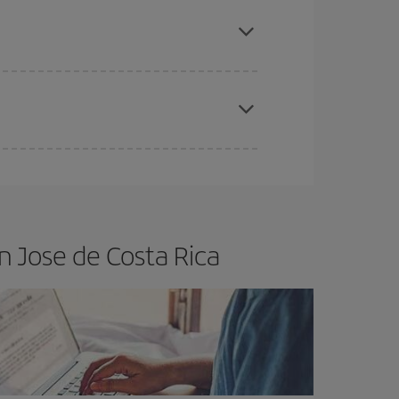
e
earlier
you book your plane tickets, the cheaper
t price.
apest fares (Economy) are still available or are
n Jose de Costa Rica