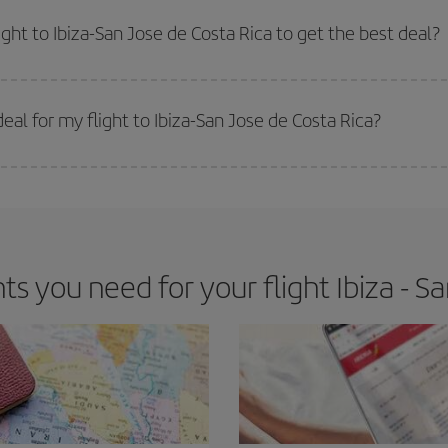
e key to finding the best deals is to
book early and be flexible.
Usually, th
m as regards dates and times of flights, you'll be able to
choose the cheapes
ight to Ibiza-San Jose de Costa Rica to get the best deal?
 prices. Prices depend on the remaining seats on the flight and whether the che
 get
cheap flights
.
al for my flight to Ibiza-San Jose de Costa Rica?
 deal for your travel needs. The Basic fare guarantees you the cheapest flight.
 you need for your flight Ibiza - Sa