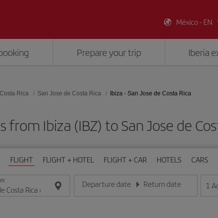
México - EN
booking
Prepare your trip
Iberia 
Costa Rica
San Jose de Costa Rica
Ibiza - San Jose de Costa Rica
s from Ibiza (IBZ) to San Jose de Cos
FLIGHT
FLIGHT + HOTEL
FLIGHT + CAR
HOTELS
CARS
ON
Departure date
Return date
1
A
Enter the date in day/month/year format
Enter the date in day/month/