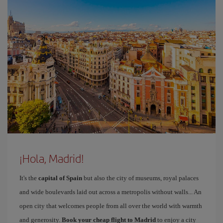
¡Hola, Madrid!
It's the
capital of Spain
but also the city of museums, royal palaces
and wide boulevards laid out across a metropolis without walls... An
open city that welcomes people from all over the world with warmth
and generosity.
Book your cheap flight to Madrid
to enjoy a city