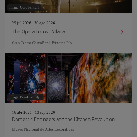
Image: Gorodenkoff
29 jul 2026 - 30 ago 2026
The Opera Locos - Yllana
Gran Teatro CaixaBank Príncipe Pío
Image: Pavel Gabzdyl
16 abr 2026 - 13 sep 2026
Domestic Engineers and the Kitchen Revolution
Museo Nacional de Artes Decorativas