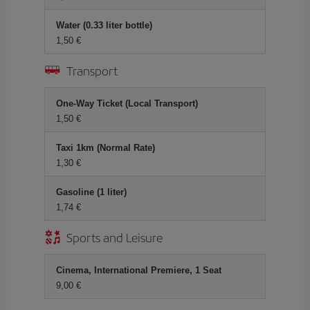
Water (0.33 liter bottle)
1,50 €
Transport
One-Way Ticket (Local Transport)
1,50 €
Taxi 1km (Normal Rate)
1,30 €
Gasoline (1 liter)
1,74 €
Sports and Leisure
Cinema, International Premiere, 1 Seat
9,00 €