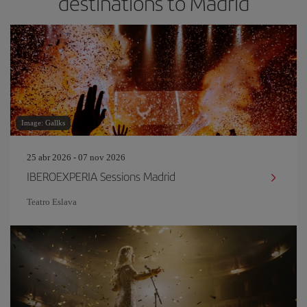
destinations to Madrid
Image: Gallks
25 abr 2026 - 07 nov 2026
IBEROEXPERIA Sessions Madrid
Teatro Eslava