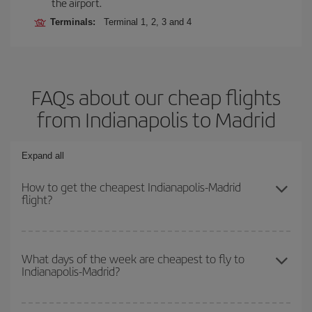
the airport.
Terminals:
Terminal 1, 2, 3 and 4
FAQs about our cheap flights
from Indianapolis to Madrid
Expand all
How to get the cheapest Indianapolis-Madrid
flight?
You can save on your Indianapolis-Madrid-dest plane ticket and
get the cheapest flight if you avoid peak season, book in advance
What days of the week are cheapest to fly to
Indianapolis-Madrid?
and are flexible about dates and times for both your outbound and
return flight.
To find out which day is the cheapest to fly, just start a search in