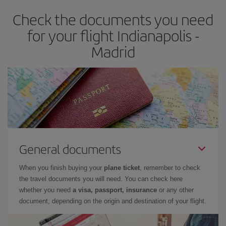
earlier
you book your plane tickets, the cheaper they will be.
Check the documents you need
Besides, if you have some wiggle room as regards dates and
times of flights, you'll be able to
choose the cheapest price.
for your flight Indianapolis -
Madrid
General documents
When you finish buying your
plane ticket
, remember to check
the travel documents you will need. You can check here
whether you need
a visa, passport, insurance
or any other
document, depending on the origin and destination of your flight.