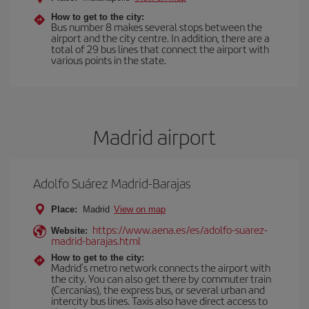
How to get to the city:
Bus number 8 makes several stops between the
airport and the city centre. In addition, there are a
total of 29 bus lines that connect the airport with
various points in the state.
Madrid airport
Adolfo Suárez Madrid-Barajas
Place:
Madrid
View on map
https://www.aena.es/es/adolfo-suarez-
Website:
madrid-barajas.html
How to get to the city:
Madrid’s metro network connects the airport with
the city. You can also get there by commuter train
(Cercanías), the express bus, or several urban and
intercity bus lines. Taxis also have direct access to