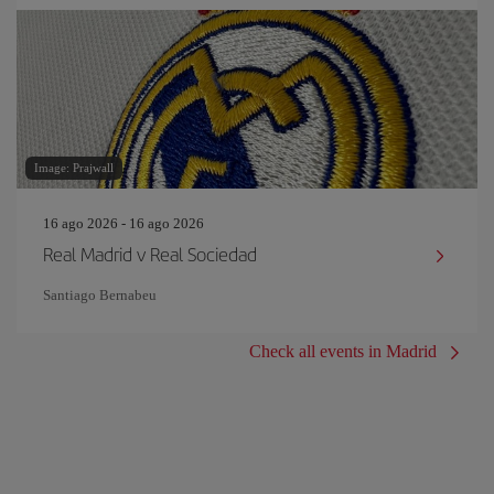
Image: Prajwall
16 ago 2026 - 16 ago 2026
Real Madrid v Real Sociedad
Santiago Bernabeu
Check all events in Madrid