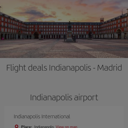
Flight deals Indianapolis - Madrid
Indianapolis airport
Indianapolis International
Place:
Indianapolis
View on map