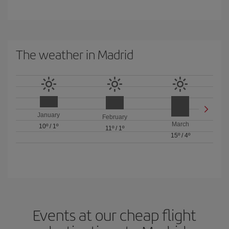
The weather in Madrid
January
February
March
10º
/
1º
11º
/
1º
15º
/
4º
Events at our cheap flight