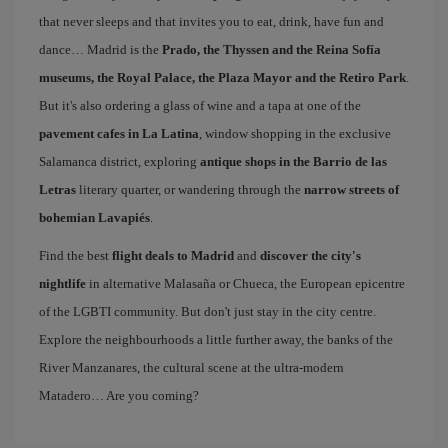
that never sleeps and that invites you to eat, drink, have fun and
dance… Madrid is the
Prado, the Thyssen and the Reina Sofía
museums, the Royal Palace, the Plaza Mayor and the Retiro Park
.
But it's also ordering a glass of wine and a tapa at one of the
pavement cafes in La Latina
, window shopping in the exclusive
Salamanca district, exploring
antique shops in the Barrio de las
Letras
literary quarter, or wandering through the
narrow streets of
bohemian Lavapiés
.
Find the best
flight deals to Madrid
and
discover the city's
nightlife
in alternative Malasaña or Chueca, the European epicentre
of the LGBTI community. But don't just stay in the city centre.
Explore the neighbourhoods a little further away, the banks of the
River Manzanares, the cultural scene at the ultra-modern
Matadero… Are you coming?