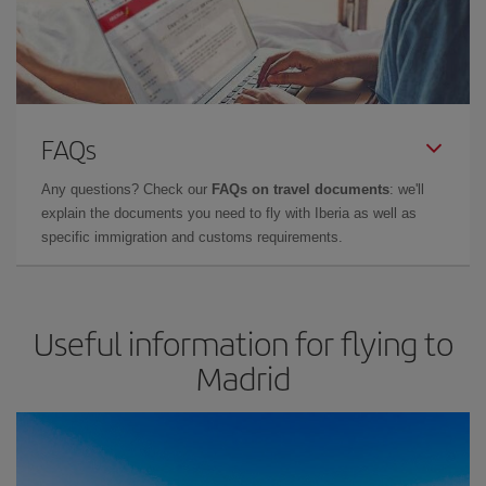
FAQs
Any questions? Check our
FAQs on travel documents
: we'll
explain the documents you need to fly with Iberia as well as
specific immigration and customs requirements.
Useful information for flying to
Madrid