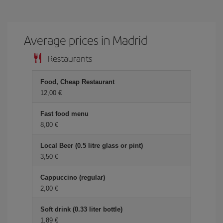
Average prices in Madrid
Restaurants
Food, Cheap Restaurant
12,00 €
Fast food menu
8,00 €
Local Beer (0.5 litre glass or pint)
3,50 €
Cappuccino (regular)
2,00 €
Soft drink (0.33 liter bottle)
1,89 €