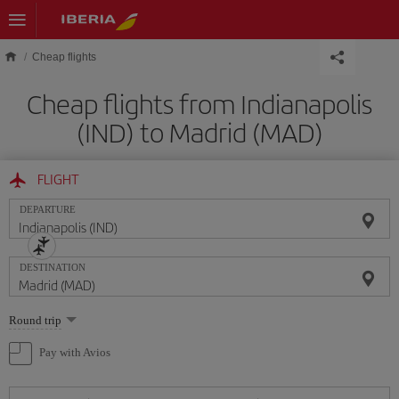
Skip to main content
Cheap flights
Cheap flights from Indianapolis
(IND) to Madrid (MAD)
FLIGHT
DEPARTURE
DESTINATION
Select
Round trip
one
option
Pay with Avios