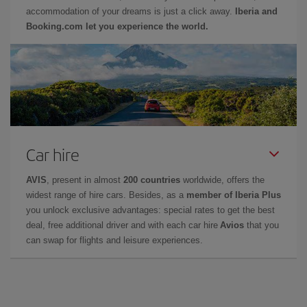
accommodation of your dreams is just a click away.
Iberia and
Booking.com let you experience the world.
Car hire
AVIS
, present in almost
200 countries
worldwide, offers the
widest range of hire cars. Besides, as a
member of Iberia Plus
you unlock exclusive advantages: special rates to get the best
deal, free additional driver and with each car hire
Avios
that you
can swap for flights and leisure experiences.