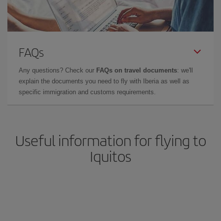
FAQs
Any questions? Check our
FAQs on travel documents
: we'll
explain the documents you need to fly with Iberia as well as
specific immigration and customs requirements.
Useful information for flying to
Iquitos