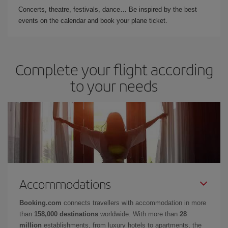
Concerts, theatre, festivals, dance… Be inspired by the best
events on the calendar and book your plane ticket.
Complete your flight according
to your needs
Accommodations
Booking.com
connects travellers with accommodation in more
than
158,000 destinations
worldwide. With more than
28
million
establishments, from luxury hotels to apartments, the