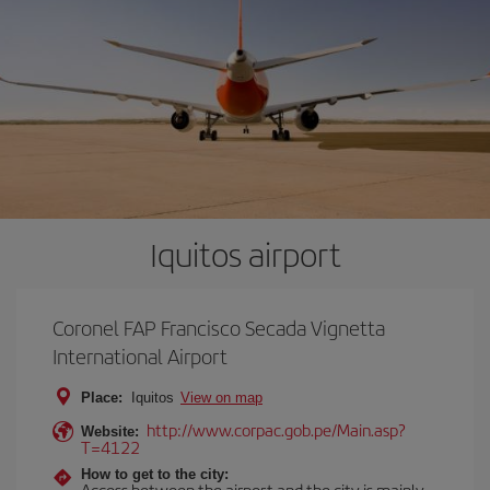
Iquitos airport
Coronel FAP Francisco Secada Vignetta
International Airport
Place:
Iquitos
View on map
http://www.corpac.gob.pe/Main.asp?
Website:
T=4122
How to get to the city:
Access between the airport and the city is mainly