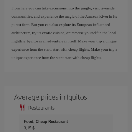
From here you can take excursions into the jungle, visit riverside
communities, and experience the magic of the Amazon River in its
purest form. But you can also explore its European-influenced
architecture, try its exotic cuisine, or immerse yourself in the local
nightlife. Iquitos is an adventure in itself. Make your trip a unique
experience from the start: start with cheap flights. Make your trip a
unique experience from the start: start with cheap flights.
Average prices in Iquitos
Restaurants
Food, Cheap Restaurant
3,15 $