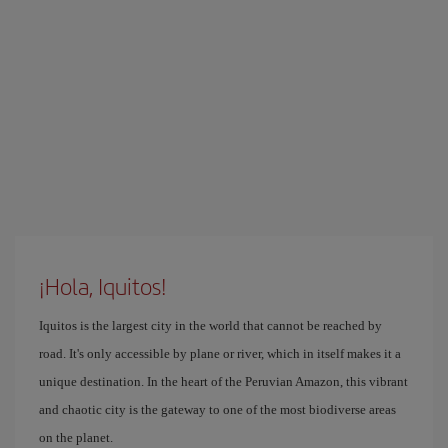
¡Hola, Iquitos!
Iquitos is the largest city in the world that cannot be reached by
road. It's only accessible by plane or river, which in itself makes it a
unique destination. In the heart of the Peruvian Amazon, this vibrant
and chaotic city is the gateway to one of the most biodiverse areas
on the planet.