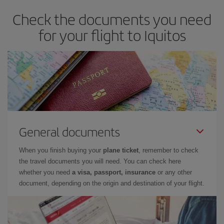
Check the documents you need
for your flight to Iquitos
General documents
When you finish buying your
plane ticket
, remember to check
the travel documents you will need. You can check here
whether you need
a visa, passport, insurance
or any other
document, depending on the origin and destination of your flight.