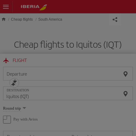
Skip to main content
Cheap flights
South America
Cheap flights to Iquitos (IQT)
FLIGHT
Departure
DESTINATION
Select
Round trip
one
option
Pay with Avios