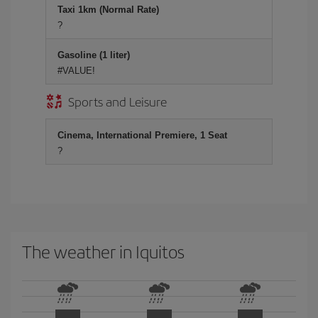
Taxi 1km (Normal Rate)
?
Gasoline (1 liter)
#VALUE!
Sports and Leisure
Cinema, International Premiere, 1 Seat
?
The weather in Iquitos