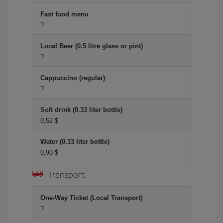
Fast food menu
?
Local Beer (0.5 litre glass or pint)
?
Cappuccino (regular)
?
Soft drink (0.33 liter bottle)
0,52 $
Water (0.33 liter bottle)
0,90 $
Transport
One-Way Ticket (Local Transport)
?