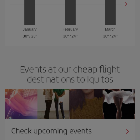
January
February
March
30º
/
23º
30º
/
24º
30º
/
24º
Events at our cheap flight
destinations to Iquitos
Check upcoming events