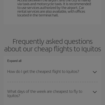
via taxis and motorcycle taxis. It is recommended
to use services authorized by the airport. Car
rental services are also available, with offices
located in the terminal hall.
Frequently asked questions
about our cheap flights to Iquitos
Expand all
How do I get the cheapest flight to Iquitos?
You can save on your plane ticket and get the cheapest flight if
you avoid peak season, book in advance and are flexible about
What days of the week are cheapest to fly to
Iquitos?
dates and times for both your outbound and return flight. And if
you haven't decided on a specific destination for your trip, have a
look at our offers for some inspiration: you're sure to find the