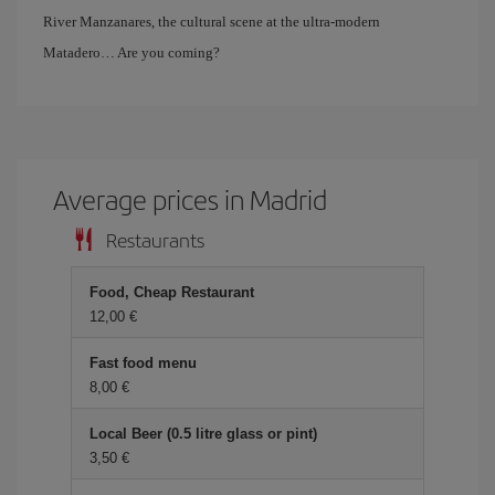
River Manzanares, the cultural scene at the ultra-modern
Matadero… Are you coming?
Average prices in Madrid
Restaurants
Food, Cheap Restaurant
12,00 €
Fast food menu
8,00 €
Local Beer (0.5 litre glass or pint)
3,50 €