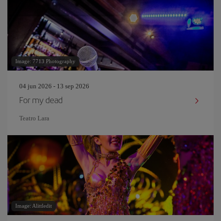
Image: 7713 Photography
04 jun 2026 - 13 sep 2026
For my dead
Teatro Lara
Image: Alittledit