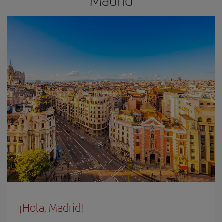
Madrid
¡Hola, Madrid!