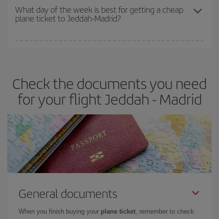
travel needs. The Basic fare guarantees you the cheapest flight.
What day of the week is best for getting a cheap
plane ticket to Jeddah-Madrid?
You can find cheap flights any day of the week. The key to finding
the best deals is to
book early and be flexible.
Usually, the
earlier
you book your plane tickets, the cheaper they will be.
Check the documents you need
Besides, if you have some wiggle room as regards dates and
times of flights, you'll be able to
choose the cheapest price.
for your flight Jeddah - Madrid
General documents
When you finish buying your
plane ticket
, remember to check