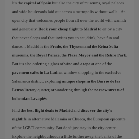
It's the
capital of Spain
but also the city of museums, royal palaces
and wide boulevards laid out across a metropolis without walls... An
open city that welcomes people from all over the world with warmth
and generosity.
Book your cheap flight to Madrid
to enjoy a city
that never sleeps and that invites you to eat, drink, have fun and
dance… Madrid is the
Prado, the Thyssen and the Reina Sofía
museums, the Royal Palace, the Plaza Mayor and the Retiro Park
.
But it's also ordering a glass of wine and a tapa at one of the
pavement cafes in La Latina
, window shopping in the exclusive
Salamanca district, exploring
antique shops in the Barrio de las
Letras
literary quarter, or wandering through the
narrow streets of
bohemian Lavapiés
.
Find the best
flight deals to Madrid
and
discover the city's
nightlife
in alternative Malasaña or Chueca, the European epicentre
of the LGBTI community. But don't just stay in the city centre.
Explore the neighbourhoods a little further away, the banks of the