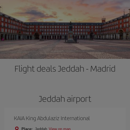
Flight deals Jeddah - Madrid
Jeddah airport
KAIA King Abdulaziz International
Place:
Jeddah
View on map