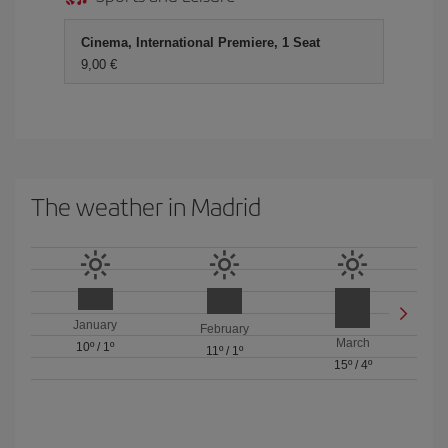
Cinema, International Premiere, 1 Seat
9,00 €
The weather in Madrid
January
February
March
10º
/
1º
11º
/
1º
15º
/
4º