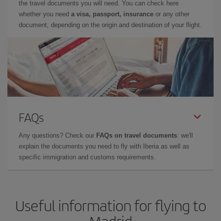
the travel documents you will need. You can check here
whether you need
a visa, passport, insurance
or any other
document, depending on the origin and destination of your flight.
FAQs
Any questions? Check our
FAQs on travel documents
: we'll
explain the documents you need to fly with Iberia as well as
specific immigration and customs requirements.
Useful information for flying to