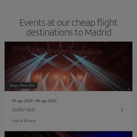
Events at our cheap flight
destinations to Madrid
Image: Photo.Mel
09 ago 2026 - 09 ago 2026
Godsmack
Sala la Riviera