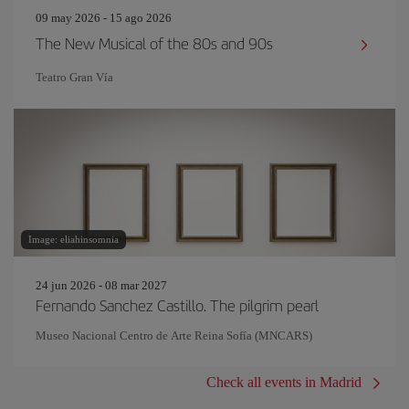
09 may 2026 - 15 ago 2026
The New Musical of the 80s and 90s
Teatro Gran Vía
Image: eliahinsomnia
24 jun 2026 - 08 mar 2027
Fernando Sanchez Castillo. The pilgrim pearl
Museo Nacional Centro de Arte Reina Sofía (MNCARS)
Check all events in Madrid