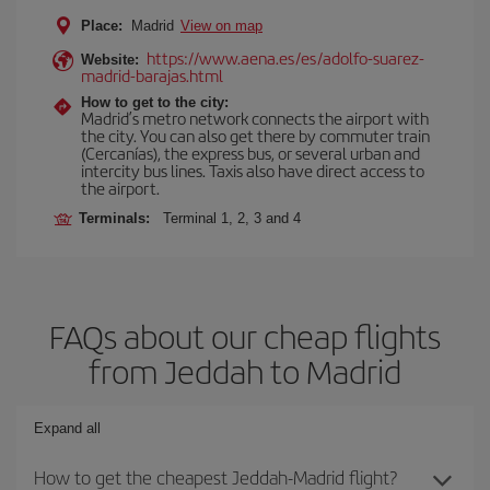
Place:
Madrid
View on map
https://www.aena.es/es/adolfo-suarez-
Website:
madrid-barajas.html
How to get to the city:
Madrid’s metro network connects the airport with
the city. You can also get there by commuter train
(Cercanías), the express bus, or several urban and
intercity bus lines. Taxis also have direct access to
the airport.
Terminals:
Terminal 1, 2, 3 and 4
FAQs about our cheap flights
from Jeddah to Madrid
Expand all
How to get the cheapest Jeddah-Madrid flight?