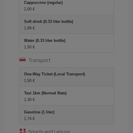
Cappuccino (regular)
2,00 €
Soft drink (0.33 liter bottle)
1,89 €
Water (0.33 liter bottle)
1,50 €
Transport
One-Way Ticket (Local Transport)
1,50 €
Taxi 1km (Normal Rate)
1,30 €
Gasoline (1 liter)
1,74 €
Sports and Leisure