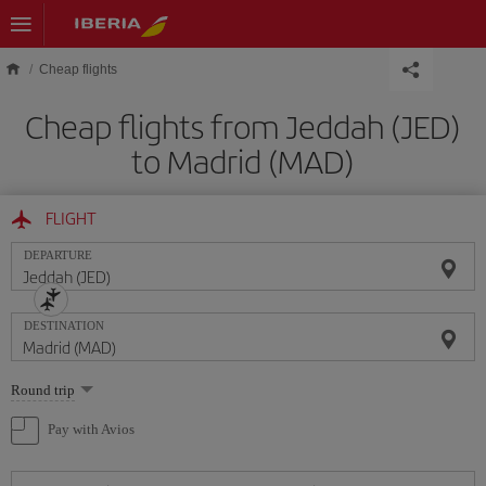
Skip to main content
Cheap flights
Cheap flights from Jeddah (JED)
to Madrid (MAD)
FLIGHT
DEPARTURE
DESTINATION
Select
Round trip
one
option
Pay with Avios