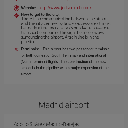
http://www.jed-airport.com/
Website:
How to get to the city:
There is no communication between the airport
and the city centres by bus, so access or exit must
be made either by cars, taxis or private passenger
transport companies through the motorways
surrounding the airport. A train line is in the
pipeline.
Terminals:
This airport has two passenger terminals
for both domestic (South Terminal) and international
(North Terminal) flights. The construction of the new
airport is in the pipeline with a major expansion of the
airport.
Madrid airport
Adolfo Suárez Madrid-Barajas