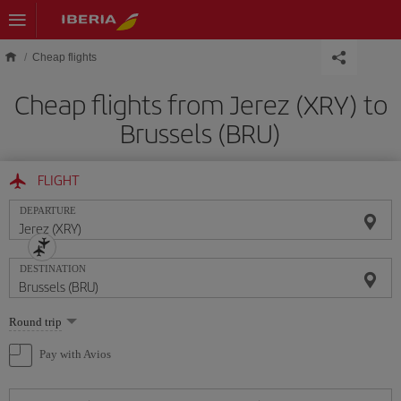
Skip to main content
Cheap flights
Cheap flights from Jerez (XRY) to
Brussels (BRU)
FLIGHT
DEPARTURE
DESTINATION
Select
Round trip
one
option
Pay with Avios