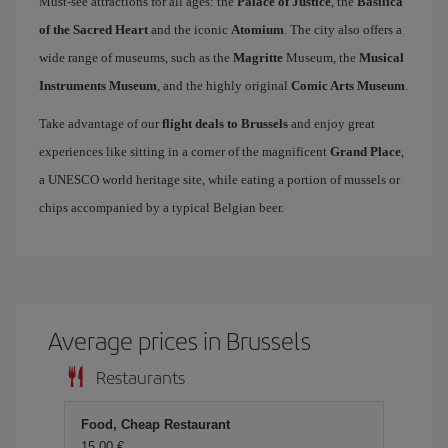
Must-see attractions for all ages: the
Palace of Justice
, the
Basilica
of the Sacred Heart
and the iconic
Atomium
. The city also offers a
wide range of museums, such as the
Magritte
Museum, the
Musical
Instruments Museum
, and the highly original
Comic Arts Museum
.
Take advantage of our
flight deals to Brussels
and enjoy great
experiences like sitting in a corner of the magnificent
Grand Place
,
a UNESCO world heritage site, while eating a portion of mussels or
chips accompanied by a typical Belgian beer.
Average prices in Brussels
Restaurants
Food, Cheap Restaurant
15,00 €