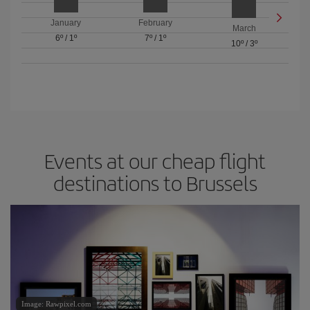
January
February
March
6º
/
1º
7º
/
1º
10º
/
3º
Events at our cheap flight
destinations to Brussels
Image: Rawpixel.com