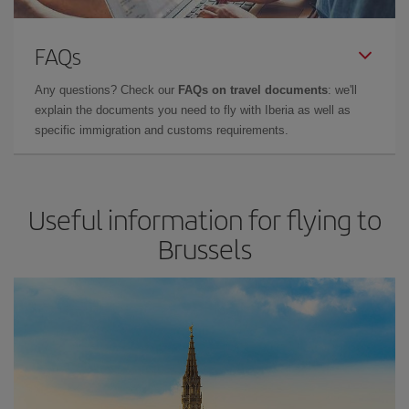
FAQs
Any questions? Check our
FAQs on travel documents
: we'll
explain the documents you need to fly with Iberia as well as
specific immigration and customs requirements.
Useful information for flying to
Brussels