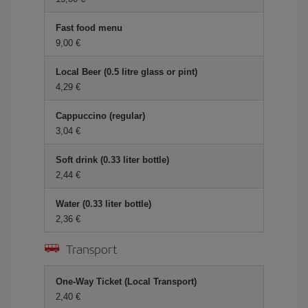
Fast food menu
9,00 €
Local Beer (0.5 litre glass or pint)
4,29 €
Cappuccino (regular)
3,04 €
Soft drink (0.33 liter bottle)
2,44 €
Water (0.33 liter bottle)
2,36 €
Transport
One-Way Ticket (Local Transport)
2,40 €