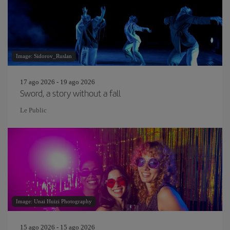
Image: Sidorov_Ruslan
17 ago 2026 - 19 ago 2026
Sword, a story without a fall
Le Public
Image: Unai Huizi Photography
15 ago 2026 - 15 ago 2026