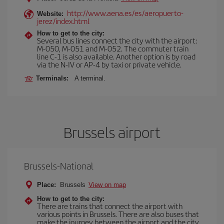
http://www.aena.es/es/aeropuerto-
Website:
jerez/index.html
How to get to the city:
Several bus lines connect the city with the airport:
M-050, M-051 and M-052. The commuter train
line C-1 is also available. Another option is by road
via the N-IV or AP-4 by taxi or private vehicle.
Terminals:
A terminal.
Brussels airport
Brussels-National
Place:
Brussels
View on map
How to get to the city:
There are trains that connect the airport with
various points in Brussels. There are also buses that
make the journey between the airport and the city.