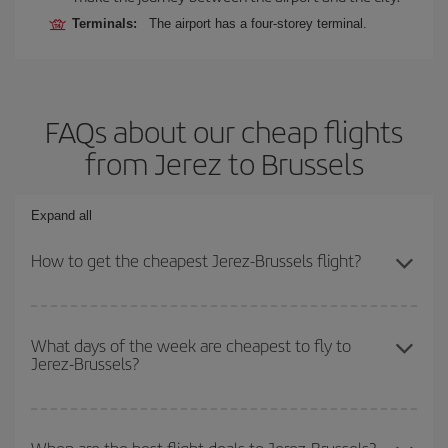
Terminals:
The airport has a four-storey terminal.
FAQs about our cheap flights
from Jerez to Brussels
Expand all
How to get the cheapest Jerez-Brussels flight?
You can save on your Jerez-Brussels-dest plane ticket and get the
cheapest flight if you avoid peak season, book in advance and are
What days of the week are cheapest to fly to
Jerez-Brussels?
flexible about dates and times for both your outbound and return
flight.
To find out which day is the cheapest to fly, just start a search in
our
cheap flight finder
. Tell us where you are flying from, where