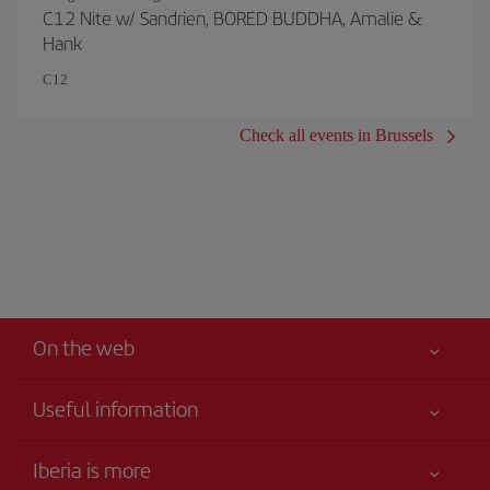
C12 Nite w/ Sandrien, BORED BUDDHA, Amalie &
Hank
C12
Check all events in Brussels
On the web
Useful information
Your safety comes first
Iberia is more
Accessibility