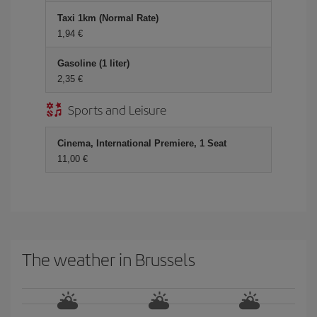
Taxi 1km (Normal Rate)
1,94 €
Gasoline (1 liter)
2,35 €
Sports and Leisure
Cinema, International Premiere, 1 Seat
11,00 €
The weather in Brussels