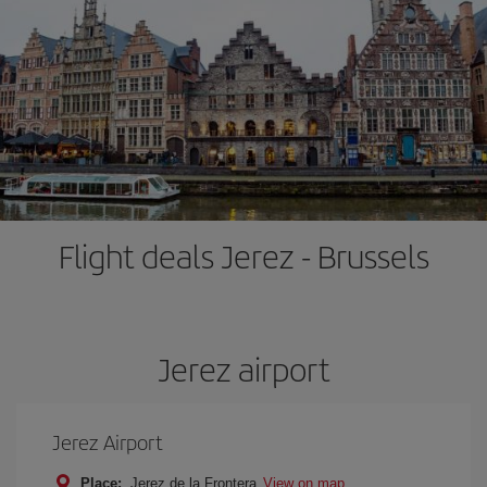
Flight deals Jerez - Brussels
Jerez airport
Jerez Airport
Place:
Jerez de la Frontera
View on map