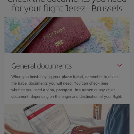
for your flight Jerez - Brussels
General documents
When you finish buying your
plane ticket
, remember to check
the travel documents you will need. You can check here
whether you need
a visa, passport, insurance
or any other
document, depending on the origin and destination of your flight.