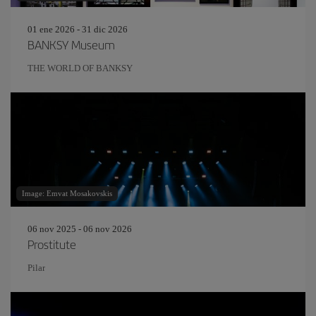
01 ene 2026 - 31 dic 2026
BANKSY Museum
THE WORLD OF BANKSY
Image: Emvat Mosakovskis
06 nov 2025 - 06 nov 2026
Prostitute
Pilar