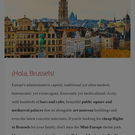
¡Hola, Brussels!
Europe's administrative capital; traditional yet ultra-modern;
bureaucratic yet extravagant; Eurocratic yet multicultural. A city
with hundreds of
bars and cafes
, beautiful
public square and
mediaeval palaces
that sit alongside
art nouveau
buildings and
even the latest concrete structures. If you're looking for
cheap flights
to Brussels
for your family, don't miss the
Mini-Europe
theme park.