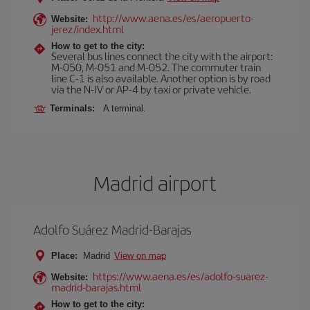
http://www.aena.es/es/aeropuerto-
Website:
jerez/index.html
How to get to the city:
Several bus lines connect the city with the airport:
M-050, M-051 and M-052. The commuter train
line C-1 is also available. Another option is by road
via the N-IV or AP-4 by taxi or private vehicle.
Terminals:
A terminal.
Madrid airport
Adolfo Suárez Madrid-Barajas
Place:
Madrid
View on map
https://www.aena.es/es/adolfo-suarez-
Website:
madrid-barajas.html
How to get to the city: