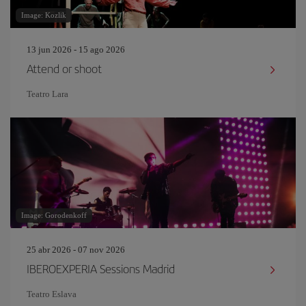
Image: Kozlik
13 jun 2026 - 15 ago 2026
Attend or shoot
Teatro Lara
Image: Gorodenkoff
25 abr 2026 - 07 nov 2026
IBEROEXPERIA Sessions Madrid
Teatro Eslava