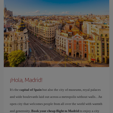
¡Hola, Madrid!
It's the
capital of Spain
but also the city of museums, royal palaces
and wide boulevards laid out across a metropolis without walls... An
open city that welcomes people from all over the world with warmth
and generosity.
Book your cheap flight to Madrid
to enjoy a city