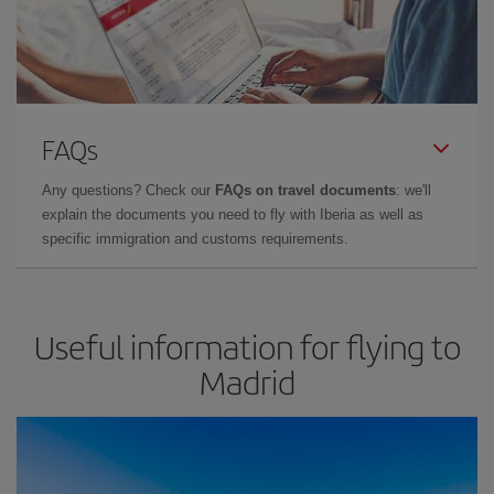
FAQs
Any questions? Check our
FAQs on travel documents
: we'll
explain the documents you need to fly with Iberia as well as
specific immigration and customs requirements.
Useful information for flying to
Madrid