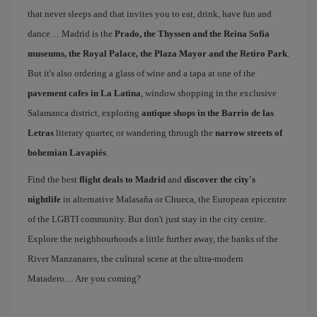
that never sleeps and that invites you to eat, drink, have fun and
dance… Madrid is the
Prado, the Thyssen and the Reina Sofía
museums, the Royal Palace, the Plaza Mayor and the Retiro Park
.
But it's also ordering a glass of wine and a tapa at one of the
pavement cafes in La Latina
, window shopping in the exclusive
Salamanca district, exploring
antique shops in the Barrio de las
Letras
literary quarter, or wandering through the
narrow streets of
bohemian Lavapiés
.
Find the best
flight deals to Madrid
and
discover the city's
nightlife
in alternative Malasaña or Chueca, the European epicentre
of the LGBTI community. But don't just stay in the city centre.
Explore the neighbourhoods a little further away, the banks of the
River Manzanares, the cultural scene at the ultra-modern
Matadero… Are you coming?