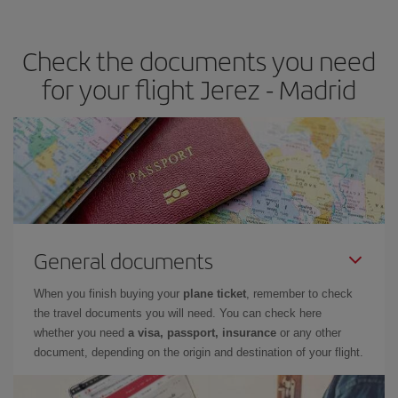
the best deals is to
book early and be flexible.
Usually, the
earlier
you book your plane tickets, the cheaper they will be.
Check the documents you need
Besides, if you have some wiggle room as regards dates and
times of flights, you'll be able to
choose the cheapest price.
for your flight Jerez - Madrid
General documents
When you finish buying your
plane ticket
, remember to check
the travel documents you will need. You can check here
whether you need
a visa, passport, insurance
or any other
document, depending on the origin and destination of your flight.