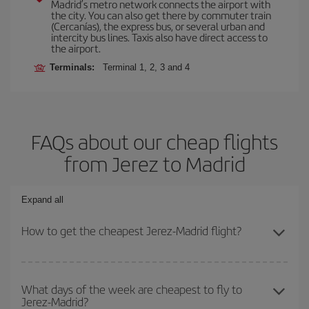
Madrid’s metro network connects the airport with
the city. You can also get there by commuter train
(Cercanías), the express bus, or several urban and
intercity bus lines. Taxis also have direct access to
the airport.
Terminals:
Terminal 1, 2, 3 and 4
FAQs about our cheap flights
from Jerez to Madrid
Expand all
How to get the cheapest Jerez-Madrid flight?
You can save on your Jerez-Madrid-dest plane ticket and get the
cheapest flight if you avoid peak season, book in advance and are
What days of the week are cheapest to fly to
Jerez-Madrid?
flexible about dates and times for both your outbound and return