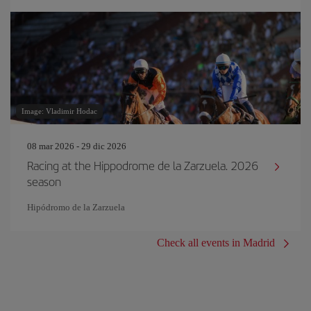
Image: Vladimir Hodac
08 mar 2026 - 29 dic 2026
Racing at the Hippodrome de la Zarzuela. 2026
season
Hipódromo de la Zarzuela
Check all events in Madrid