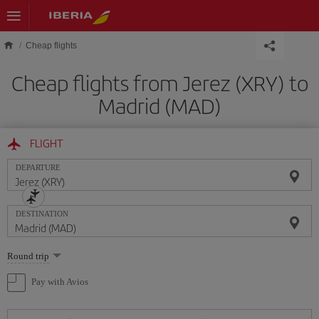
Skip to main content
Cheap flights
Cheap flights from Jerez (XRY) to
Madrid (MAD)
FLIGHT
DEPARTURE
DESTINATION
Select
Round trip
one
option
Pay with Avios