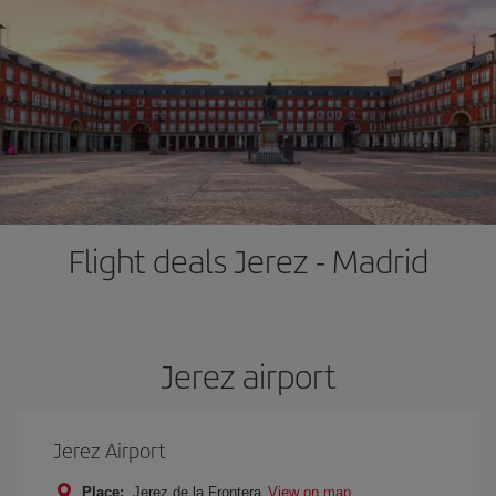
Flight deals Jerez - Madrid
Jerez airport
Jerez Airport
Place:
Jerez de la Frontera
View on map