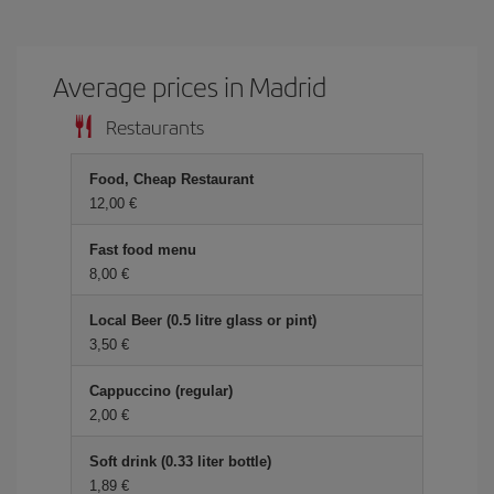
Average prices in Madrid
Restaurants
Food, Cheap Restaurant
12,00 €
Fast food menu
8,00 €
Local Beer (0.5 litre glass or pint)
3,50 €
Cappuccino (regular)
2,00 €
Soft drink (0.33 liter bottle)
1,89 €