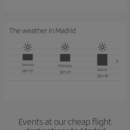
The weather in Madrid
January
February
March
10º
/
1º
11º
/
1º
15º
/
4º
Events at our cheap flight