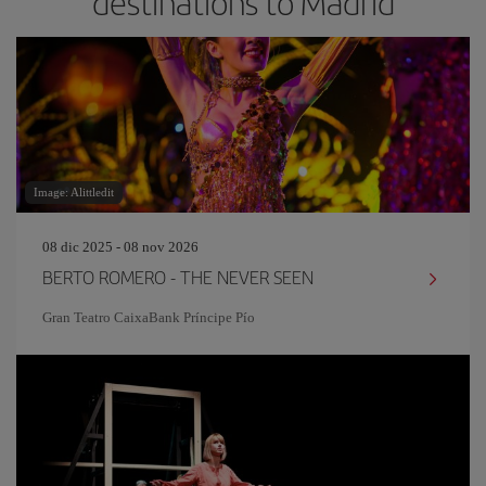
destinations to Madrid
Image: Alittledit
08 dic 2025 - 08 nov 2026
BERTO ROMERO - THE NEVER SEEN
Gran Teatro CaixaBank Príncipe Pío