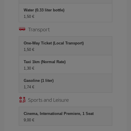
Water (0.33 liter bottle)
1,50 €
Transport
One-Way Ticket (Local Transport)
1,50 €
Taxi 1km (Normal Rate)
1,30 €
Gasoline (1 liter)
1,74 €
Sports and Leisure
Cinema, International Premiere, 1 Seat
9,00 €