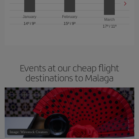
January
February
March
14º
/
9º
15º
/
9º
17º
/
11º
Events at our cheap flight
destinations to Malaga
Image: Wirestock Creators