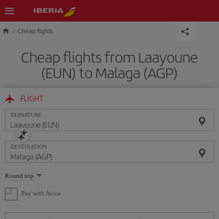
Skip to main content
Cheap flights
Cheap flights from Laayoune
(EUN) to Malaga (AGP)
FLIGHT
DEPARTURE
DESTINATION
Select
Round trip
one
option
Pay with Avios