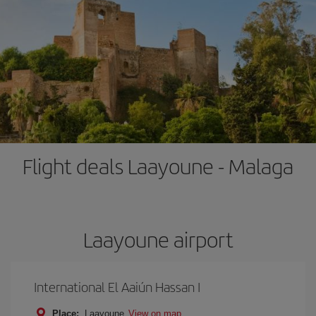
Flight deals Laayoune - Malaga
Laayoune airport
International El Aaiún Hassan I
Place:
Laayoune
View on map