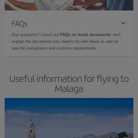
FAQs
Any questions? Check our
FAQs on travel documents
: we'll
explain the documents you need to fly with Iberia as well as
specific immigration and customs requirements.
Useful information for flying to
Malaga