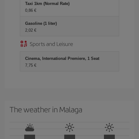
Taxi 1km (Normal Rate)
0,86 €
Gasoline (1 liter)
2,02 €
Sports and Leisure
Cinema, International Premiere, 1 Seat
7,75 €
The weather in Malaga