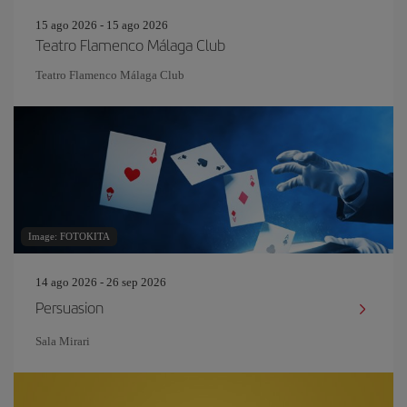
15 ago 2026 - 15 ago 2026
Teatro Flamenco Málaga Club
Teatro Flamenco Málaga Club
Image: FOTOKITA
14 ago 2026 - 26 sep 2026
Persuasion
Sala Mirari