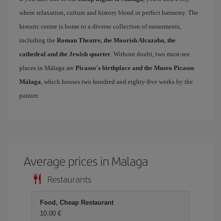
where relaxation, culture and history blend in perfect harmony. The
historic centre is home to a diverse collection of monuments,
including the
Roman Theatre, the Moorish Alcazaba, the
cathedral and the Jewish quarter
. Without doubt, two must-see
places in Málaga are
Picasso's birthplace and the Museo Picasso
Málaga
, which houses two hundred and eighty-five works by the
painter.
Average prices in Malaga
Restaurants
Food, Cheap Restaurant
10,00 €