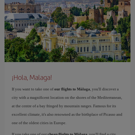
¡Hola, Malaga!
If you want to take one of
our flights to Málaga
, you'll discover a
city with a magnificent location on the shores of the Mediterranean,
at the centre of a bay fringed by mountain ranges. Famous for its
excellent climate, it's also renowned as the birthplace of Picasso and
one of the oldest cities in Europe.
If you take one of our
cheap flights to Málaga
, you'll find a city