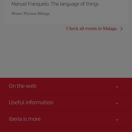
Manuel Franquelo. The language of things
Museo Thyssen Málaga
Check all events in Malaga
On the web
Useful information
Your safety comes first
Iberia is more
Accessibility
News updates
Service commitment