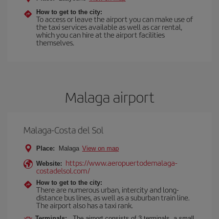
How to get to the city:
To access or leave the airport you can make use of
the taxi services available as well as car rental,
which you can hire at the airport facilities
themselves.
Malaga airport
Malaga-Costa del Sol
Place:
Malaga
View on map
https://www.aeropuertodemalaga-
Website:
costadelsol.com/
How to get to the city:
There are numerous urban, intercity and long-
distance bus lines, as well as a suburban train line.
The airport also has a taxi rank.
Terminals:
The airport consists of 3 terminals, a small