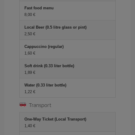
Fast food menu
8,00 €
Local Beer (0.5 litre glass or pint)
2,50 €
Cappuccino (regular)
1,60 €
Soft drink (0.33 liter bottle)
1,89 €
Water (0.33 liter bottle)
1,22 €
Transport
One-Way Ticket (Local Transport)
1,40 €