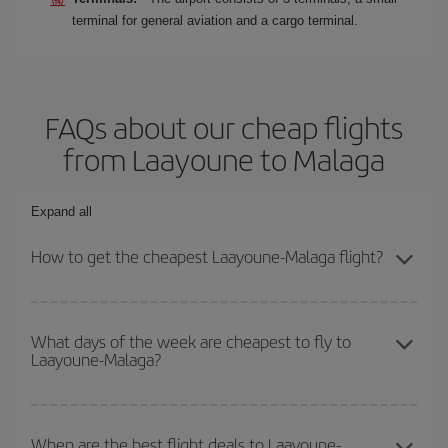
terminal for general aviation and a cargo terminal.
FAQs about our cheap flights
from Laayoune to Malaga
Expand all
How to get the cheapest Laayoune-Malaga flight?
You can save on your Laayoune-Malaga-dest plane ticket and get
the cheapest flight if you avoid peak season, book in advance and
What days of the week are cheapest to fly to
Laayoune-Malaga?
are flexible about dates and times for both your outbound and
return flight.
To find out which day is the cheapest to fly, just start a search in
our
cheap flight finder
. Tell us where you are flying from, where
When are the best flight deals to Laayoune-