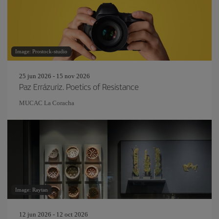
Image: Prostock-studio
25 jun 2026 - 15 nov 2026
Paz Errázuriz. Poetics of Resistance
MUCAC La Coracha
Image: Raytan
12 jun 2026 - 12 oct 2026