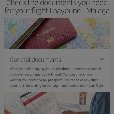
Check the documents you need
times of flights, you'll be able to
choose the cheapest price.
for your flight Laayoune - Malaga
General documents
When you finish buying your
plane ticket
, remember to check
the travel documents you will need. You can check here
whether you need
a visa, passport, insurance
or any other
document, depending on the origin and destination of your flight.