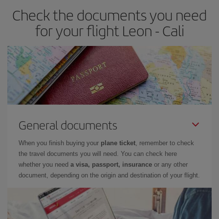
Check the documents you need
for your flight Leon - Cali
General documents
When you finish buying your
plane ticket
, remember to check
the travel documents you will need. You can check here
whether you need
a visa, passport, insurance
or any other
document, depending on the origin and destination of your flight.