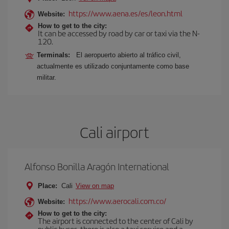
https://www.aena.es/es/leon.html
Website:
How to get to the city:
It can be accessed by road by car or taxi via the N-
120.
Terminals:
El aeropuerto abierto al tráfico civil,
actualmente es utilizado conjuntamente como base
militar.
Cali airport
Alfonso Bonilla Aragón International
Place:
Cali
View on map
https://www.aerocali.com.co/
Website:
How to get to the city:
The airport is connected to the center of Cali by
public buses, there is also a taxi service and a