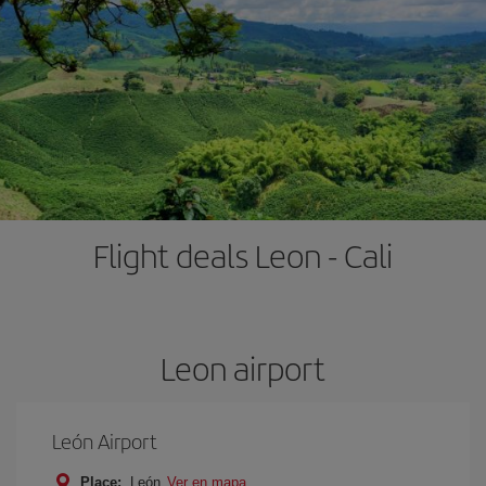
Flight deals Leon - Cali
Leon airport
León Airport
Place:
León
Ver en mapa