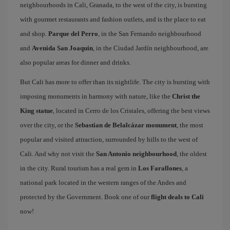
neighbourhoods in Cali, Granada, to the west of the city, is bursting
with gourmet restaurants and fashion outlets, and is the place to eat
and shop.
Parque del Perro
, in the San Fernando neighbourhood
and
Avenida San Joaquin
, in the Ciudad Jardín neighbourhood, are
also popular areas for dinner and drinks.
But Cali has more to offer than its nightlife. The city is bursting with
imposing monuments in harmony with nature, like the
Christ the
King statue
, located in Cerro de los Cristales, offering the best views
over the city, or the
Sebastian de Belalcázar monument
, the most
popular and visited attraction, surrounded by hills to the west of
Cali. And why not visit the
San Antonio neighbourhood
, the oldest
in the city. Rural tourism has a real gem in
Los Farallones
, a
national park located in the western ranges of the Andes and
protected by the Government. Book one of our
flight deals to Cali
now!