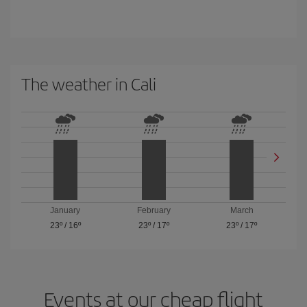
The weather in Cali
January
February
March
23º
/
16º
23º
/
17º
23º
/
17º
Events at our cheap flight