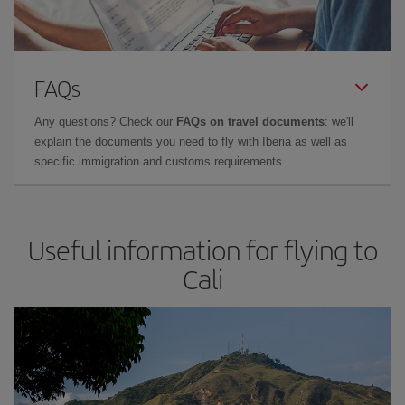
FAQs
Any questions? Check our
FAQs on travel documents
: we'll
explain the documents you need to fly with Iberia as well as
specific immigration and customs requirements.
Useful information for flying to
Cali