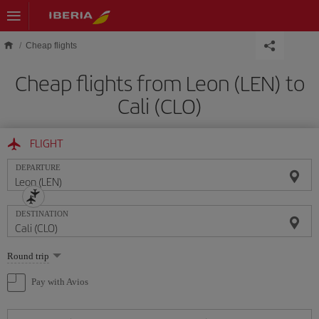
Skip to main content
Cheap flights
Cheap flights from Leon (LEN) to
Cali (CLO)
FLIGHT
DEPARTURE
DESTINATION
Select
Round trip
one
option
Pay with Avios