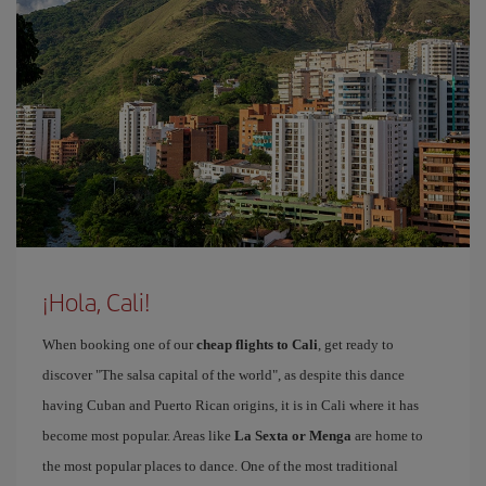
¡Hola, Cali!
When booking one of our
cheap flights to Cali
, get ready to
discover "The salsa capital of the world", as despite this dance
having Cuban and Puerto Rican origins, it is in Cali where it has
become most popular. Areas like
La Sexta or Menga
are home to
the most popular places to dance. One of the most traditional