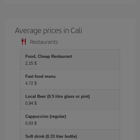
Average prices in Cali
Restaurants
Food, Cheap Restaurant
2,15 $
Fast food menu
4,72 $
Local Beer (0.5 litre glass or pint)
0,94 $
Cappuccino (regular)
0,93 $
Soft drink (0.33 liter bottle)