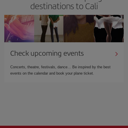
destinations to Cali
Check upcoming events
Concerts, theatre, festivals, dance… Be inspired by the best
events on the calendar and book your plane ticket.