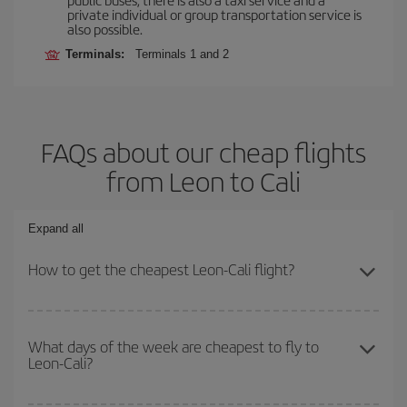
private individual or group transportation service is
also possible.
Terminals:
Terminals 1 and 2
FAQs about our cheap flights
from Leon to Cali
Expand all
How to get the cheapest Leon-Cali flight?
You can save on your Leon-Cali-dest plane ticket and get the
cheapest flight if you avoid peak season, book in advance and are
What days of the week are cheapest to fly to
Leon-Cali?
flexible about dates and times for both your outbound and return
flight.