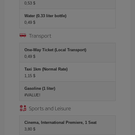
0,53 $
Water (0.33 liter bottle)
0,49 $
Transport
One-Way Ticket (Local Transport)
0,49 $
Taxi 1km (Normal Rate)
1,15 $
Gasoline (1 liter)
#VALUE!
Sports and Leisure
Cinema, International Premiere, 1 Seat
3,80 $