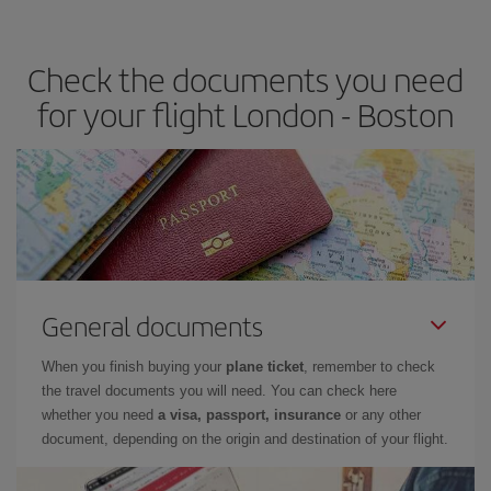
travel needs. The Basic fare guarantees you the cheapest flight.
Check the documents you need
for your flight London - Boston
General documents
When you finish buying your
plane ticket
, remember to check
the travel documents you will need. You can check here
whether you need
a visa, passport, insurance
or any other
document, depending on the origin and destination of your flight.