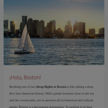
¡Hola, Boston!
Booking one of our
cheap flights to Boston
is like taking a deep
dive into American history. With a prime location close to the sea
and the countryside, not to mention all its historical and cultural
merits, Boston is a fascinating destination. To explore it on foot,