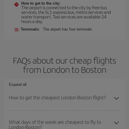
How to get to the city:
The airport is connected to the city by free bus
services, the SL1 express bus, metro services and
water transport. Taxi services are available 24
hours a day.
Terminals:
The airport has four terminals.
FAQs about our cheap flights
from London to Boston
Expand all
How to get the cheapest London-Boston flight?
You can save on your London-Boston-dest plane ticket and get the
cheapest flight if you avoid peak season, book in advance and are
What days of the week are cheapest to fly to
London-Boston?
flexible about dates and times for both your outbound and return