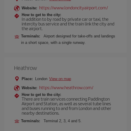
https://www.londoncityairport.com/
Website:
How to get to the city:
In addition to by road by private car or taxi, the
intercity bus service and the train link the city and
the airport.
Terminals:
Airport designed for take-offs and landings
in a short space, with a single runway.
Heathrow
Place:
London
View on map
https://www.heathrow.com/
Website:
How to get to the city:
There are train services connecting Paddington
Airport and Station, as well as several tube lines
and buses running to and from London and other
nearby destinations.
Terminals:
Terminal 2, 3, 4 and 5.