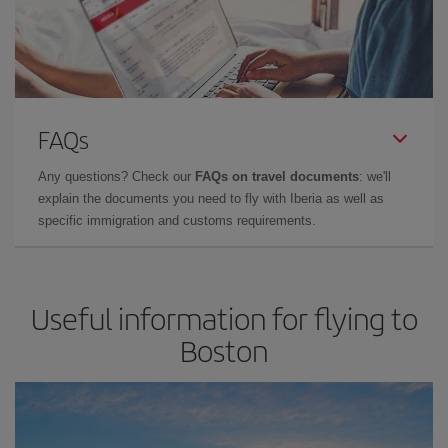
FAQs
Any questions? Check our
FAQs on travel documents
: we'll
explain the documents you need to fly with Iberia as well as
specific immigration and customs requirements.
Useful information for flying to
Boston