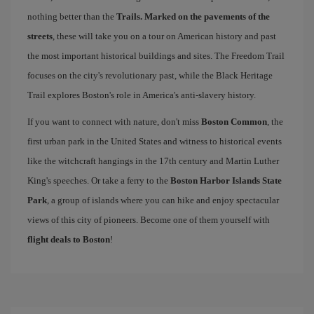
nothing better than the
Trails. Marked on the pavements of the
streets
, these will take you on a tour on American history and past
the most important historical buildings and sites. The Freedom Trail
focuses on the city's revolutionary past, while the Black Heritage
Trail explores Boston's role in America's anti-slavery history.
If you want to connect with nature, don't miss
Boston Common
, the
first urban park in the United States and witness to historical events
like the witchcraft hangings in the 17th century and Martin Luther
King's speeches. Or take a ferry to the
Boston Harbor Islands State
Park
, a group of islands where you can hike and enjoy spectacular
views of this city of pioneers. Become one of them yourself with
flight deals to Boston
!