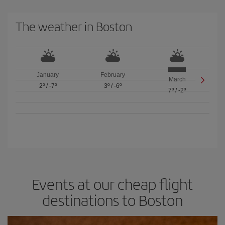
The weather in Boston
January
February
March
2º
/
-7º
3º
/
-6º
7º
/
-2º
Events at our cheap flight
destinations to Boston