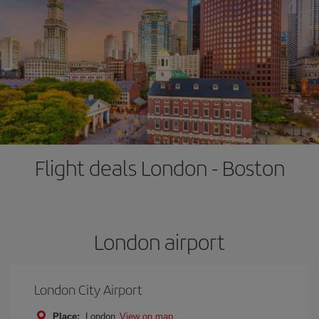
Flight deals London - Boston
London airport
London City Airport
Place:
London
View on map