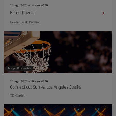
14 ago 2026 - 14 ago 2026
Blues Traveler
Leader Bank Pavilion
Image: Brocreative
18 ago 2026 - 19 ago 2026
Connecticut Sun vs. Los Angeles Sparks
TD Garden