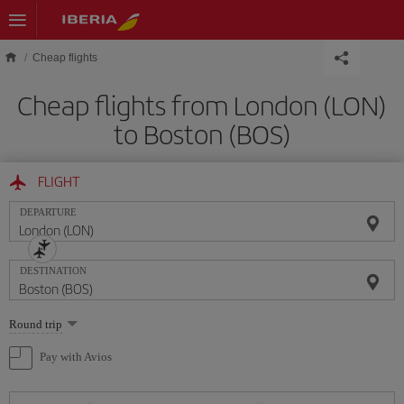
Skip to main content
Cheap flights
Cheap flights from London (LON)
to Boston (BOS)
FLIGHT
DEPARTURE
DESTINATION
Select
Round trip
one
option
Pay with Avios