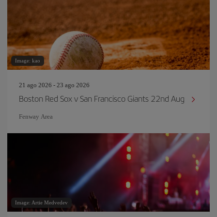
Image: kao
21 ago 2026 - 23 ago 2026
Boston Red Sox v San Francisco Giants 22nd Aug
Fenway Area
Image: Artie Medvedev