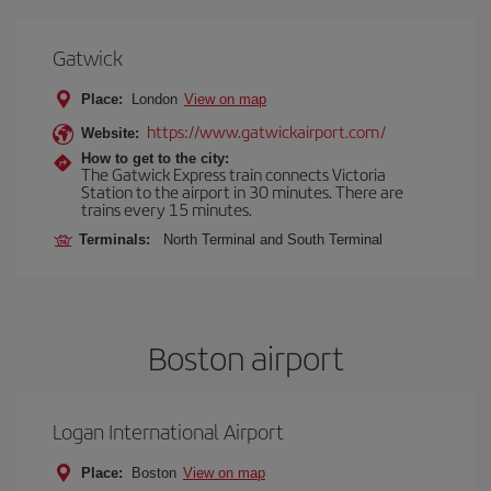
Gatwick
Place:
London
View on map
https://www.gatwickairport.com/
Website:
How to get to the city:
The Gatwick Express train connects Victoria
Station to the airport in 30 minutes. There are
trains every 15 minutes.
Terminals:
North Terminal and South Terminal
Boston airport
Logan International Airport
Place:
Boston
View on map