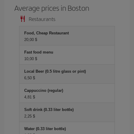
Average prices in Boston
Restaurants
Food, Cheap Restaurant
20,00 $
Fast food menu
10,00 $
Local Beer (0.5 litre glass or pint)
6,50 $
Cappuccino (regular)
4,81 $
Soft drink (0.33 liter bottle)
2,25 $
Water (0.33 liter bottle)