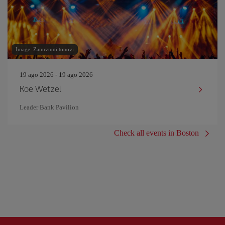
Image: Zamrznuti tonovi
19 ago 2026 - 19 ago 2026
Koe Wetzel
Leader Bank Pavilion
Check all events in Boston