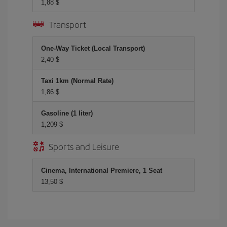
1,88 $
Transport
One-Way Ticket (Local Transport)
2,40 $
Taxi 1km (Normal Rate)
1,86 $
Gasoline (1 liter)
1,209 $
Sports and Leisure
Cinema, International Premiere, 1 Seat
13,50 $