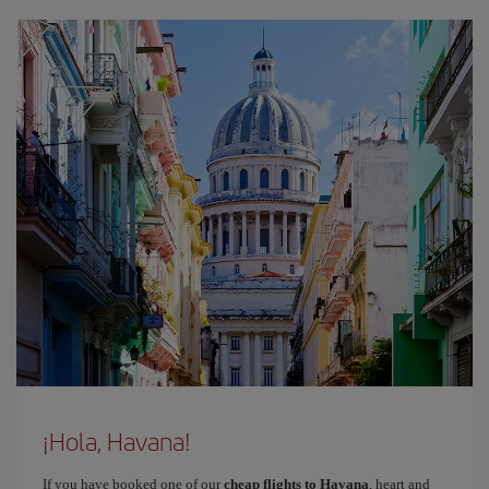
¡Hola, Havana!
If you have booked one of our
cheap flights to Havana
, heart and