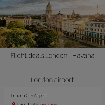
Flight deals London - Havana
London airport
London City Airport
Place:
London
View on map