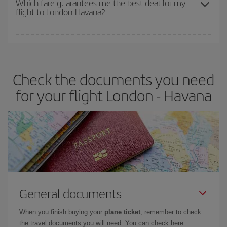
Which fare guarantees me the best deal for my
flight to London-Havana?
cheapest fares (Economy) are still available or are selling out. So
booking in advance is
essential
to get
cheap flights
.
Iberia offers different fares to guarantee the best deal for your
travel needs. The Basic fare guarantees you the cheapest flight.
Check the documents you need
for your flight London - Havana
General documents
When you finish buying your
plane ticket
, remember to check
the travel documents you will need. You can check here