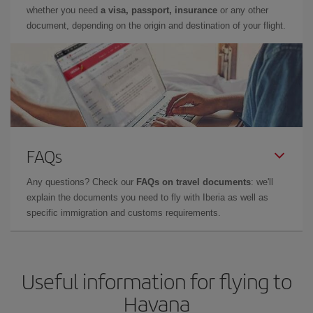
whether you need
a visa, passport, insurance
or any other
document, depending on the origin and destination of your flight.
FAQs
Any questions? Check our
FAQs on travel documents
: we'll
explain the documents you need to fly with Iberia as well as
specific immigration and customs requirements.
Useful information for flying to
Havana