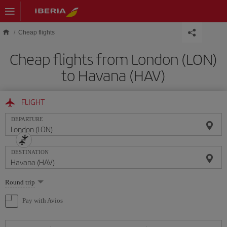
Skip to main content
Cheap flights
Cheap flights from London (LON)
to Havana (HAV)
FLIGHT
DEPARTURE
DESTINATION
Select
Round trip
one
option
Pay with Avios