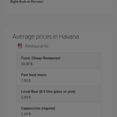
flight deals to Havana
!
Average prices in Havana
Restaurants
Food, Cheap Restaurant
10,00 $
Fast food menu
7,00 $
Local Beer (0.5 litre glass or pint)
2,50 $
Cappuccino (regular)
1,14 $