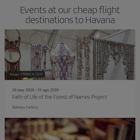
Events at our cheap flight
destinations to Havana
Image: URMILA 2320
26 may 2026 - 31 ago 2026
Faith of Life of the Forest of Names Project
Habana Gallery