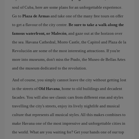
soul of Cuba, here are some plans for an unforgettable experience.
Go to
Plaza de Armas
and take one of the many free tours on offer
to get a flavour of the city centre.
Be sure to take a walk along the
famous waterfront, or Malecón
, and gaze out at the horizon over
the sea. Havana Cathedral, Morro Castle, the Capitol and Plaza de la
Revolución are some of the most interesting attractions. If you're
more into museums, don't miss the Prado, the Museo de Bellas Artes
and the museum dedicated to the revolution.
And of course, you simply cannot leave the city without getting lost
in the streets of
Old Havana
, home to old buildings and decadent
facades. You will also see classic cars from different eras and styles
travelling the city's streets, enjoy its lively nightlife and musical
culture that represents all musical styles. All this makes combines to
make Havana one of the most impressive and unforgettable cities in
the world. What are you waiting for? Get your hands one of our top