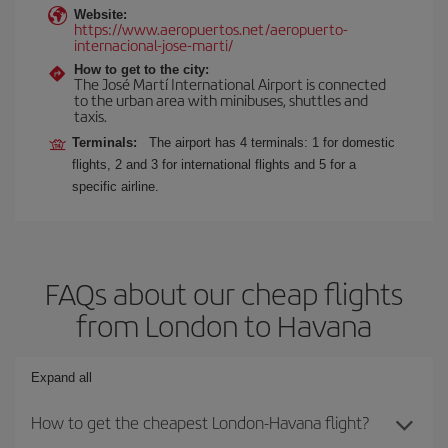
Website:
https://www.aeropuertos.net/aeropuerto-
internacional-jose-marti/
How to get to the city:
The José Martí International Airport is connected
to the urban area with minibuses, shuttles and
taxis.
Terminals:
The airport has 4 terminals: 1 for domestic
flights, 2 and 3 for international flights and 5 for a
specific airline.
FAQs about our cheap flights
from London to Havana
Expand all
How to get the cheapest London-Havana flight?