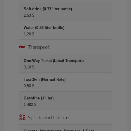
Soft drink (0.33 liter bottle)
2,53 $
Water (0.33 liter bottle)
1,20 $
Transport
One-Way Ticket (Local Transport)
0,10 $
Taxi 1km (Normal Rate)
0,50 $
Gasoline (1 liter)
1,482 $
Sports and Leisure