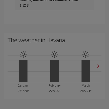
Cinema, International Premiere, 1 Seat
1,12 $
The weather in Havana
January
February
March
26º
/
20º
27º
/
20º
28º
/
21º