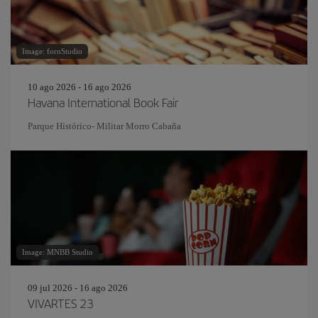
Image: fornStudio
10 ago 2026 - 16 ago 2026
Havana International Book Fair
Parque Histórico- Militar Morro Cabaña
Image: MNBB Studio
09 jul 2026 - 16 ago 2026
VIVARTES 23