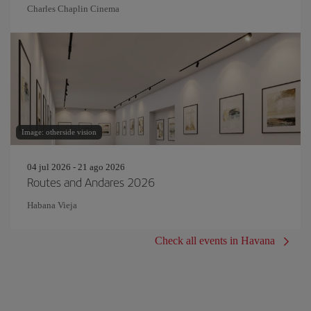
Charles Chaplin Cinema
Image: otherside vision
04 jul 2026 - 21 ago 2026
Routes and Andares 2026
Habana Vieja
Check all events in Havana