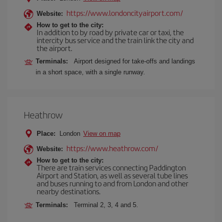
https://www.londoncityairport.com/
Website:
How to get to the city:
In addition to by road by private car or taxi, the
intercity bus service and the train link the city and
the airport.
Terminals:
Airport designed for take-offs and landings
in a short space, with a single runway.
Heathrow
Place:
London
View on map
https://www.heathrow.com/
Website:
How to get to the city:
There are train services connecting Paddington
Airport and Station, as well as several tube lines
and buses running to and from London and other
nearby destinations.
Terminals:
Terminal 2, 3, 4 and 5.