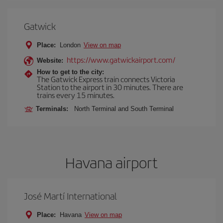
Gatwick
Place:
London
View on map
https://www.gatwickairport.com/
Website:
How to get to the city:
The Gatwick Express train connects Victoria
Station to the airport in 30 minutes. There are
trains every 15 minutes.
Terminals:
North Terminal and South Terminal
Havana airport
José Martí International
Place:
Havana
View on map