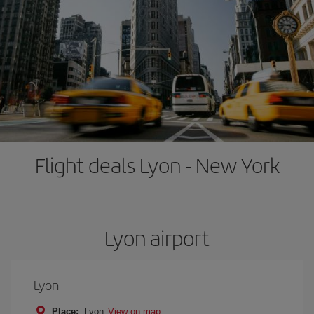
Flight deals Lyon - New York
Lyon airport
Lyon
Place:
Lyon
View on map