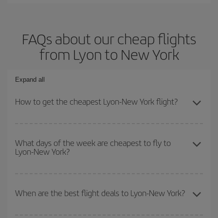
FAQs about our cheap flights
from Lyon to New York
Expand all
How to get the cheapest Lyon-New York flight?
You can save on your Lyon-New York-dest plane ticket and get the
cheapest flight if you avoid peak season, book in advance and are
What days of the week are cheapest to fly to
Lyon-New York?
flexible about dates and times for both your outbound and return
flight.
To find out which day is the cheapest to fly, just start a search in
our
cheap flight finder
. Tell us where you are flying from, where
When are the best flight deals to Lyon-New York?
you want to go and what dates you're thinking of. We'll show you
the cheapest flights not only
for the date you searched but on