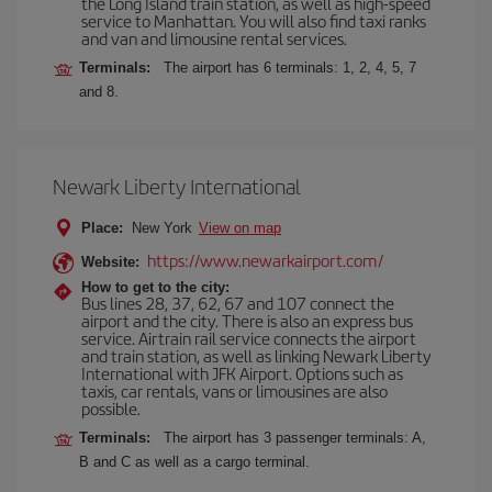
the Long Island train station, as well as high-speed
service to Manhattan. You will also find taxi ranks
and van and limousine rental services.
Terminals:
The airport has 6 terminals: 1, 2, 4, 5, 7
and 8.
Newark Liberty International
Place:
New York
View on map
https://www.newarkairport.com/
Website:
How to get to the city:
Bus lines 28, 37, 62, 67 and 107 connect the
airport and the city. There is also an express bus
service. Airtrain rail service connects the airport
and train station, as well as linking Newark Liberty
International with JFK Airport. Options such as
taxis, car rentals, vans or limousines are also
possible.
Terminals:
The airport has 3 passenger terminals: A,
B and C as well as a cargo terminal.