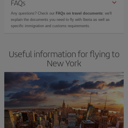
FAQs
Any questions? Check our
FAQs on travel documents
: we'll
explain the documents you need to fly with Iberia as well as
specific immigration and customs requirements.
Useful information for flying to
New York