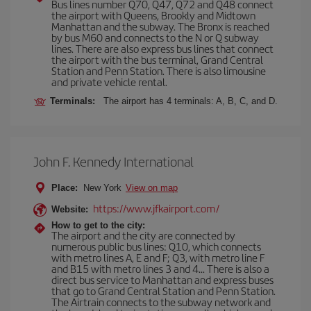
Bus lines number Q70, Q47, Q72 and Q48 connect
the airport with Queens, Brookly and Midtown
Manhattan and the subway. The Bronx is reached
by bus M60 and connects to the N or Q subway
lines. There are also express bus lines that connect
the airport with the bus terminal, Grand Central
Station and Penn Station. There is also limousine
and private vehicle rental.
Terminals:
The airport has 4 terminals: A, B, C, and D.
John F. Kennedy International
Place:
New York
View on map
https://www.jfkairport.com/
Website:
How to get to the city:
The airport and the city are connected by
numerous public bus lines: Q10, which connects
with metro lines A, E and F; Q3, with metro line F
and B15 with metro lines 3 and 4... There is also a
direct bus service to Manhattan and express buses
that go to Grand Central Station and Penn Station.
The Airtrain connects to the subway network and