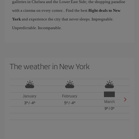
galleries in Chelsea and the Lower East Side; the shopping paradise
with a cinema on every corner... Find the best
flight deals to New
York
and experience the city that never sleeps. Impregnable.
Unpredictable. Incomparable.
The weather in New York
January
February
March
3º
/
-4º
5º
/
-4º
9º
/
0º