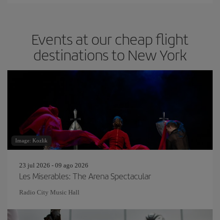
Events at our cheap flight
destinations to New York
Image: Kozlik
23 jul 2026 - 09 ago 2026
Les Miserables: The Arena Spectacular
Radio City Music Hall