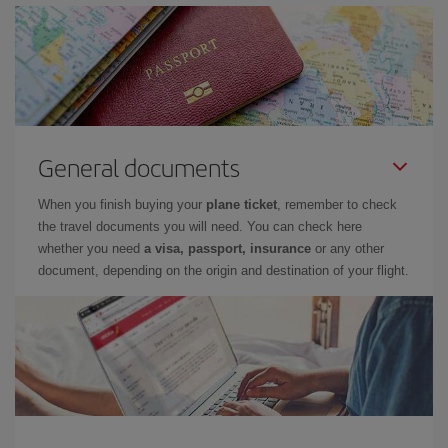
General documents
When you finish buying your
plane ticket
, remember to check
the travel documents you will need. You can check here
whether you need
a visa, passport, insurance
or any other
document, depending on the origin and destination of your flight.