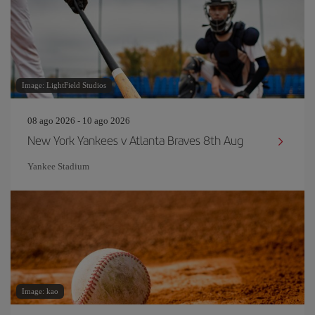
Image: LightField Studios
08 ago 2026 - 10 ago 2026
New York Yankees v Atlanta Braves 8th Aug
Yankee Stadium
Image: kao