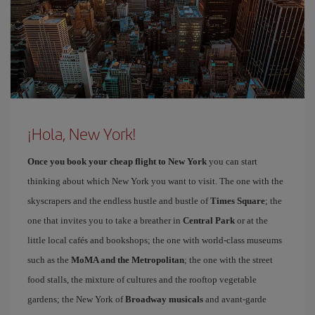
¡Hola, New York!
Once you book your cheap flight to New York
you can start
thinking about which New York you want to visit. The one with the
skyscrapers and the endless hustle and bustle of
Times Square
; the
one that invites you to take a breather in
Central Park
or at the
little local cafés and bookshops; the one with world-class museums
such as the
MoMA and the Metropolitan
; the one with the street
food stalls, the mixture of cultures and the rooftop vegetable
gardens; the New York of
Broadway musicals
and avant-garde