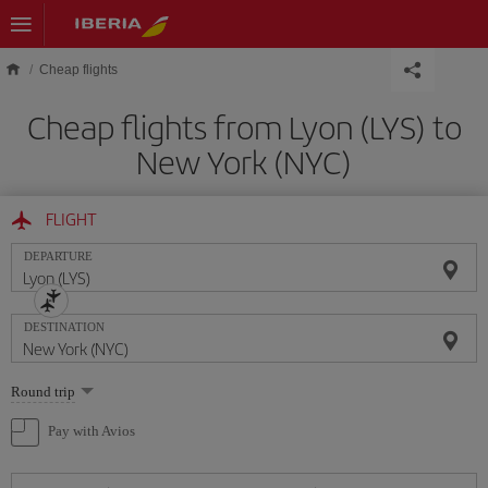
Skip to main content
Cheap flights
Cheap flights from Lyon (LYS) to
New York (NYC)
FLIGHT
DEPARTURE
DESTINATION
Select
Round trip
one
option
Pay with Avios