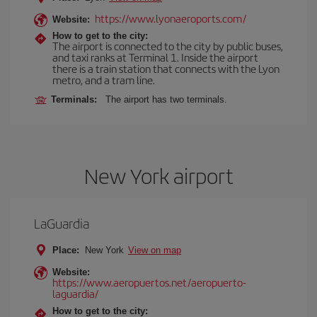
https://www.lyonaeroports.com/
Website:
How to get to the city:
The airport is connected to the city by public buses,
and taxi ranks at Terminal 1. Inside the airport
there is a train station that connects with the Lyon
metro, and a tram line.
Terminals:
The airport has two terminals.
New York airport
LaGuardia
Place:
New York
View on map
Website:
https://www.aeropuertos.net/aeropuerto-
laguardia/
How to get to the city: