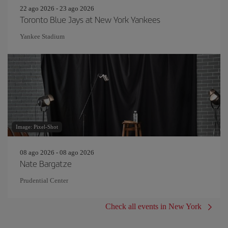
22 ago 2026 - 23 ago 2026
Toronto Blue Jays at New York Yankees
Yankee Stadium
Image: Pixel-Shot
08 ago 2026 - 08 ago 2026
Nate Bargatze
Prudential Center
Check all events in New York