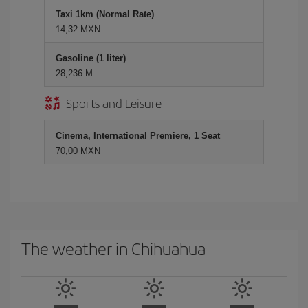
Taxi 1km (Normal Rate)
14,32 MXN
Gasoline (1 liter)
28,236 M
Sports and Leisure
Cinema, International Premiere, 1 Seat
70,00 MXN
The weather in Chihuahua