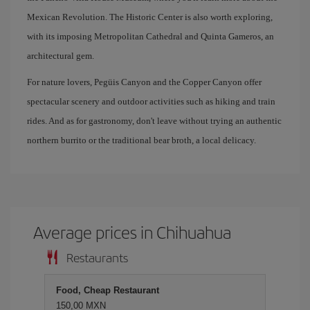
Mexican Revolution. The Historic Center is also worth exploring,
with its imposing Metropolitan Cathedral and Quinta Gameros, an
architectural gem.
For nature lovers, Pegüis Canyon and the Copper Canyon offer
spectacular scenery and outdoor activities such as hiking and train
rides. And as for gastronomy, don't leave without trying an authentic
northern burrito or the traditional bear broth, a local delicacy.
Average prices in Chihuahua
Restaurants
Food, Cheap Restaurant
150,00 MXN