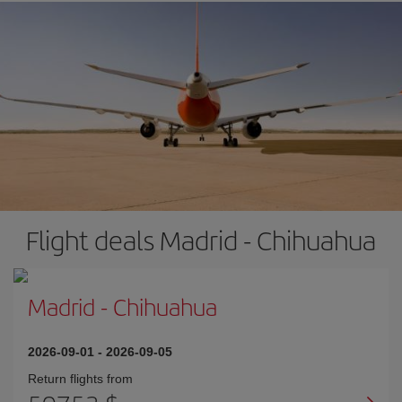
Flight deals Madrid - Chihuahua
Madrid
-
Chihuahua
2026-09-01
-
2026-09-05
Return flights from