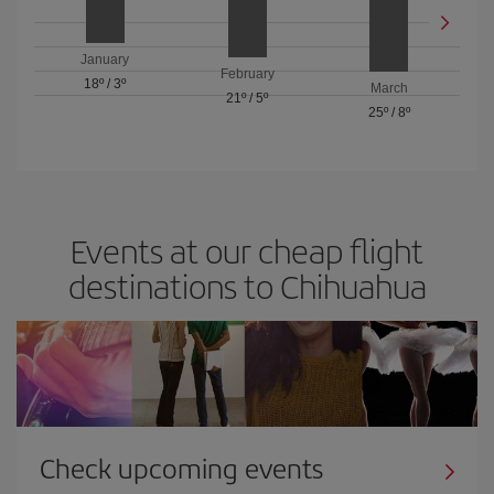
January
February
18º
/
3º
March
21º
/
5º
25º
/
8º
Events at our cheap flight
destinations to Chihuahua
Check upcoming events