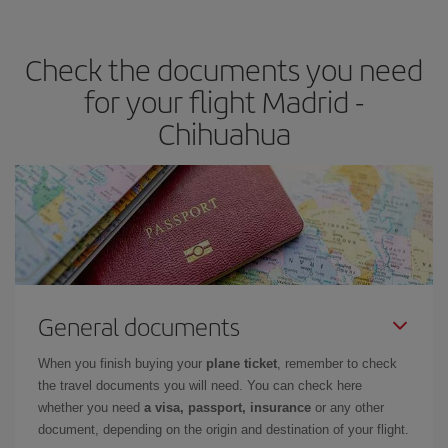
travel needs. The Basic fare guarantees you the cheapest flight.
Check the documents you need
for your flight Madrid -
Chihuahua
General documents
When you finish buying your
plane ticket
, remember to check
the travel documents you will need. You can check here
whether you need
a visa, passport, insurance
or any other
document, depending on the origin and destination of your flight.