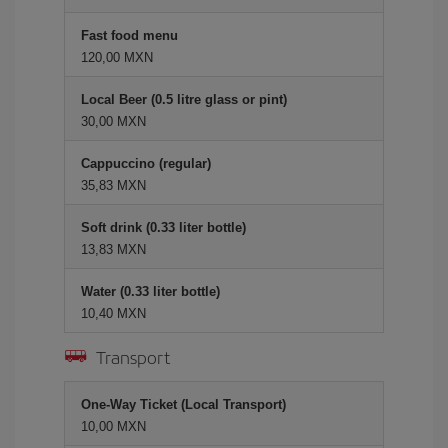
Fast food menu
120,00 MXN
Local Beer (0.5 litre glass or pint)
30,00 MXN
Cappuccino (regular)
35,83 MXN
Soft drink (0.33 liter bottle)
13,83 MXN
Water (0.33 liter bottle)
10,40 MXN
Transport
One-Way Ticket (Local Transport)
10,00 MXN