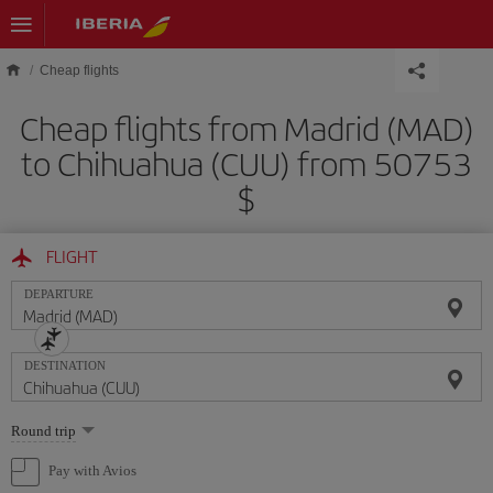
Skip to main content
Cheap flights
Cheap flights from Madrid (MAD)
to Chihuahua (CUU) from 50753
$
FLIGHT
DEPARTURE
DESTINATION
Select
Round trip
one
option
Pay with Avios