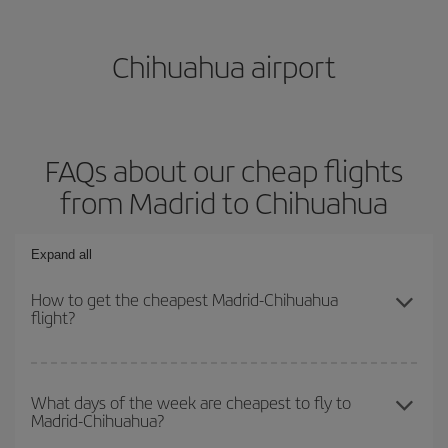
Chihuahua airport
FAQs about our cheap flights
from Madrid to Chihuahua
Expand all
How to get the cheapest Madrid-Chihuahua
flight?
You can save on your Madrid-Chihuahua-dest plane ticket and get
the cheapest flight if you avoid peak season, book in advance and
What days of the week are cheapest to fly to
Madrid-Chihuahua?
are flexible about dates and times for both your outbound and
return flight.