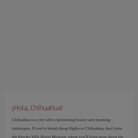
¡Hola, Chihuahua!
Chihuahua is a city with a fascinating history and stunning
landscapes. If you've found cheap flights to Chihuahua, don't miss
the Pancho Villa House Museum, where you'll learn more about the