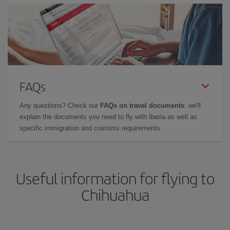
FAQs
Any questions? Check our
FAQs on travel documents
: we'll
explain the documents you need to fly with Iberia as well as
specific immigration and customs requirements.
Useful information for flying to
Chihuahua