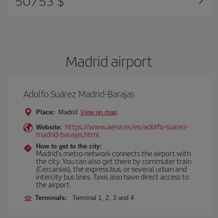
50753 $
Madrid airport
Adolfo Suárez Madrid-Barajas
Place:
Madrid
View on map
https://www.aena.es/es/adolfo-suarez-
Website:
madrid-barajas.html
How to get to the city:
Madrid’s metro network connects the airport with
the city. You can also get there by commuter train
(Cercanías), the express bus, or several urban and
intercity bus lines. Taxis also have direct access to
the airport.
Terminals:
Terminal 1, 2, 3 and 4