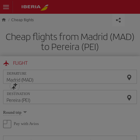
Skip to main content
Cheap flights
Cheap flights from Madrid (MAD)
to Pereira (PEI)
FLIGHT
DEPARTURE
DESTINATION
Select
Round trip
one
option
Pay with Avios