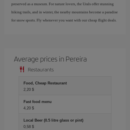
preserved as a museum. For nature lovers, the Urals offer stunning
hiking trails, and in winter, the nearby mountains become a paradise
for snow sports. Fly whenever you want with our cheap flight deals.
Average prices in Pereira
Restaurants
Food, Cheap Restaurant
2,20 $
Fast food menu
4,20 $
Local Beer (0.5 litre glass or pint)
0,58 $