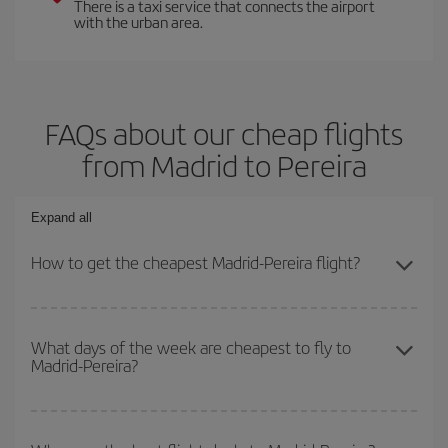
There is a taxi service that connects the airport
with the urban area.
FAQs about our cheap flights
from Madrid to Pereira
Expand all
How to get the cheapest Madrid-Pereira flight?
You can save on your Madrid-Pereira-dest plane ticket and get the
cheapest flight if you avoid peak season, book in advance and are
What days of the week are cheapest to fly to
Madrid-Pereira?
flexible about dates and times for both your outbound and return
flight.
To find out which day is the cheapest to fly, just start a search in
our
cheap flight finder
. Tell us where you are flying from, where