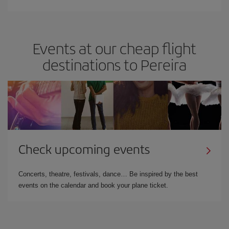
Events at our cheap flight
destinations to Pereira
Check upcoming events
Concerts, theatre, festivals, dance… Be inspired by the best
events on the calendar and book your plane ticket.