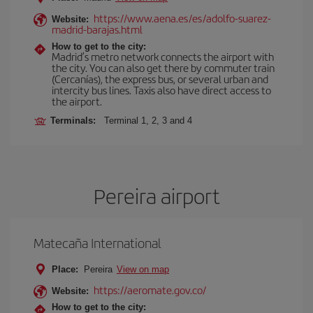
https://www.aena.es/es/adolfo-suarez-
Website:
madrid-barajas.html
How to get to the city:
Madrid’s metro network connects the airport with
the city. You can also get there by commuter train
(Cercanías), the express bus, or several urban and
intercity bus lines. Taxis also have direct access to
the airport.
Terminals:
Terminal 1, 2, 3 and 4
Pereira airport
Matecaña International
Place:
Pereira
View on map
https://aeromate.gov.co/
Website:
How to get to the city: