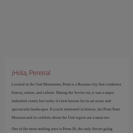
¡Hola, Pereira!
Located in the Ural Mountains, Perm is a Russian city that combines
history, nature, and culture. During the Soviet era, it was a major
industrial center, but today it's best known for its art scene and
spectacular landscapes. If you're interested in history, the Perm State
Museum and its exhibits about the Ural region are a must-see.
One of the most striking sites is Perm-36, the only Soviet gulag