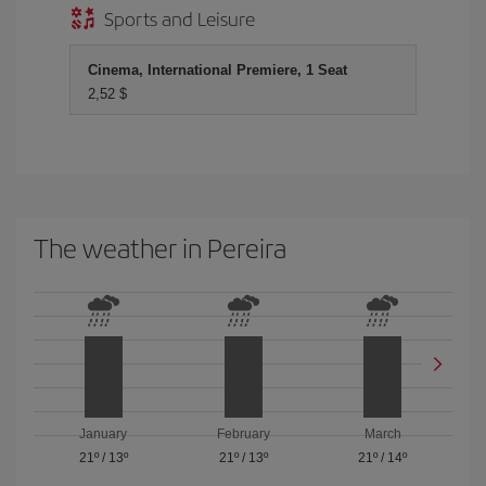
Sports and Leisure
Cinema, International Premiere, 1 Seat
2,52 $
The weather in Pereira
January
February
March
21º
/
13º
21º
/
13º
21º
/
14º