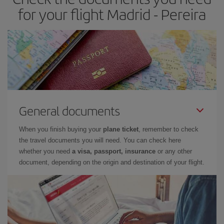
for your flight Madrid - Pereira
General documents
When you finish buying your
plane ticket
, remember to check
the travel documents you will need. You can check here
whether you need
a visa, passport, insurance
or any other
document, depending on the origin and destination of your flight.