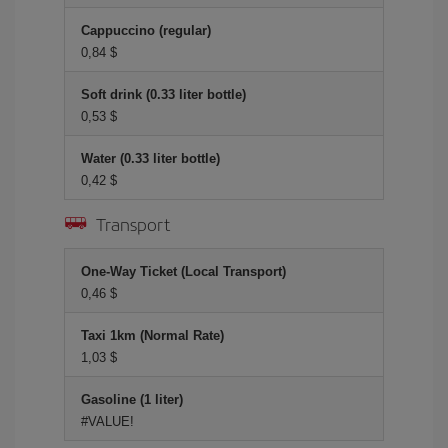
Cappuccino (regular)
0,84 $
Soft drink (0.33 liter bottle)
0,53 $
Water (0.33 liter bottle)
0,42 $
Transport
One-Way Ticket (Local Transport)
0,46 $
Taxi 1km (Normal Rate)
1,03 $
Gasoline (1 liter)
#VALUE!