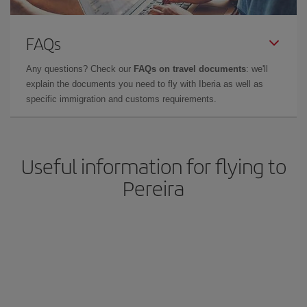
FAQs
Any questions? Check our
FAQs on travel documents
: we'll
explain the documents you need to fly with Iberia as well as
specific immigration and customs requirements.
Useful information for flying to
Pereira