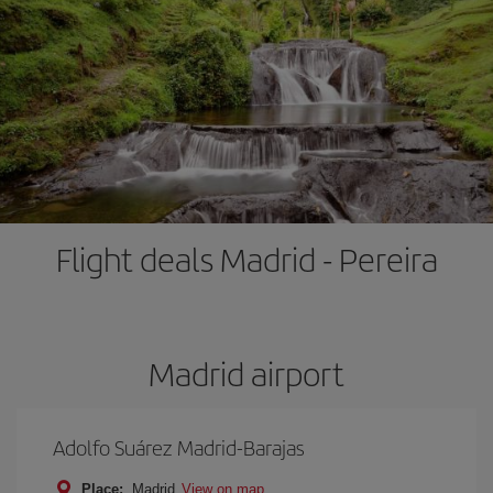
Flight deals Madrid - Pereira
Madrid airport
Adolfo Suárez Madrid-Barajas
Place:
Madrid
View on map