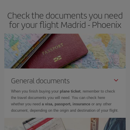
Check the documents you need
for your flight Madrid - Phoenix
General documents
When you finish buying your
plane ticket
, remember to check
the travel documents you will need. You can check here
whether you need
a visa, passport, insurance
or any other
document, depending on the origin and destination of your flight.