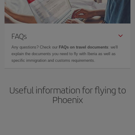
FAQs
Any questions? Check our
FAQs on travel documents
: we'll
explain the documents you need to fly with Iberia as well as
specific immigration and customs requirements.
Useful information for flying to
Phoenix