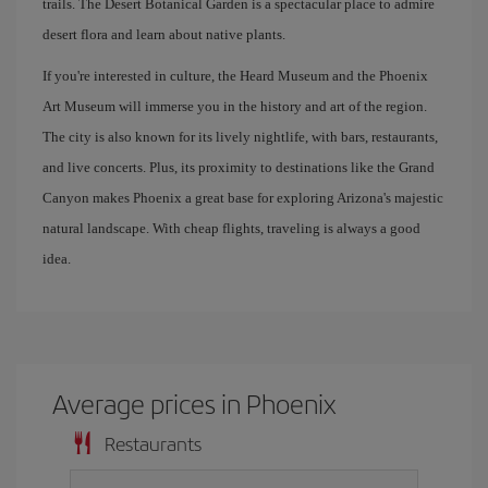
trails. The Desert Botanical Garden is a spectacular place to admire
desert flora and learn about native plants.
If you're interested in culture, the Heard Museum and the Phoenix
Art Museum will immerse you in the history and art of the region.
The city is also known for its lively nightlife, with bars, restaurants,
and live concerts. Plus, its proximity to destinations like the Grand
Canyon makes Phoenix a great base for exploring Arizona's majestic
natural landscape. With cheap flights, traveling is always a good
idea.
Average prices in Phoenix
Restaurants