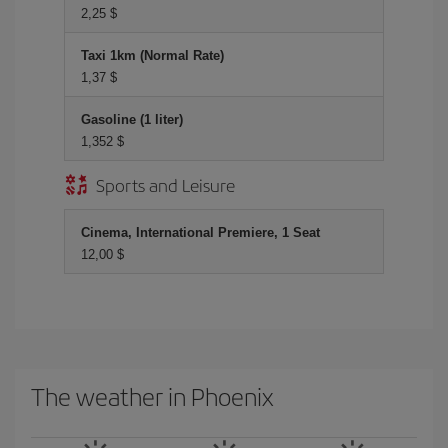
2,25 $
Taxi 1km (Normal Rate)
1,37 $
Gasoline (1 liter)
1,352 $
Sports and Leisure
Cinema, International Premiere, 1 Seat
12,00 $
The weather in Phoenix