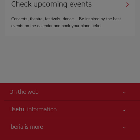
Check upcoming events
Concerts, theatre, festivals, dance… Be inspired by the best
events on the calendar and book your plane ticket.
On the web
Useful information
Your safety comes first
Iberia is more
Accessibility
News updates
Service commitment