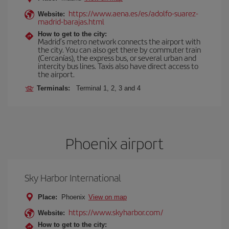
https://www.aena.es/es/adolfo-suarez-
Website:
madrid-barajas.html
How to get to the city:
Madrid’s metro network connects the airport with
the city. You can also get there by commuter train
(Cercanías), the express bus, or several urban and
intercity bus lines. Taxis also have direct access to
the airport.
Terminals:
Terminal 1, 2, 3 and 4
Phoenix airport
Sky Harbor International
Place:
Phoenix
View on map
https://www.skyharbor.com/
Website:
How to get to the city: