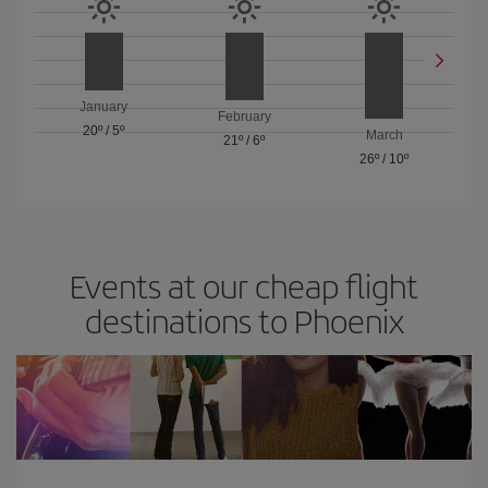
January
February
20º
/
5º
March
21º
/
6º
26º
/
10º
Events at our cheap flight
destinations to Phoenix