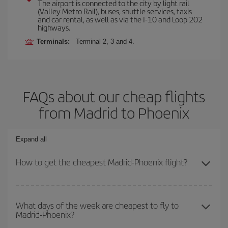
The airport is connected to the city by light rail
(Valley Metro Rail), buses, shuttle services, taxis
and car rental, as well as via the I-10 and Loop 202
highways.
Terminals:
Terminal 2, 3 and 4.
FAQs about our cheap flights
from Madrid to Phoenix
Expand all
How to get the cheapest Madrid-Phoenix flight?
You can save on your Madrid-Phoenix-dest plane ticket and get
the cheapest flight if you avoid peak season, book in advance and
What days of the week are cheapest to fly to
Madrid-Phoenix?
are flexible about dates and times for both your outbound and
return flight.