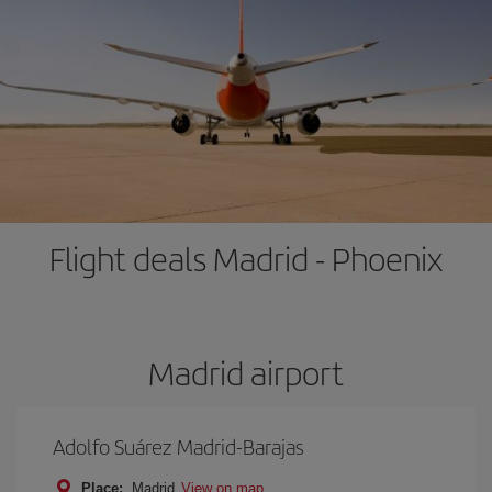
Flight deals Madrid - Phoenix
Madrid airport
Adolfo Suárez Madrid-Barajas
Place:
Madrid
View on map