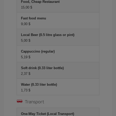
Food, Cheap Restaurant
15,00 $
Fast food menu
9,00 $
Local Beer (0.5 litre glass or pint)
5,00 $
Cappuccino (regular)
5,19 $
Soft drink (0.33 liter bottle)
2,37 $
Water (0.33 liter bottle)
1,73 $
Transport
One-Way Ticket (Local Transport)