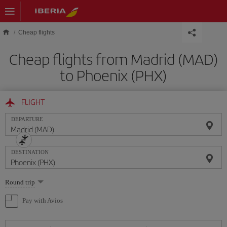
Skip to main content
Cheap flights
Cheap flights from Madrid (MAD)
to Phoenix (PHX)
FLIGHT
DEPARTURE
DESTINATION
Select
Round trip
one
option
Pay with Avios