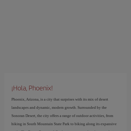
¡Hola, Phoenix!
Phoenix, Arizona, is a city that surprises with its mix of desert
landscapes and dynamic, modern growth. Surrounded by the
Sonoran Desert, the city offers a range of outdoor activities, from
hiking in South Mountain State Park to biking along its expansive