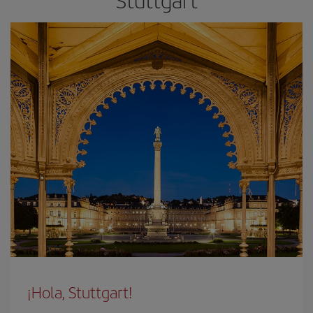
Stuttgart
¡Hola, Stuttgart!