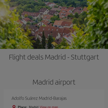
Flight deals Madrid - Stuttgart
Madrid airport
Adolfo Suárez Madrid-Barajas
Place:
Madrid
View on map