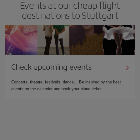
Events at our cheap flight
destinations to Stuttgart
Check upcoming events
Concerts, theatre, festivals, dance… Be inspired by the best
events on the calendar and book your plane ticket.