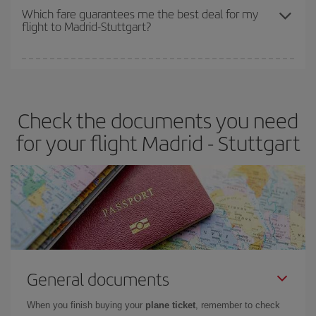
depend on the remaining seats on the flight and whether the
Which fare guarantees me the best deal for my
flight to Madrid-Stuttgart?
cheapest fares (Economy) are still available or are selling out. So
booking in advance is
essential
to get
cheap flights
.
Iberia offers different fares to guarantee the best deal for your
travel needs. The Basic fare guarantees you the cheapest flight.
Check the documents you need
for your flight Madrid - Stuttgart
General documents
When you finish buying your
plane ticket
, remember to check