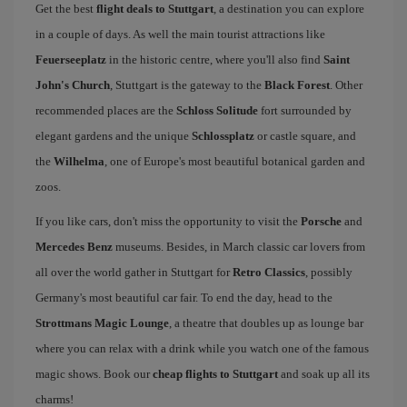
Get the best
flight deals to Stuttgart
, a destination you can explore
in a couple of days. As well the main tourist attractions like
Feuerseeplatz
in the historic centre, where you'll also find
Saint
John's Church
, Stuttgart is the gateway to the
Black Forest
. Other
recommended places are the
Schloss Solitude
fort surrounded by
elegant gardens and the unique
Schlossplatz
or castle square, and
the
Wilhelma
, one of Europe's most beautiful botanical garden and
zoos.
If you like cars, don't miss the opportunity to visit the
Porsche
and
Mercedes Benz
museums. Besides, in March classic car lovers from
all over the world gather in Stuttgart for
Retro Classics
, possibly
Germany's most beautiful car fair. To end the day, head to the
Strottmans Magic Lounge
, a theatre that doubles up as lounge bar
where you can relax with a drink while you watch one of the famous
magic shows. Book our
cheap flights to Stuttgart
and soak up all its
charms!