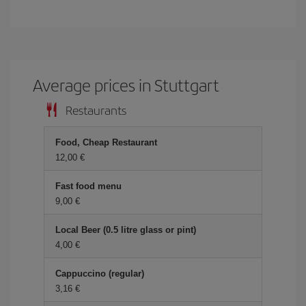
Average prices in Stuttgart
Restaurants
Food, Cheap Restaurant
12,00 €
Fast food menu
9,00 €
Local Beer (0.5 litre glass or pint)
4,00 €
Cappuccino (regular)
3,16 €