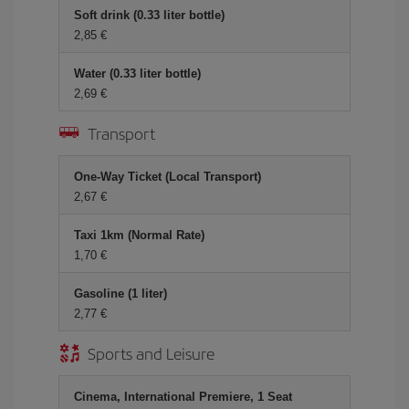
Soft drink (0.33 liter bottle)
2,85 €
Water (0.33 liter bottle)
2,69 €
Transport
One-Way Ticket (Local Transport)
2,67 €
Taxi 1km (Normal Rate)
1,70 €
Gasoline (1 liter)
2,77 €
Sports and Leisure
Cinema, International Premiere, 1 Seat