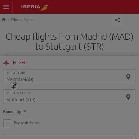
Skip to main content
Cheap flights
Cheap flights from Madrid (MAD)
to Stuttgart (STR)
FLIGHT
DEPARTURE
DESTINATION
Select
Round trip
one
option
Pay with Avios