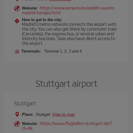
https://www.aena.es/es/adolfo-suarez-
Website:
madrid-barajas.html
How to get to the city:
Madrid’s metro network connects the airport with
the city. You can also get there by commuter train
(Cercanías), the express bus, or several urban and
intercity bus lines. Taxis also have direct access to
the airport.
Terminals:
Terminal 1, 2, 3 and 4
Stuttgart airport
Stuttgart
Place:
Stuttgart
View on map
https://www.flughafen-stuttgart.de/?
Website:
cl=de