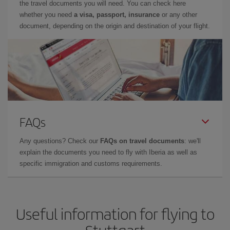
the travel documents you will need. You can check here
whether you need
a visa, passport, insurance
or any other
document, depending on the origin and destination of your flight.
FAQs
Any questions? Check our
FAQs on travel documents
: we'll
explain the documents you need to fly with Iberia as well as
specific immigration and customs requirements.
Useful information for flying to