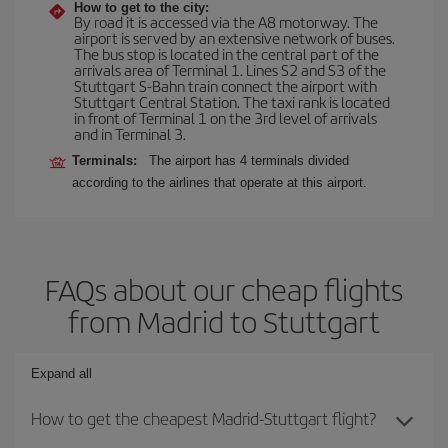
How to get to the city:
By road it is accessed via the A8 motorway. The
airport is served by an extensive network of buses.
The bus stop is located in the central part of the
arrivals area of Terminal 1. Lines S2 and S3 of the
Stuttgart S-Bahn train connect the airport with
Stuttgart Central Station. The taxi rank is located
in front of Terminal 1 on the 3rd level of arrivals
and in Terminal 3.
Terminals:
The airport has 4 terminals divided
according to the airlines that operate at this airport.
FAQs about our cheap flights
from Madrid to Stuttgart
Expand all
How to get the cheapest Madrid-Stuttgart flight?