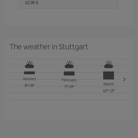
12,00 €
The weather in Stuttgart
January
February
March
5º
/
0º
7º
/
0º
11º
/
2º