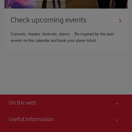
Check upcoming events
Concerts, theatre, festivals, dance… Be inspired by the best
events on the calendar and book your plane ticket.
On the web
Useful information
Your safety comes first