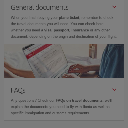
General documents
When you finish buying your
plane ticket
, remember to check
the travel documents you will need. You can check here
whether you need
a visa, passport, insurance
or any other
document, depending on the origin and destination of your flight.
FAQs
Any questions? Check our
FAQs on travel documents
: we'll
explain the documents you need to fly with Iberia as well as
specific immigration and customs requirements.