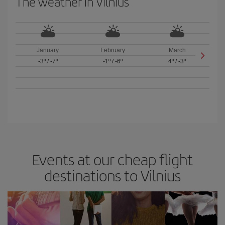
The weather in Vilnius
January
February
March
-3º
/
-7º
-1º
/
-6º
4º
/
-3º
Events at our cheap flight
destinations to Vilnius