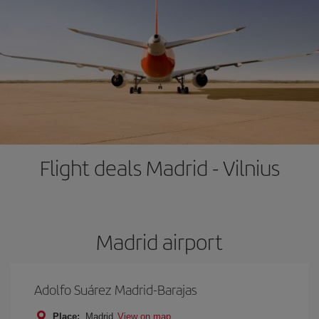
Flight deals Madrid - Vilnius
Madrid airport
Adolfo Suárez Madrid-Barajas
Place:
Madrid
View on map