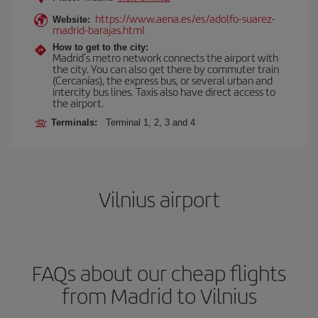
https://www.aena.es/es/adolfo-suarez-
Website:
madrid-barajas.html
How to get to the city:
Madrid’s metro network connects the airport with
the city. You can also get there by commuter train
(Cercanías), the express bus, or several urban and
intercity bus lines. Taxis also have direct access to
the airport.
Terminals:
Terminal 1, 2, 3 and 4
Vilnius airport
FAQs about our cheap flights
from Madrid to Vilnius