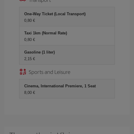
One-Way Ticket (Local Transport)
0,80 €
Taxi 1km (Normal Rate)
0,80 €
Gasoline (1 liter)
2,15 €
Sports and Leisure
Cinema, International Premiere, 1 Seat
8,00 €