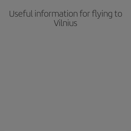
Useful information for flying to
Vilnius