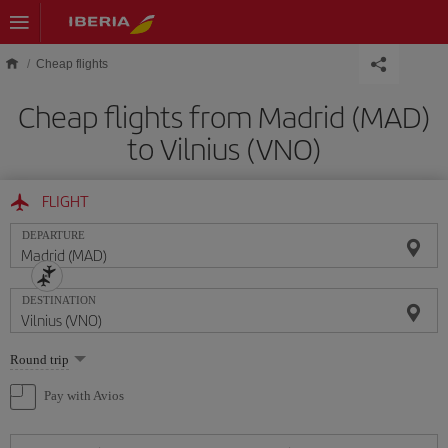
Skip to main content
Cheap flights
Cheap flights from Madrid (MAD)
to Vilnius (VNO)
FLIGHT
DEPARTURE
DESTINATION
Select
Round trip
one
option
Pay with Avios