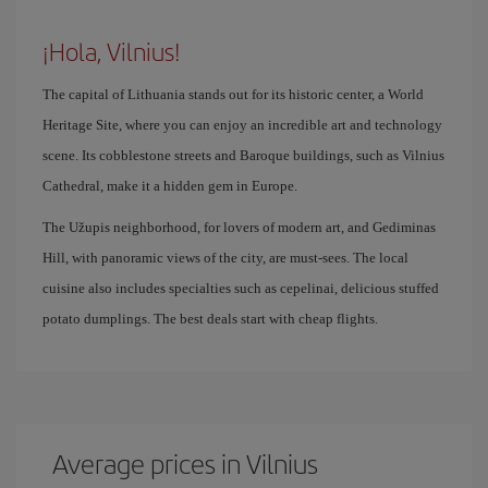
¡Hola, Vilnius!
The capital of Lithuania stands out for its historic center, a World
Heritage Site, where you can enjoy an incredible art and technology
scene. Its cobblestone streets and Baroque buildings, such as Vilnius
Cathedral, make it a hidden gem in Europe.
The Užupis neighborhood, for lovers of modern art, and Gediminas
Hill, with panoramic views of the city, are must-sees. The local
cuisine also includes specialties such as cepelinai, delicious stuffed
potato dumplings. The best deals start with cheap flights.
Average prices in Vilnius