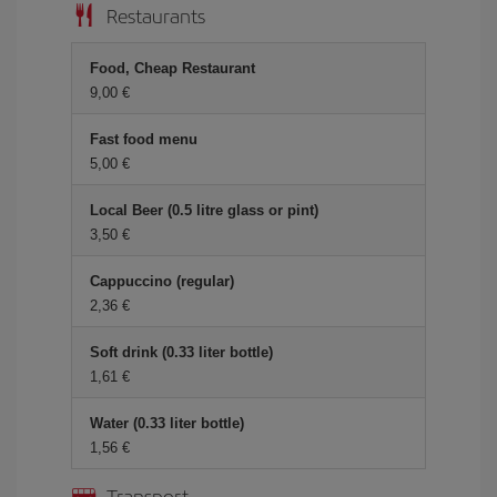
Restaurants
Food, Cheap Restaurant
9,00 €
Fast food menu
5,00 €
Local Beer (0.5 litre glass or pint)
3,50 €
Cappuccino (regular)
2,36 €
Soft drink (0.33 liter bottle)
1,61 €
Water (0.33 liter bottle)
1,56 €
Transport