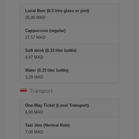
Local Beer (0.5 litre glass or pint)
25,00 MAD
Cappuccino (regular)
17,57 MAD
Soft drink (0.33 liter bottle)
4,87 MAD
Water (0.33 liter bottle)
3,29 MAD
Transport
One-Way Ticket (Local Transport)
6,00 MAD
Taxi 1km (Normal Rate)
7,00 MAD