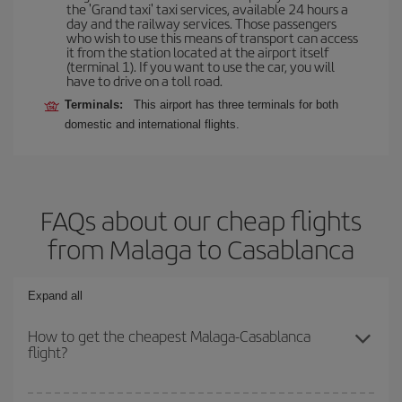
the 'Grand taxi' taxi services, available 24 hours a
day and the railway services. Those passengers
who wish to use this means of transport can access
it from the station located at the airport itself
(terminal 1). If you want to use the car, you will
have to drive on a toll road.
Terminals:
This airport has three terminals for both
domestic and international flights.
FAQs about our cheap flights
from Malaga to Casablanca
Expand all
How to get the cheapest Malaga-Casablanca
flight?
You can save on your Malaga-Casablanca-dest plane ticket and