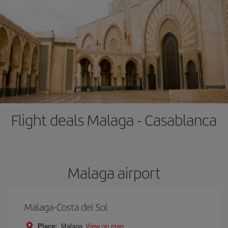
Flight deals Malaga - Casablanca
Malaga airport
Malaga-Costa del Sol
Place:
Malaga
View on map