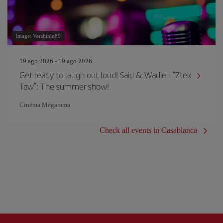
Image: Vershinin89
19 ago 2026 - 19 ago 2026
Get ready to laugh out loud! Said & Wadie - "Ztek
Taw": The summer show!
Cinéma Mégarama
Check all events in Casablanca