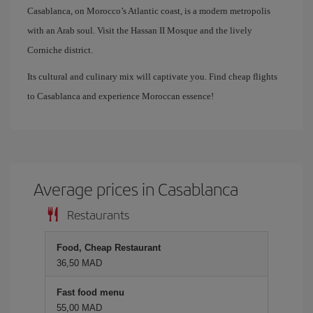
Casablanca, on Morocco’s Atlantic coast, is a modern metropolis
with an Arab soul. Visit the Hassan II Mosque and the lively
Corniche district.
Its cultural and culinary mix will captivate you. Find cheap flights
to Casablanca and experience Moroccan essence!
Average prices in Casablanca
Restaurants
Food, Cheap Restaurant
36,50 MAD
Fast food menu
55,00 MAD