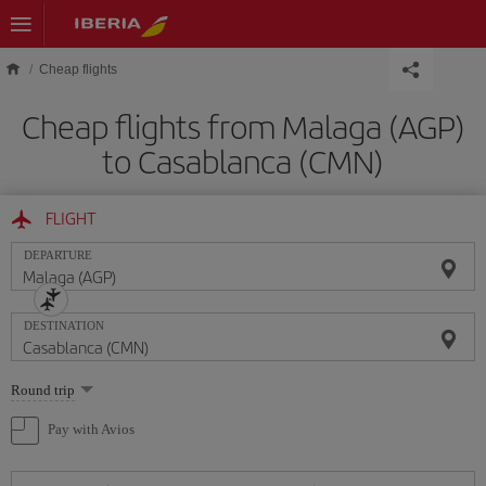
Skip to main content
Cheap flights
Cheap flights from Malaga (AGP)
to Casablanca (CMN)
FLIGHT
DEPARTURE
DESTINATION
Select
Round trip
one
option
Pay with Avios