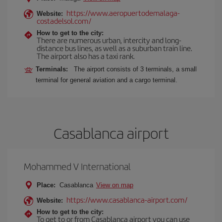
https://www.aeropuertodemalaga-
Website:
costadelsol.com/
How to get to the city:
There are numerous urban, intercity and long-
distance bus lines, as well as a suburban train line.
The airport also has a taxi rank.
Terminals:
The airport consists of 3 terminals, a small
terminal for general aviation and a cargo terminal.
Casablanca airport
Mohammed V International
Place:
Casablanca
View on map
https://www.casablanca-airport.com/
Website:
How to get to the city:
To get to or from Casablanca airport you can use