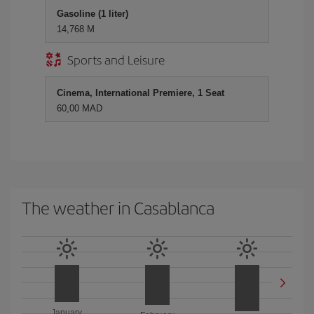
Gasoline (1 liter)
14,768 M
Sports and Leisure
Cinema, International Premiere, 1 Seat
60,00 MAD
The weather in Casablanca
January