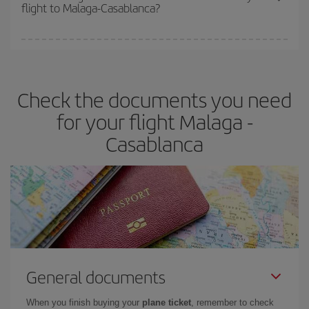
flight to Malaga-Casablanca?
cheapest fares (Economy) are still available or are selling out. So
booking in advance is
essential
to get
cheap flights
.
Iberia offers different fares to guarantee the best deal for your
travel needs. The Basic fare guarantees you the cheapest flight.
Check the documents you need
for your flight Malaga -
Casablanca
General documents
When you finish buying your
plane ticket
, remember to check