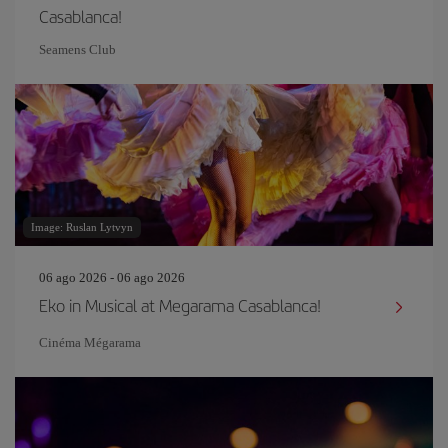
Casablanca!
Seamens Club
Image: Ruslan Lytvyn
06 ago 2026 - 06 ago 2026
Eko in Musical at Megarama Casablanca!
Cinéma Mégarama