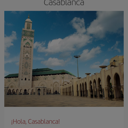
Casablanca
¡Hola, Casablanca!