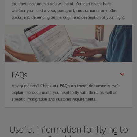
the travel documents you will need. You can check here
whether you need
a visa, passport, insurance
or any other
document, depending on the origin and destination of your flight.
FAQs
Any questions? Check our
FAQs on travel documents
: we'll
explain the documents you need to fly with Iberia as well as
specific immigration and customs requirements.
Useful information for flying to