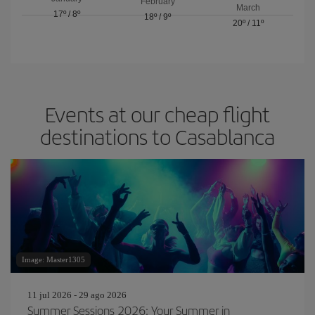
February
March
17º
/
8º
18º
/
9º
20º
/
11º
Events at our cheap flight
destinations to Casablanca
Image: Master1305
11 jul 2026 - 29 ago 2026
Summer Sessions 2026: Your Summer in