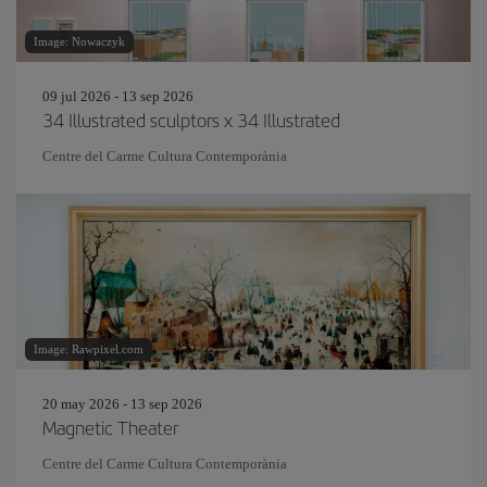
Image: Nowaczyk
09 jul 2026 - 13 sep 2026
34 Illustrated sculptors x 34 Illustrated
Centre del Carme Cultura Contemporània
Image: Rawpixel.com
20 may 2026 - 13 sep 2026
Magnetic Theater
Centre del Carme Cultura Contemporània