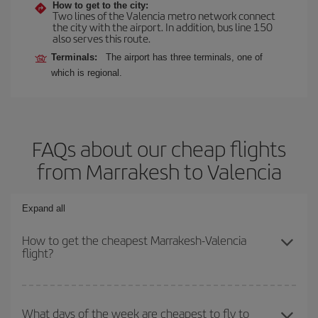
How to get to the city:
Two lines of the Valencia metro network connect
the city with the airport. In addition, bus line 150
also serves this route.
Terminals:
The airport has three terminals, one of
which is regional.
FAQs about our cheap flights
from Marrakesh to Valencia
Expand all
How to get the cheapest Marrakesh-Valencia
flight?
You can save on your Marrakesh-Valencia-dest plane ticket and
get the cheapest flight if you avoid peak season, book in advance
What days of the week are cheapest to fly to