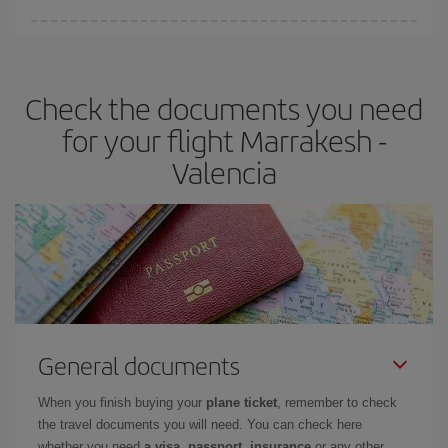
You can find cheap flights any day of the week. The key to finding
the best deals is to
book early and be flexible.
Usually, the
earlier
you book your plane tickets, the cheaper they will be.
Check the documents you need
Besides, if you have some wiggle room as regards dates and
times of flights, you'll be able to
choose the cheapest price.
for your flight Marrakesh -
Valencia
General documents
When you finish buying your
plane ticket
, remember to check
the travel documents you will need. You can check here
whether you need
a visa, passport, insurance
or any other