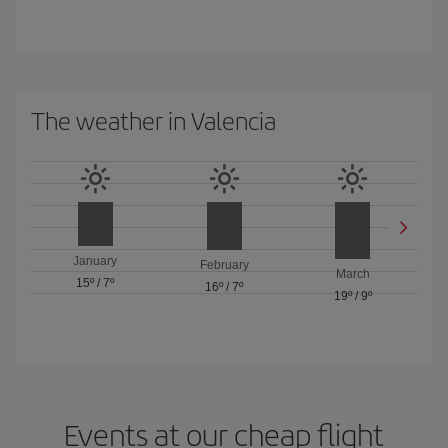
The weather in Valencia
January
February
March
15º
/
7º
16º
/
7º
19º
/
9º
Events at our cheap flight