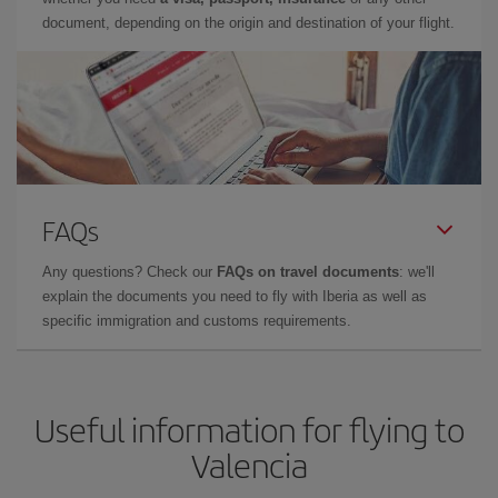
document, depending on the origin and destination of your flight.
FAQs
Any questions? Check our
FAQs on travel documents
: we'll
explain the documents you need to fly with Iberia as well as
specific immigration and customs requirements.
Useful information for flying to
Valencia