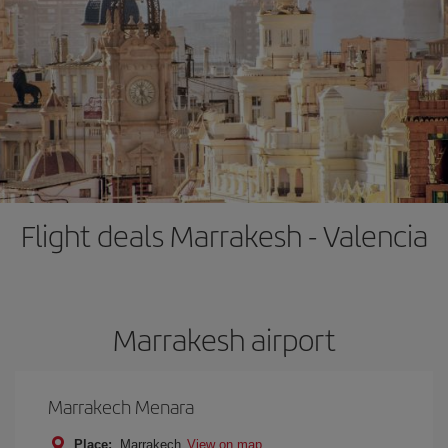
Flight deals Marrakesh - Valencia
Marrakesh airport
Marrakech Menara
Place:
Marrakech
View on map