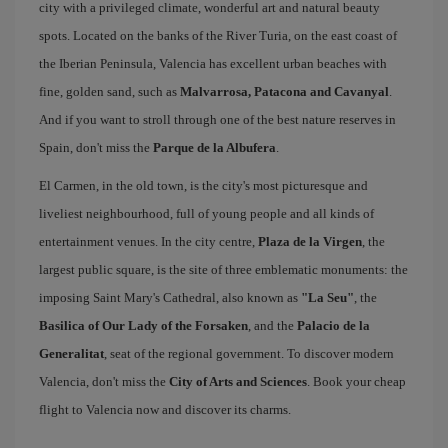
city with a privileged climate, wonderful art and natural beauty
spots. Located on the banks of the River Turia, on the east coast of
the Iberian Peninsula, Valencia has excellent urban beaches with
fine, golden sand, such as
Malvarrosa, Patacona and Cavanyal
.
And if you want to stroll through one of the best nature reserves in
Spain, don't miss the
Parque de la Albufera
.
El Carmen, in the old town, is the city's most picturesque and
liveliest neighbourhood, full of young people and all kinds of
entertainment venues. In the city centre,
Plaza de la Virgen
, the
largest public square, is the site of three emblematic monuments: the
imposing Saint Mary's Cathedral, also known as
"La Seu"
, the
Basilica of Our Lady of the Forsaken
, and the
Palacio de la
Generalitat
, seat of the regional government. To discover modern
Valencia, don't miss the
City of Arts and Sciences
. Book your cheap
flight to Valencia now and discover its charms.