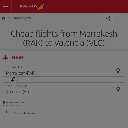
Skip to main content
Cheap flights
Cheap flights from Marrakesh
(RAK) to Valencia (VLC)
FLIGHT
DEPARTURE
DESTINATION
Select
Round trip
one
option
Pay with Avios