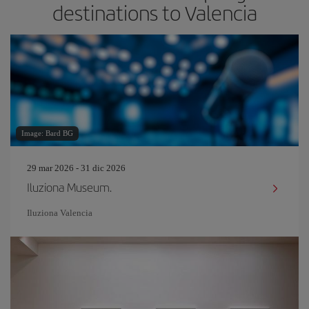
destinations to Valencia
Image: Bard BG
29 mar 2026 - 31 dic 2026
Iluziona Museum.
Iluziona Valencia