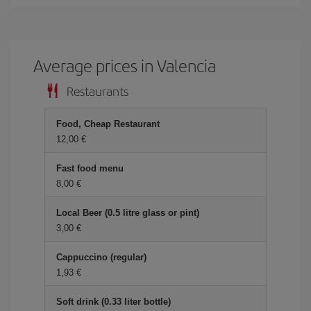
Average prices in Valencia
Restaurants
Food, Cheap Restaurant
12,00 €
Fast food menu
8,00 €
Local Beer (0.5 litre glass or pint)
3,00 €
Cappuccino (regular)
1,93 €
Soft drink (0.33 liter bottle)