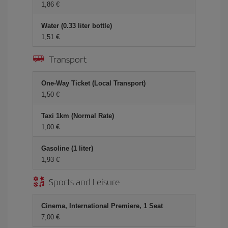
1,86 €
Water (0.33 liter bottle)
1,51 €
Transport
One-Way Ticket (Local Transport)
1,50 €
Taxi 1km (Normal Rate)
1,00 €
Gasoline (1 liter)
1,93 €
Sports and Leisure
Cinema, International Premiere, 1 Seat
7,00 €