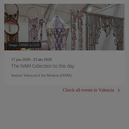
Image: URMILA 2320
17 jun 2026 - 23 abr 2028
The IVAM Collection to this day
Institut Valencià d’Art Modern (IVAM)
Check all events in Valencia