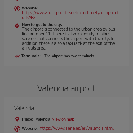
Website:
https://www.aeropuertosdelmundo.net/aeropuert
o-RAK/
How to get to the city:
The airport is connected to the urban area by bus
line number 11. There is also an hourly minibus
service that connects the airport with the city. In
addition, there is also a taxi rank at the exit of the
arrivals area.
Terminals:
The airport has two terminals.
Valencia airport
Valencia
Place:
Valencia
View on map
https://www.aena.es/es/valencia.html
Website: