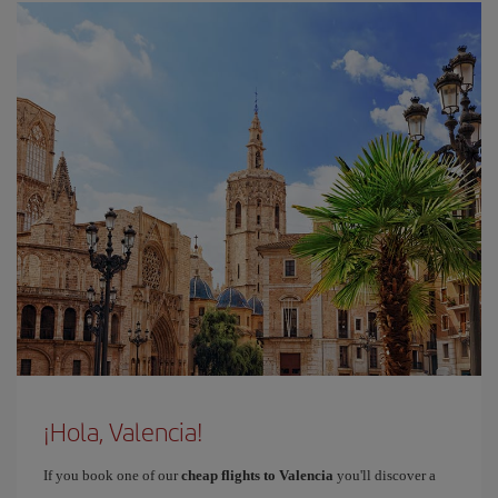
¡Hola, Valencia!
If you book one of our
cheap flights to Valencia
you'll discover a